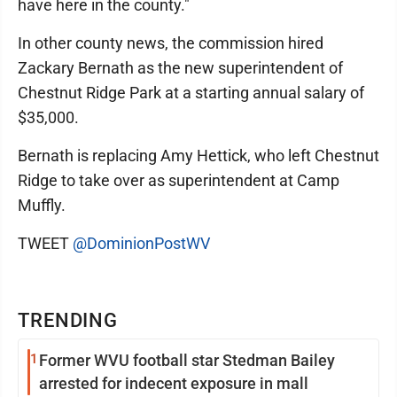
have here in the county."
In other county news, the commission hired
Zackary Bernath as the new superintendent of
Chestnut Ridge Park at a starting annual salary of
$35,000.
Bernath is replacing Amy Hettick, who left Chestnut
Ridge to take over as superintendent at Camp
Muffly.
TWEET
@DominionPostWV
TRENDING
1
Former WVU football star Stedman Bailey
arrested for indecent exposure in mall