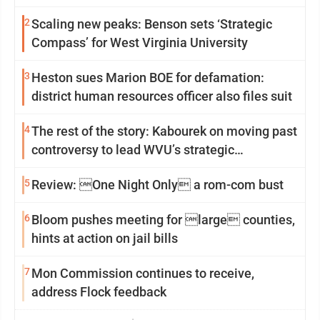
2
Scaling new peaks: Benson sets ‘Strategic
Compass’ for West Virginia University
3
Heston sues Marion BOE for defamation:
district human resources officer also files suit
4
The rest of the story: Kabourek on moving past
controversy to lead WVU’s strategic
reinvention
5
Review: One Night Only a rom-com bust
6
Bloom pushes meeting for large counties,
hints at action on jail bills
7
Mon Commission continues to receive,
address Flock feedback