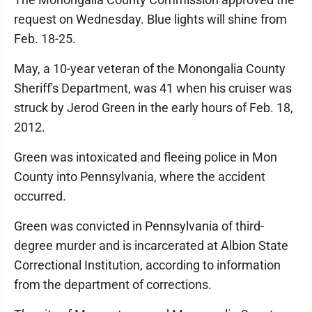
request on Wednesday. Blue lights will shine from
Feb. 18-25.
May, a 10-year veteran of the Monongalia County
Sheriff's Department, was 41 when his cruiser was
struck by Jerod Green in the early hours of Feb. 18,
2012.
Green was intoxicated and fleeing police in Mon
County into Pennsylvania, where the accident
occurred.
Green was convicted in Pennsylvania of third-
degree murder and is incarcerated at Albion State
Correctional Institution, according to information
from the department of corrections.