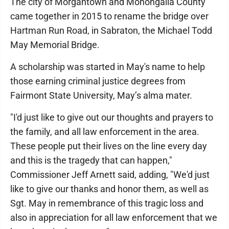
The city of Morgantown and Monongalia County
came together in 2015 to rename the bridge over
Hartman Run Road, in Sabraton, the Michael Todd
May Memorial Bridge.
A scholarship was started in May's name to help
those earning criminal justice degrees from
Fairmont State University, May’s alma mater.
"I'd just like to give out our thoughts and prayers to
the family, and all law enforcement in the area.
These people put their lives on the line every day
and this is the tragedy that can happen,"
Commissioner Jeff Arnett said, adding, "We'd just
like to give our thanks and honor them, as well as
Sgt. May in remembrance of this tragic loss and
also in appreciation for all law enforcement that we