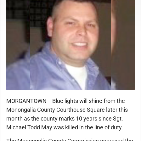
MORGANTOWN -- Blue lights will shine from the
Monongalia County Courthouse Square later this
month as the county marks 10 years since Sgt.
Michael Todd May was killed in the line of duty.
The Monongalia County Commission approved the