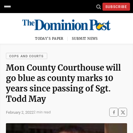
SUBSCRIBE
TODAY'S PAPER
SUBMIT NEWS
COPS AND COURTS
Mon County Courthouse will
go blue as county marks 10
years since passing of Sgt.
Todd May
February 2, 2022
2 min read