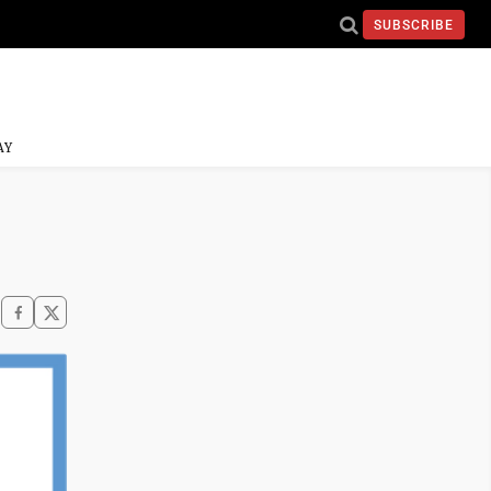
SUBSCRIBE
AY