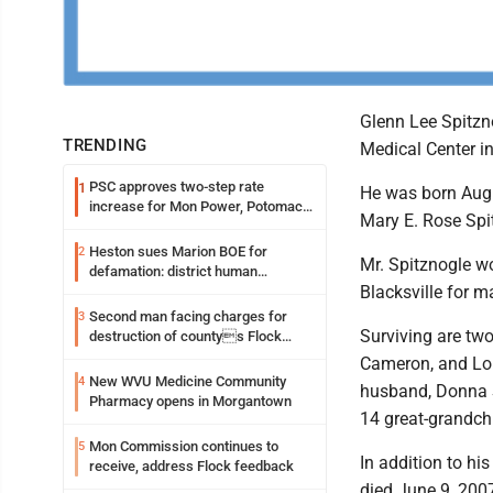
Glenn Lee Spitzno
TRENDING
Medical Center 
PSC approves two-step rate
1
He was born Aug. 
increase for Mon Power, Potomac
Mary E. Rose Spi
Edison
Heston sues Marion BOE for
2
Mr. Spitznogle wo
defamation: district human
Blacksville for m
resources officer also files suit
Second man facing charges for
3
Surviving are two
destruction of countys Flock
Safety camera
Cameron, and Lou
New WVU Medicine Community
4
husband, Donna S
Pharmacy opens in Morgantown
14 great-grandchi
Mon Commission continues to
5
In addition to hi
receive, address Flock feedback
died June 9, 2007