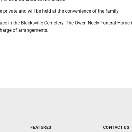
be private and will be held at the convenience of the family.
place in the Blacksville Cemetery. The Owen-Neely Funeral Home 
 charge of arrangements.
FEATURES
CONTACT US