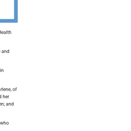
Health
e and
in
rlene, of
d her
en; and
, who