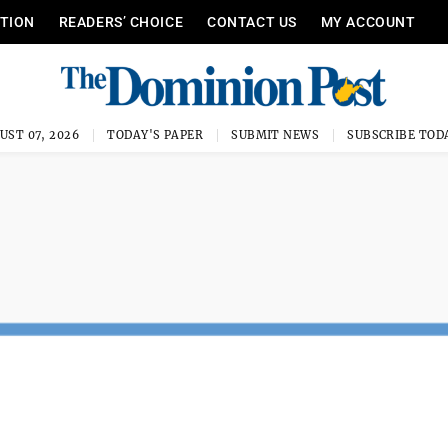
ITION
READERS’ CHOICE
CONTACT US
MY ACCOUNT
UST 07, 2026
TODAY'S PAPER
SUBMIT NEWS
SUBSCRIBE TOD