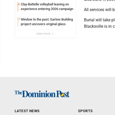
Clay-Battelle volleyball leaning on
6
experience entering 2026 campaign
All services will 
Window to the past: Garlow Building
Burial will take 
7
project uncovers original glass
Blacksville is in
view more
LATEST NEWS
SPORTS