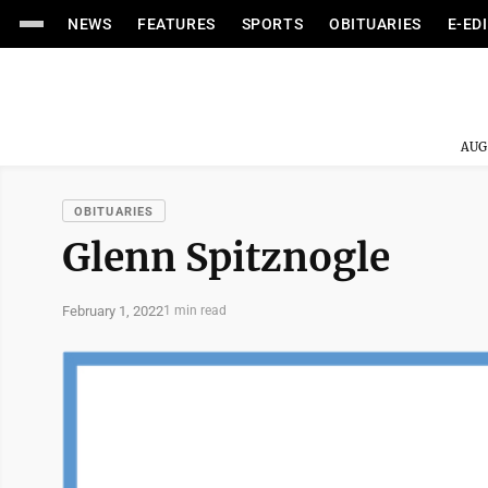
NEWS
FEATURES
SPORTS
OBITUARIES
E-ED
AUG
OBITUARIES
Glenn Spitznogle
February 1, 2022
1 min read