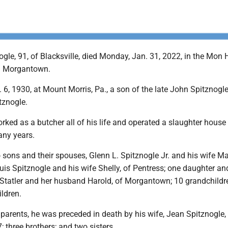
gle, 91, of Blacksville, died Monday, Jan. 31, 2022, in the Mon 
in Morgantown.
6, 1930, at Mount Morris, Pa., a son of the late John Spitznogl
tznogle.
rked as a butcher all of his life and operated a slaughter house 
any years.
 sons and their spouses, Glenn L. Spitznogle Jr. and his wife Ma
is Spitznogle and his wife Shelly, of Pentress; one daughter an
tatler and her husband Harold, of Morgantown; 10 grandchildr
ldren.
s parents, he was preceded in death by his wife, Jean Spitznogle
; three brothers; and two sisters.