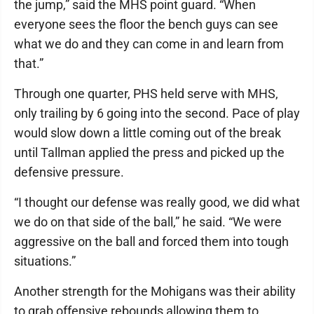
the jump,” said the MHS point guard. “When
everyone sees the floor the bench guys can see
what we do and they can come in and learn from
that.”
Through one quarter, PHS held serve with MHS,
only trailing by 6 going into the second. Pace of play
would slow down a little coming out of the break
until Tallman applied the press and picked up the
defensive pressure.
“I thought our defense was really good, we did what
we do on that side of the ball,” he said. “We were
aggressive on the ball and forced them into tough
situations.”
Another strength for the Mohigans was their ability
to grab offensive rebounds allowing them to