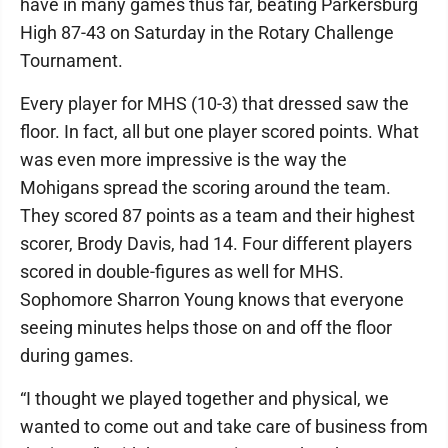
have in many games thus far, beating Parkersburg
High 87-43 on Saturday in the Rotary Challenge
Tournament.
Every player for MHS (10-3) that dressed saw the
floor. In fact, all but one player scored points. What
was even more impressive is the way the
Mohigans spread the scoring around the team.
They scored 87 points as a team and their highest
scorer, Brody Davis, had 14. Four different players
scored in double-figures as well for MHS.
Sophomore Sharron Young knows that everyone
seeing minutes helps those on and off the floor
during games.
“I thought we played together and physical, we
wanted to come out and take care of business from