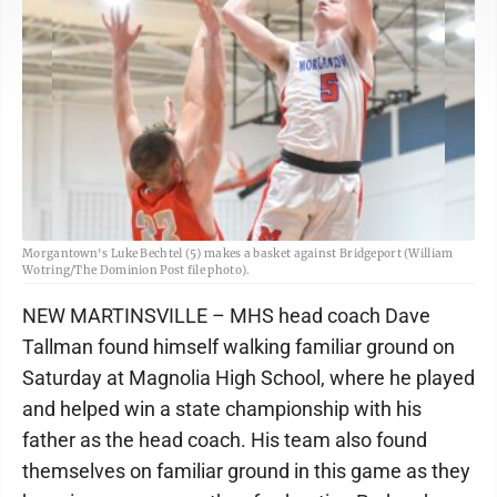
Morgantown's Luke Bechtel (5) makes a basket against Bridgeport (William
Wotring/The Dominion Post file photo).
NEW MARTINSVILLE – MHS head coach Dave
Tallman found himself walking familiar ground on
Saturday at Magnolia High School, where he played
and helped win a state championship with his
father as the head coach. His team also found
themselves on familiar ground in this game as they