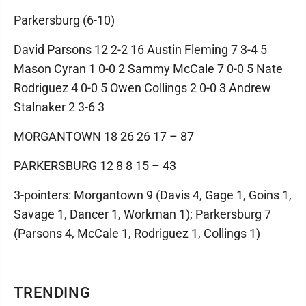
Parkersburg (6-10)
David Parsons 12 2-2 16 Austin Fleming 7 3-4 5
Mason Cyran 1 0-0 2 Sammy McCale 7 0-0 5 Nate
Rodriguez 4 0-0 5 Owen Collings 2 0-0 3 Andrew
Stalnaker 2 3-6 3
MORGANTOWN 18 26 26 17 – 87
PARKERSBURG 12 8 8 15 – 43
3-pointers: Morgantown 9 (Davis 4, Gage 1, Goins 1,
Savage 1, Dancer 1, Workman 1); Parkersburg 7
(Parsons 4, McCale 1, Rodriguez 1, Collings 1)
TRENDING