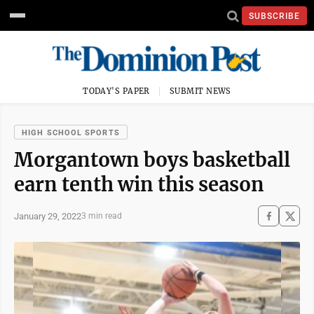
SUBSCRIBE
TODAY'S PAPER
SUBMIT NEWS
HIGH SCHOOL SPORTS
Morgantown boys basketball
earn tenth win this season
January 29, 2022
3 min read