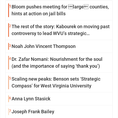
1
Bloom pushes meeting for large counties,
hints at action on jail bills
2
The rest of the story: Kabourek on moving past
controversy to lead WVU’s strategic
reinvention
3
Noah John Vincent Thompson
4
Dr. Zafar Nomani: Nourishment for the soul
(and the importance of saying ‘thank you’)
5
Scaling new peaks: Benson sets ‘Strategic
Compass’ for West Virginia University
6
Anna Lynn Stasick
7
Joseph Frank Bailey