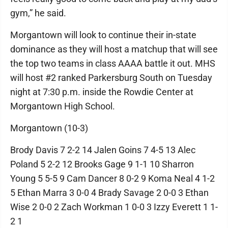
gym,” he said.
Morgantown will look to continue their in-state
dominance as they will host a matchup that will see
the top two teams in class AAAA battle it out. MHS
will host #2 ranked Parkersburg South on Tuesday
night at 7:30 p.m. inside the Rowdie Center at
Morgantown High School.
Morgantown (10-3)
Brody Davis 7 2-2 14 Jalen Goins 7 4-5 13 Alec
Poland 5 2-2 12 Brooks Gage 9 1-1 10 Sharron
Young 5 5-5 9 Cam Dancer 8 0-2 9 Koma Neal 4 1-2
5 Ethan Marra 3 0-0 4 Brady Savage 2 0-0 3 Ethan
Wise 2 0-0 2 Zach Workman 1 0-0 3 Izzy Everett 1 1-
2 1