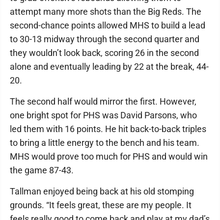
attempt many more shots than the Big Reds. The
second-chance points allowed MHS to build a lead
to 30-13 midway through the second quarter and
they wouldn’t look back, scoring 26 in the second
alone and eventually leading by 22 at the break, 44-
20.
The second half would mirror the first. However,
one bright spot for PHS was David Parsons, who
led them with 16 points. He hit back-to-back triples
to bring a little energy to the bench and his team.
MHS would prove too much for PHS and would win
the game 87-43.
Tallman enjoyed being back at his old stomping
grounds. “It feels great, these are my people. It
feels really good to come back and play at my dad’s