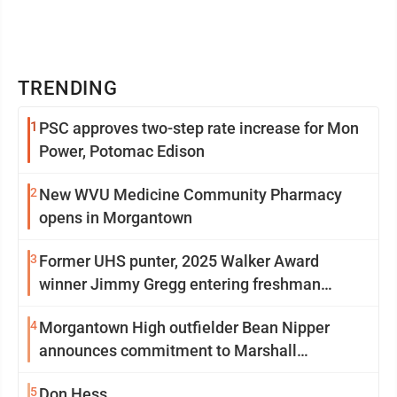
TRENDING
1
PSC approves two-step rate increase for Mon
Power, Potomac Edison
2
New WVU Medicine Community Pharmacy
opens in Morgantown
3
Former UHS punter, 2025 Walker Award
winner Jimmy Gregg entering freshman
season at Syracuse with high hopes
4
Morgantown High outfielder Bean Nipper
announces commitment to Marshall
University
5
Don Hess