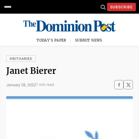
SUBSCRIBE
TODAY'S PAPER
SUBMIT NEWS
OBITUARIES
Janet Bierer
January 28, 2022
1 min read