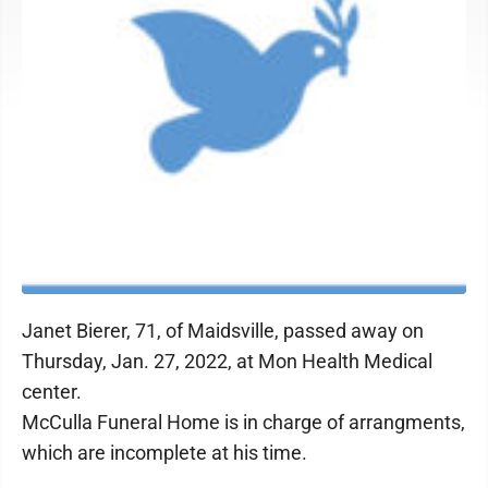
Janet Bierer, 71, of Maidsville, passed away on
Thursday, Jan. 27, 2022, at Mon Health Medical
center.
McCulla Funeral Home is in charge of arrangments,
which are incomplete at his time.