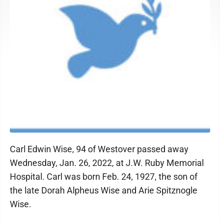
Carl Edwin Wise, 94 of Westover passed away
Wednesday, Jan. 26, 2022, at J.W. Ruby Memorial
Hospital. Carl was born Feb. 24, 1927, the son of
the late Dorah Alpheus Wise and Arie Spitznogle
Wise.