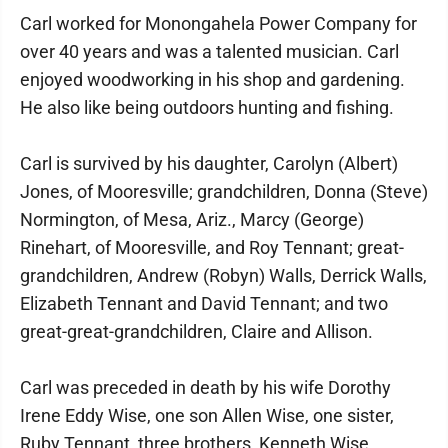
Carl worked for Monongahela Power Company for
over 40 years and was a talented musician. Carl
enjoyed woodworking in his shop and gardening.
He also like being outdoors hunting and fishing.
Carl is survived by his daughter, Carolyn (Albert)
Jones, of Mooresville; grandchildren, Donna (Steve)
Normington, of Mesa, Ariz., Marcy (George)
Rinehart, of Mooresville, and Roy Tennant; great-
grandchildren, Andrew (Robyn) Walls, Derrick Walls,
Elizabeth Tennant and David Tennant; and two
great-great-grandchildren, Claire and Allison.
Carl was preceded in death by his wife Dorothy
Irene Eddy Wise, one son Allen Wise, one sister,
Ruby Tennant, three brothers, Kenneth Wise,