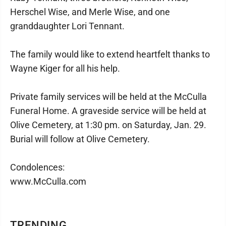
Herschel Wise, and Merle Wise, and one
granddaughter Lori Tennant.
The family would like to extend heartfelt thanks to
Wayne Kiger for all his help.
Private family services will be held at the McCulla
Funeral Home. A graveside service will be held at
Olive Cemetery, at 1:30 pm. on Saturday, Jan. 29.
Burial will follow at Olive Cemetery.
Condolences:
www.McCulla.com
TRENDING