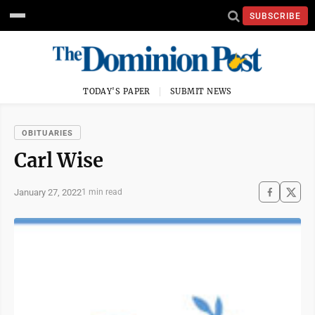
SUBSCRIBE
TODAY'S PAPER
SUBMIT NEWS
OBITUARIES
Carl Wise
January 27, 2022
1 min read