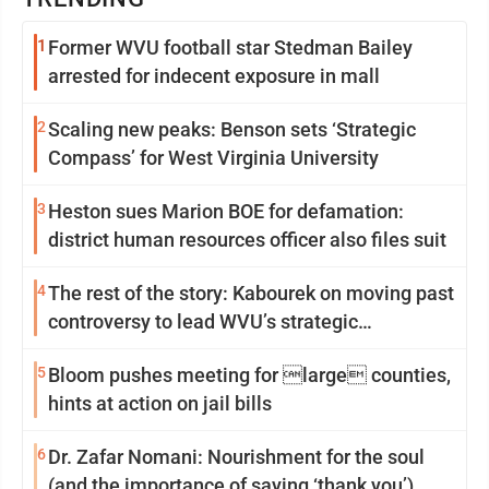
1
Former WVU football star Stedman Bailey
arrested for indecent exposure in mall
2
Scaling new peaks: Benson sets ‘Strategic
Compass’ for West Virginia University
3
Heston sues Marion BOE for defamation:
district human resources officer also files suit
4
The rest of the story: Kabourek on moving past
controversy to lead WVU’s strategic
reinvention
5
Bloom pushes meeting for large counties,
hints at action on jail bills
6
Dr. Zafar Nomani: Nourishment for the soul
(and the importance of saying ‘thank you’)