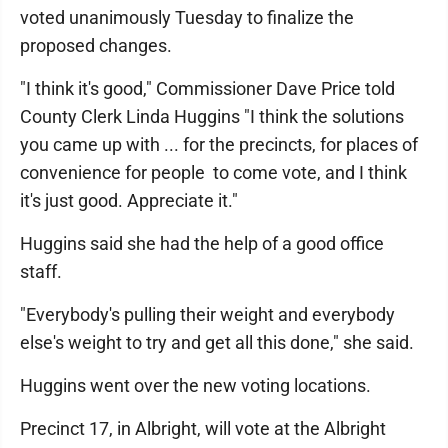
voted unanimously Tuesday to finalize the
proposed changes.
"I think it's good," Commissioner Dave Price told
County Clerk Linda Huggins "I think the solutions
you came up with ... for the precincts, for places of
convenience for people to come vote, and I think
it's just good. Appreciate it."
Huggins said she had the help of a good office
staff.
"Everybody's pulling their weight and everybody
else's weight to try and get all this done," she said.
Huggins went over the new voting locations.
Precinct 17, in Albright, will vote at the Albright