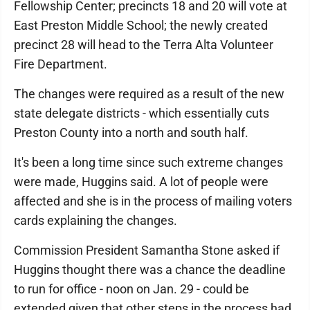
Fellowship Center; precincts 18 and 20 will vote at
East Preston Middle School; the newly created
precinct 28 will head to the Terra Alta Volunteer
Fire Department.
The changes were required as a result of the new
state delegate districts - which essentially cuts
Preston County into a north and south half.
It's been a long time since such extreme changes
were made, Huggins said. A lot of people were
affected and she is in the process of mailing voters
cards explaining the changes.
Commission President Samantha Stone asked if
Huggins thought there was a chance the deadline
to run for office - noon on Jan. 29 - could be
extended given that other steps in the process had