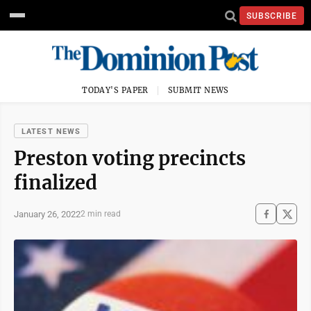
SUBSCRIBE
TODAY'S PAPER
SUBMIT NEWS
LATEST NEWS
Preston voting precincts
finalized
January 26, 2022
2 min read