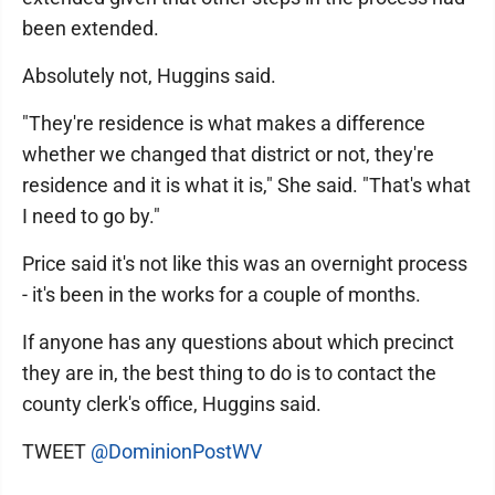
been extended.
Absolutely not, Huggins said.
"They're residence is what makes a difference
whether we changed that district or not, they're
residence and it is what it is," She said. "That's what
I need to go by."
Price said it's not like this was an overnight process
- it's been in the works for a couple of months.
If anyone has any questions about which precinct
they are in, the best thing to do is to contact the
county clerk's office, Huggins said.
TWEET
@DominionPostWV