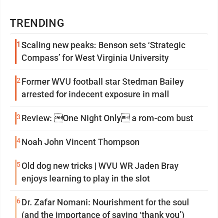
TRENDING
1
Scaling new peaks: Benson sets ‘Strategic
Compass’ for West Virginia University
2
Former WVU football star Stedman Bailey
arrested for indecent exposure in mall
3
Review: One Night Only a rom-com bust
4
Noah John Vincent Thompson
5
Old dog new tricks | WVU WR Jaden Bray
enjoys learning to play in the slot
6
Dr. Zafar Nomani: Nourishment for the soul
(and the importance of saying ‘thank you’)