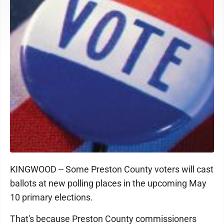
KINGWOOD -- Some Preston County voters will cast
ballots at new polling places in the upcoming May
10 primary elections.
That's because Preston County commissioners