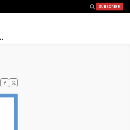
SUBSCRIBE
AY