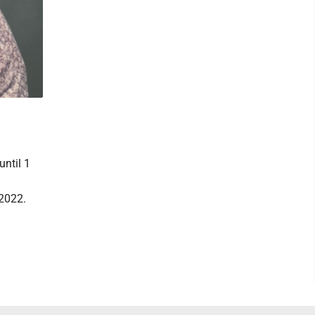
until 1
.
 2022.