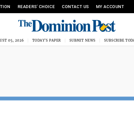
ITION
READERS’ CHOICE
CONTACT US
MY ACCOUNT
UST 05, 2026
TODAY'S PAPER
SUBMIT NEWS
SUBSCRIBE TOD