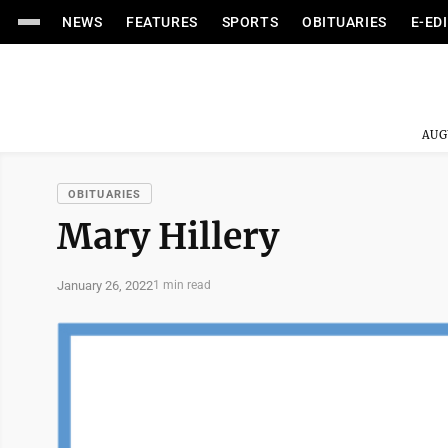
NEWS
FEATURES
SPORTS
OBITUARIES
E-ED
AUG
OBITUARIES
Mary Hillery
January 26, 2022
1 min read