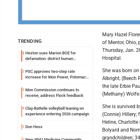
Mary Hazel Floren
TRENDING
of Mentor, Ohio,
Thursday, Jan. 2
Heston sues Marion BOE for
1
Hospital.
defamation: district human
resources officer also files suit
She was born on 
PSC approves two-step rate
2
increase for Mon Power, Potomac
Albright, (Beech 
Edison
the late Erbie Pa
Mon Commission continues to
3
(Methany) Wolfe
receive, address Flock feedback
She is survived b
Clay-Battelle volleyball leaning on
4
(Connie) Hillery;
experience entering 2026 campaign
Heline, Charlotte 
Don Hess
5
Bolyard and Nor
grandchildren; 34
New WVU Medicine Community
6