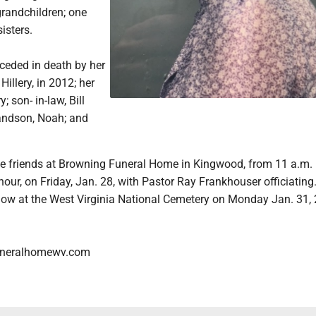
grandchildren; one
sisters.
ceded in death by her
illery, in 2012; her
; son- in-law, Bill
randson, Noah; and
ve friends at Browning Funeral Home in Kingwood, from 11 a.m. 
 hour, on Friday, Jan. 28, with Pastor Ray Frankhouser officiating
ollow at the West Virginia National Cemetery on Monday Jan. 31,
neralhomewv.com