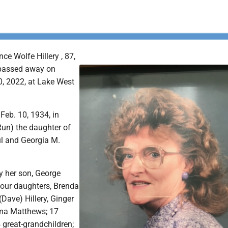
ce Wolfe Hillery , 87,
 passed away on
0, 2022, at Lake West
Feb. 10, 1934, in
Run) the daughter of
ul and Georgia M.
.
y her son, George
 four daughters, Brenda
(Dave) Hillery, Ginger
ma Matthews; 17
 great-grandchildren;