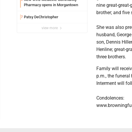
nine great-great-
Pharmacy opens in Morgantown
brother; and five 
Patsy DeChristopher
7
She was also pre
view more
husband, George H
son, Dennis Hillery
Henline; great-g
three brothers.
Family will recei
p.m., the funeral
Interment will f
Condolences:
www.browningfu