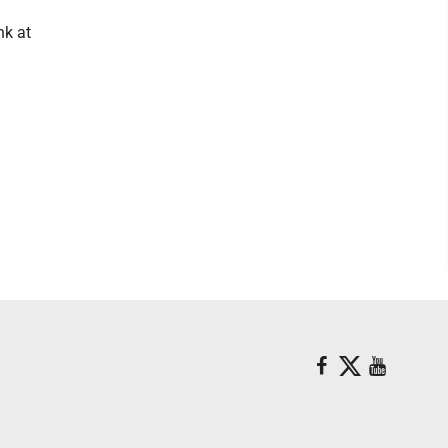
nk at