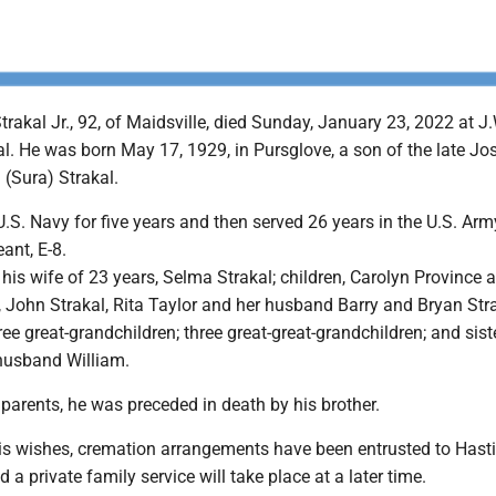
akal Jr., 92, of Maidsville, died Sunday, January 23, 2022 at J
l. He was born May 17, 1929, in Pursglove, a son of the late Jo
 (Sura) Strakal.
U.S. Navy for five years and then served 26 years in the U.S. Army
ant, E-8.
 his wife of 23 years, Selma Strakal; children, Carolyn Province 
 John Strakal, Rita Taylor and her husband Barry and Bryan Stra
ree great-grandchildren; three great-great-grandchildren; and sist
 husband William.
s parents, he was preceded in death by his brother.
his wishes, cremation arrangements have been entrusted to Hast
a private family service will take place at a later time.