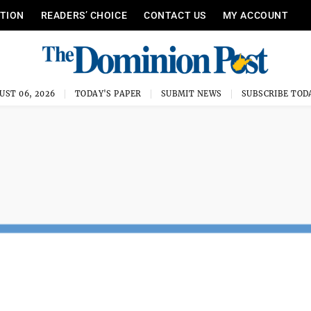
ITION
READERS’ CHOICE
CONTACT US
MY ACCOUNT
UST 06, 2026
TODAY'S PAPER
SUBMIT NEWS
SUBSCRIBE TOD