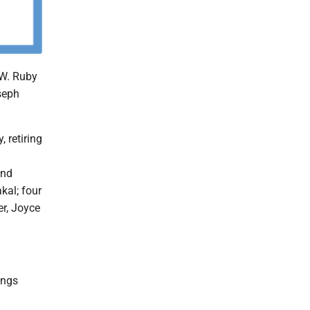
.W. Ruby
seph
, retiring
and
kal; four
er, Joyce
ings