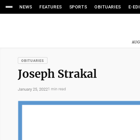
NEWS
FEATURES
SPORTS
OBITUARIES
E-ED
AUG
OBITUARIES
Joseph Strakal
January 25, 2022
1 min read