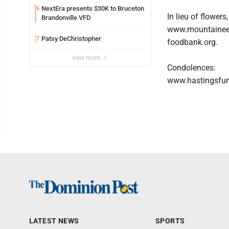
NextEra presents $30K to Bruceton
6
In lieu of flowe
Brandonville VFD
www.mountainee
Patsy DeChristopher
7
foodbank.org.
view more
Condolences:
www.hastingsfu
LATEST NEWS
SPORTS