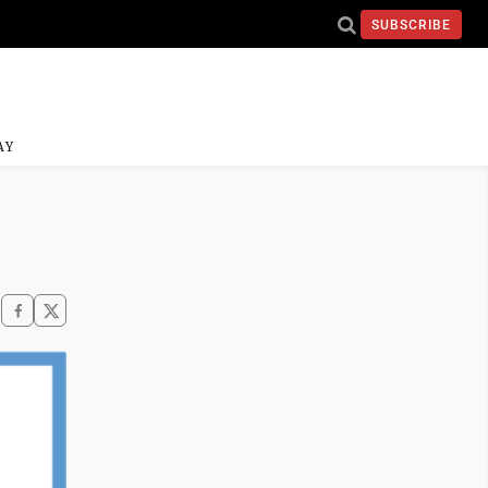
SUBSCRIBE
AY