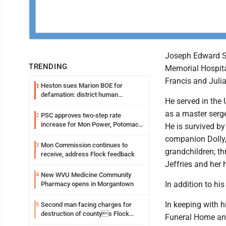
Joseph Edward Str
TRENDING
Memorial Hospita
Francis and Julia
Heston sues Marion BOE for
1
defamation: district human
He served in the 
resources officer also files suit
as a master serge
PSC approves two-step rate
2
increase for Mon Power, Potomac
He is survived by
Edison
companion Dolly,
Mon Commission continues to
3
grandchildren; th
receive, address Flock feedback
Jeffries and her
New WVU Medicine Community
4
In addition to hi
Pharmacy opens in Morgantown
In keeping with 
Second man facing charges for
5
destruction of countys Flock
Funeral Home and 
Safety camera