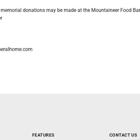
rs, memorial donations may be made at the Mountaineer Food Ba
r
neralhome.com
FEATURES
CONTACT US