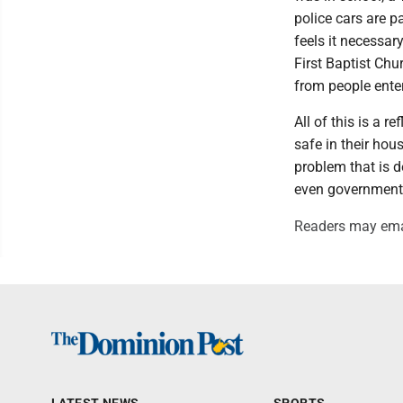
police cars are p
feels it necessar
First Baptist Chu
from people enter
All of this is a r
safe in their hou
problem that is d
even government c
Readers may ema