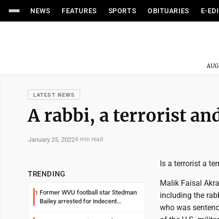
NEWS
FEATURES
SPORTS
OBITUARIES
E-ED
AUG
LATEST NEWS
A rabbi, a terrorist an
January 25, 2022
4 min read
Is a terrorist a t
TRENDING
Malik Faisal Akra
Former WVU football star Stedman
1
including the rab
Bailey arrested for indecent
who was sentence
exposure in mall