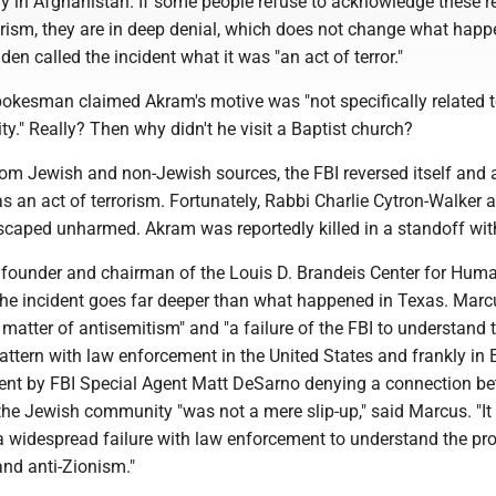
ary in Afghanistan. If some people refuse to acknowledge these r
orism, they are in deep denial, which does not change what happ
den called the incident what it was "an act of terror."
 spokesman claimed Akram's motive was "not specifically related t
." Really? Then why didn't he visit a Baptist church?
from Jewish and non-Jewish sources, the FBI reversed itself and
as an act of terrorism. Fortunately, Rabbi Charlie Cytron-Walker 
scaped unharmed. Akram was reportedly killed in a standoff with
founder and chairman of the Louis D. Brandeis Center for Hum
the incident goes far deeper than what happened in Texas. Marcu
matter of antisemitism" and "a failure of the FBI to understand t
ttern with law enforcement in the United States and frankly in 
ent by FBI Special Agent Matt DeSarno denying a connection b
the Jewish community "was not a mere slip-up," said Marcus. "It 
 widespread failure with law enforcement to understand the pr
and anti-Zionism."