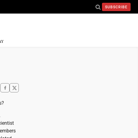
SUBSCRIBE
AY
s?
,
ientist
members