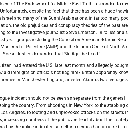
sident of The Endowment for Middle East Truth, responded to my
"Unfortunately, despite the fact that there has been a huge thawi
 Israel and many of the Sunni Arab nations, in far too many poc
tion, the old prejudices and conspiracy theories of the past are
ing to the investigative journalist Steve Emerson, 'In rallies and
ast year, groups including the Council on American-Islamic Rela
 Muslims for Palestine (AMP) and the Islamic Circle of North Am
r Social Justice demanded that Siddiqui be freed."
citizen, had entered the U.S. late last month and allegedly bough
ow did immigration officials not flag him? Britain apparently kno
horities in Manchester, England, arrested Akram's two teenage s
gue incident should not be seen as separate from the general
ping the country. From shootings in New York, to the stabbing o
os Angeles, to looting and unprovoked attacks on the streets 
es, increasing numbers of the public are fearful about their safet
visit by the police indicated something serious had occurred. To