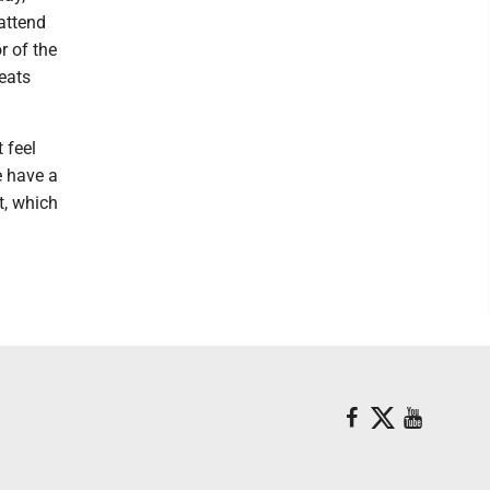
 attend
r of the
reats
 feel
e have a
t, which