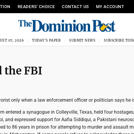
ITION
READERS’ CHOICE
CONTACT US
MY ACCOUNT
UST 07, 2026
TODAY'S PAPER
SUBMIT NEWS
SUBSCRIBE TOD
d the FBI
errorist only when a law enforcement officer or politician says he i
m entered a synagogue in Colleyville, Texas, held four hostages
bi, and expressed support for Aafia Siddiqui, a Pakistani neurosc
d to 86 years in prison for attempting to murder and assault 