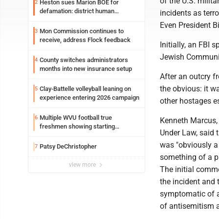
of the U.S. milit
Heston sues Marion BOE for
2
defamation: district human
incidents as terr
resources officer also files suit
Even President Bi
Mon Commission continues to
3
receive, address Flock feedback
Initially, an FBI
Jewish Community
County switches administrators
4
months into new insurance setup
After an outcry 
the obvious: it w
Clay-Battelle volleyball leaning on
5
experience entering 2026 campaign
other hostages e
Multiple WVU football true
6
Kenneth Marcus, 
freshmen showing starting
Under Law, said 
potential early
was "obviously a 
Patsy DeChristopher
7
something of a pa
view more
The initial comm
the incident and 
symptomatic of a
of antisemitism 