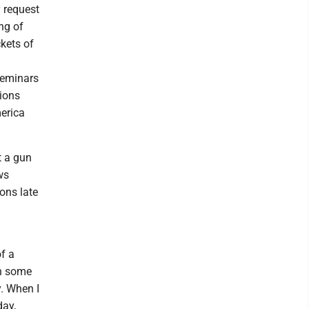
 request
ng of
kets of
 seminars
tions
erica
t a gun
ws
ons late
f a
in some
y. When I
day,