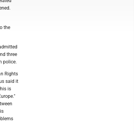
elated
ened.
o the
 admitted
and three
 police.
an Rights
s said it
his is
Europe."
etween
is
oblems