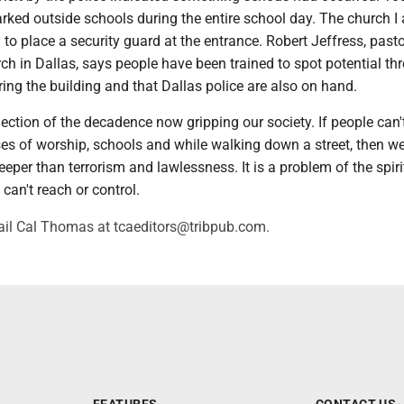
arked outside schools during the entire school day. The church I
y to place a security guard at the entrance. Robert Jeffress, pasto
rch in Dallas, says people have been trained to spot potential th
ing the building and that Dallas police are also on hand.
eflection of the decadence now gripping our society. If people can't
ses of worship, schools and while walking down a street, then w
eeper than terrorism and lawlessness. It is a problem of the spiri
an't reach or control.
il Cal Thomas at tcaeditors@tribpub.com.