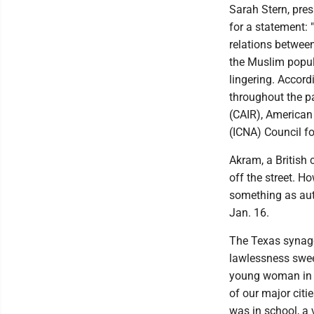
Sarah Stern, pre
for a statement: 
relations between
the Muslim popula
lingering. Accord
throughout the p
(CAIR), American
(ICNA) Council fo
Akram, a British 
off the street. H
something as aut
Jan. 16.
The Texas synago
lawlessness swee
young woman in L
of our major citi
was in school, a 