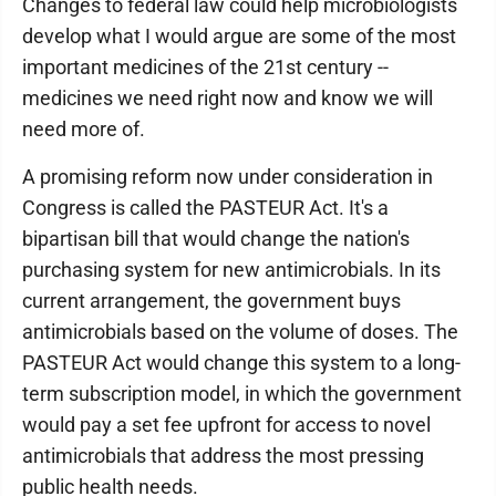
Changes to federal law could help microbiologists
develop what I would argue are some of the most
important medicines of the 21st century --
medicines we need right now and know we will
need more of.
A promising reform now under consideration in
Congress is called the PASTEUR Act. It's a
bipartisan bill that would change the nation's
purchasing system for new antimicrobials. In its
current arrangement, the government buys
antimicrobials based on the volume of doses. The
PASTEUR Act would change this system to a long-
term subscription model, in which the government
would pay a set fee upfront for access to novel
antimicrobials that address the most pressing
public health needs.