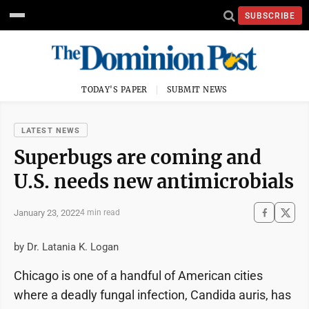
SUBSCRIBE
TODAY'S PAPER
SUBMIT NEWS
LATEST NEWS
Superbugs are coming and
U.S. needs new antimicrobials
January 23, 2022
4 min read
by Dr. Latania K. Logan
Chicago is one of a handful of American cities
where a deadly fungal infection, Candida auris, has