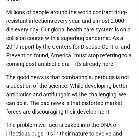
Millions of people around the world contract drug-
resistant infections every year, and almost 2,000
die every day. Our global health care system is on a
collision course with a superbug pandemic. As a
2019 report by the Centers for Disease Control and
Prevention found, America "must stop referring to a
coming post-antibiotic era -- it's already here."
The good news is that combating superbugs is not
a question of the science. While developing better
antibiotics and antifungals will be challenging, we
can do it. The bad news is that distorted market
forces are discouraging their development.
The problem we face is baked into the DNA of
infectious bugs. It's in their nature to evolve and