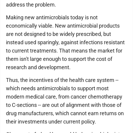
address the problem.
Making new antimicrobials today is not
economically viable. New antimicrobial products
are not designed to be widely prescribed, but
instead used sparingly, against infections resistant
to current treatments. That means the market for
them isn't large enough to support the cost of
research and development.
Thus, the incentives of the health care system --
which needs antimicrobials to support most
modern medical care, from cancer chemotherapy
to C-sections -- are out of alignment with those of
drug manufacturers, which cannot earn returns on
their investments under current policy.