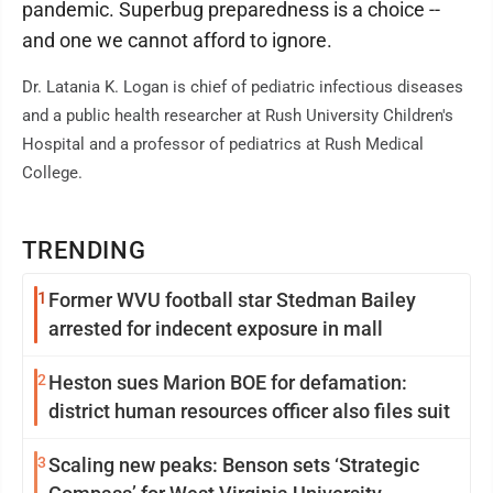
pandemic. Superbug preparedness is a choice --
and one we cannot afford to ignore.
Dr. Latania K. Logan is chief of pediatric infectious diseases
and a public health researcher at Rush University Children's
Hospital and a professor of pediatrics at Rush Medical
College.
TRENDING
1
Former WVU football star Stedman Bailey
arrested for indecent exposure in mall
2
Heston sues Marion BOE for defamation:
district human resources officer also files suit
3
Scaling new peaks: Benson sets ‘Strategic