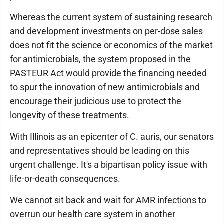
Whereas the current system of sustaining research
and development investments on per-dose sales
does not fit the science or economics of the market
for antimicrobials, the system proposed in the
PASTEUR Act would provide the financing needed
to spur the innovation of new antimicrobials and
encourage their judicious use to protect the
longevity of these treatments.
With Illinois as an epicenter of C. auris, our senators
and representatives should be leading on this
urgent challenge. It's a bipartisan policy issue with
life-or-death consequences.
We cannot sit back and wait for AMR infections to
overrun our health care system in another