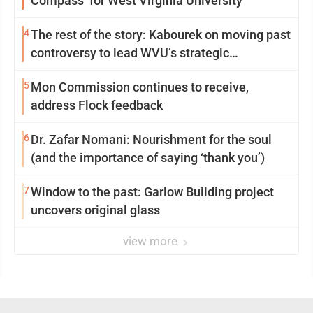
Compass’ for West Virginia University
4
The rest of the story: Kabourek on moving past
controversy to lead WVU’s strategic
reinvention
5
Mon Commission continues to receive,
address Flock feedback
6
Dr. Zafar Nomani: Nourishment for the soul
(and the importance of saying ‘thank you’)
7
Window to the past: Garlow Building project
uncovers original glass
view more