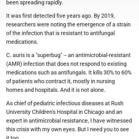
been spreading rapidly.
It was first detected five years ago. By 2019,
researchers were noting the emergence of a strain
of the infection that is resistant to antifungal
medications.
C. auris is a "superbug" -- an antimicrobial-resistant
(AMR) infection that does not respond to existing
medications such as antifungals. It kills 30% to 60%
of patients who contract it, mostly in nursing
homes and hospitals. And it is not alone.
As chief of pediatric infectious diseases at Rush
University Children's Hospital in Chicago and an
expert in antimicrobial resistance, I have witnessed
this crisis with my own eyes. But I need you to see
it too.