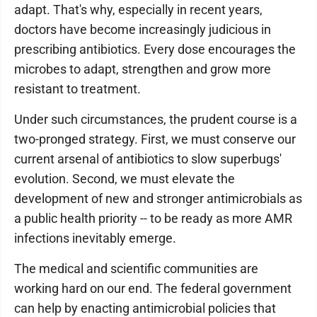
adapt. That's why, especially in recent years,
doctors have become increasingly judicious in
prescribing antibiotics. Every dose encourages the
microbes to adapt, strengthen and grow more
resistant to treatment.
Under such circumstances, the prudent course is a
two-pronged strategy. First, we must conserve our
current arsenal of antibiotics to slow superbugs'
evolution. Second, we must elevate the
development of new and stronger antimicrobials as
a public health priority -- to be ready as more AMR
infections inevitably emerge.
The medical and scientific communities are
working hard on our end. The federal government
can help by enacting antimicrobial policies that