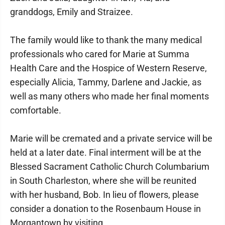
granddogs, Emily and Straizee.
The family would like to thank the many medical
professionals who cared for Marie at Summa
Health Care and the Hospice of Western Reserve,
especially Alicia, Tammy, Darlene and Jackie, as
well as many others who made her final moments
comfortable.
Marie will be cremated and a private service will be
held at a later date. Final interment will be at the
Blessed Sacrament Catholic Church Columbarium
in South Charleston, where she will be reunited
with her husband, Bob. In lieu of flowers, please
consider a donation to the Rosenbaum House in
Morgantown by visiting