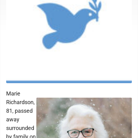
Marie
Richardson,
81, passed
away
surrounded
by family on