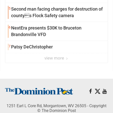
5
Second man facing charges for destruction of
countys Flock Safety camera
6
NextEra presents $30K to Bruceton
Brandonville VFD
7
Patsy DeChristopher
view more
1251 Earl L Core Rd, Morgantown, WV 26505 - Copyright
© The Dominion Post