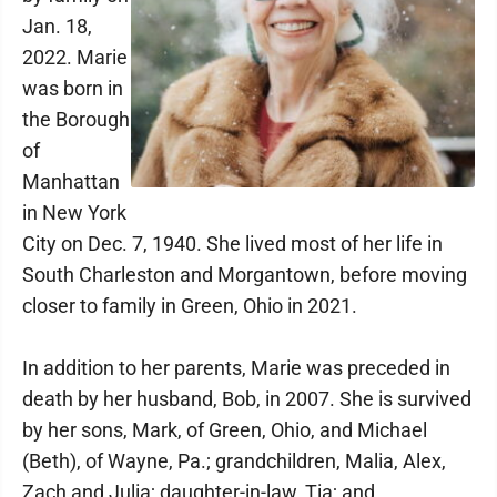
Jan. 18,
2022. Marie
was born in
the Borough
of
Manhattan
in New York
City on Dec. 7, 1940. She lived most of her life in
South Charleston and Morgantown, before moving
closer to family in Green, Ohio in 2021.
In addition to her parents, Marie was preceded in
death by her husband, Bob, in 2007. She is survived
by her sons, Mark, of Green, Ohio, and Michael
(Beth), of Wayne, Pa.; grandchildren, Malia, Alex,
Zach and Julia; daughter-in-law, Tia; and