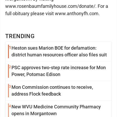
www.rosenbaumfamilyhouse.com/donate/. For a
full obituary please visit www.anthonyfh.com.
TRENDING
1
Heston sues Marion BOE for defamation:
district human resources officer also files suit
2
PSC approves two-step rate increase for Mon
Power, Potomac Edison
3
Mon Commission continues to receive,
address Flock feedback
4
New WVU Medicine Community Pharmacy
opens in Morgantown