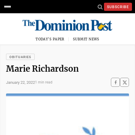
SUBSCRIBE
TODAY'S PAPER
SUBMIT NEWS
OBITUARIES
Marie Richardson
January 22, 2022
1 min read