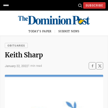
SUBSCRIBE
TODAY'S PAPER
SUBMIT NEWS
OBITUARIES
Keith Sharp
January 22, 2022
1 min read