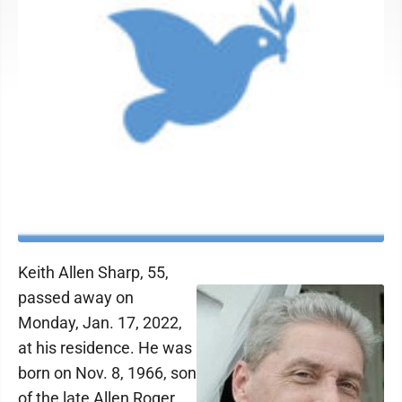
Keith Allen Sharp, 55,
passed away on
Monday, Jan. 17, 2022,
at his residence. He was
born on Nov. 8, 1966, son
of the late Allen Roger