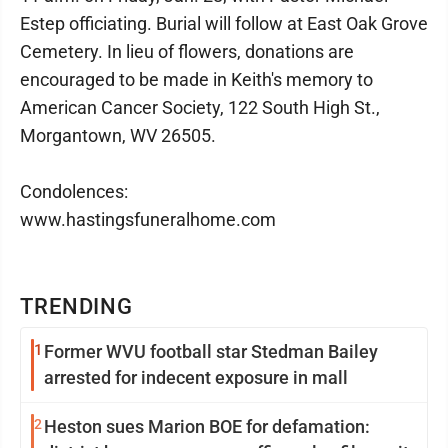
Estep officiating. Burial will follow at East Oak Grove
Cemetery. In lieu of flowers, donations are
encouraged to be made in Keith's memory to
American Cancer Society, 122 South High St.,
Morgantown, WV 26505.
Condolences:
www.hastingsfuneralhome.com
TRENDING
1
Former WVU football star Stedman Bailey
arrested for indecent exposure in mall
2
Heston sues Marion BOE for defamation: