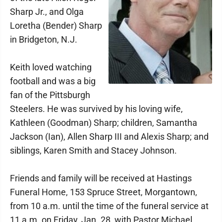
Sharp Jr., and Olga
Loretha (Bender) Sharp
in Bridgeton, N.J.
Keith loved watching
football and was a big
fan of the Pittsburgh
Steelers. He was survived by his loving wife,
Kathleen (Goodman) Sharp; children, Samantha
Jackson (Ian), Allen Sharp III and Alexis Sharp; and
siblings, Karen Smith and Stacey Johnson.
Friends and family will be received at Hastings
Funeral Home, 153 Spruce Street, Morgantown,
from 10 a.m. until the time of the funeral service at
11 a.m. on Friday, Jan. 28, with Pastor Michael