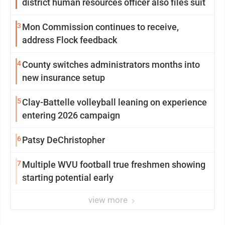
district human resources officer also files suit
3
Mon Commission continues to receive,
address Flock feedback
4
County switches administrators months into
new insurance setup
5
Clay-Battelle volleyball leaning on experience
entering 2026 campaign
6
Patsy DeChristopher
7
Multiple WVU football true freshmen showing
starting potential early
view more