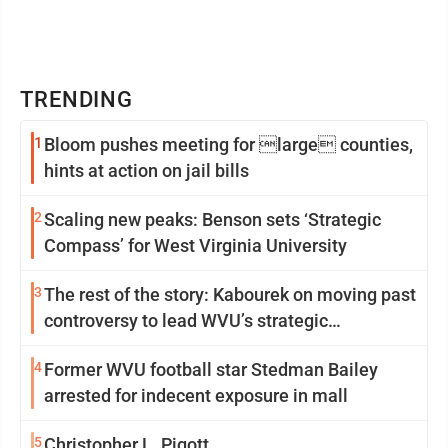
TRENDING
1
Bloom pushes meeting for large counties,
hints at action on jail bills
2
Scaling new peaks: Benson sets ‘Strategic
Compass’ for West Virginia University
3
The rest of the story: Kabourek on moving past
controversy to lead WVU’s strategic
reinvention
4
Former WVU football star Stedman Bailey
arrested for indecent exposure in mall
5
Christopher L. Pigott