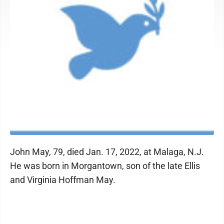
John May, 79, died Jan. 17, 2022, at Malaga, N.J.
He was born in Morgantown, son of the late Ellis
and Virginia Hoffman May.