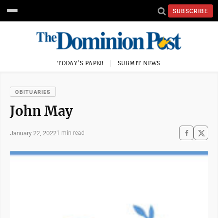
SUBSCRIBE
TODAY'S PAPER
SUBMIT NEWS
OBITUARIES
John May
January 22, 2022
1 min read