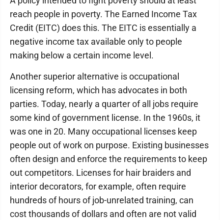
A policy intended to fight poverty should at least
reach people in poverty. The Earned Income Tax
Credit (EITC) does this. The EITC is essentially a
negative income tax available only to people
making below a certain income level.
Another superior alternative is occupational
licensing reform, which has advocates in both
parties. Today, nearly a quarter of all jobs require
some kind of government license. In the 1960s, it
was one in 20. Many occupational licenses keep
people out of work on purpose. Existing businesses
often design and enforce the requirements to keep
out competitors. Licenses for hair braiders and
interior decorators, for example, often require
hundreds of hours of job-unrelated training, can
cost thousands of dollars and often are not valid