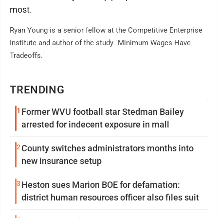
most.
Ryan Young is a senior fellow at the Competitive Enterprise
Institute and author of the study "Minimum Wages Have
Tradeoffs."
TRENDING
1
Former WVU football star Stedman Bailey
arrested for indecent exposure in mall
2
County switches administrators months into
new insurance setup
3
Heston sues Marion BOE for defamation:
district human resources officer also files suit