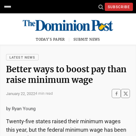
SUBSCRIBE
TODAY'S PAPER
SUBMIT NEWS
LATEST NEWS
Better ways to boost pay than
raise minimum wage
January 22, 2022
4 min read
by Ryan Young
Twenty-five states raised their minimum wages
this year, but the federal minimum wage has been