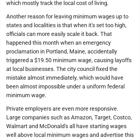
which mostly track the local cost of living.
Another reason for leaving minimum wages up to
states and localities is that when it's set too high,
officials can more easily scale it back. That
happened this month when an emergency
proclamation in Portland, Maine, accidentally
triggered a $19.50 minimum wage, causing layoffs
at local businesses. The city council fixed the
mistake almost immediately, which would have
been almost impossible under a uniform federal
minimum wage.
Private employers are even more responsive.
Large companies such as Amazon, Target, Costco,
Walmart and McDonald's all have starting wages
well above local minimum wages and advertise this