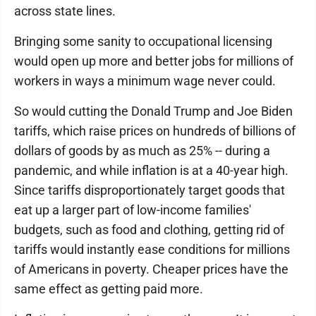
across state lines.
Bringing some sanity to occupational licensing
would open up more and better jobs for millions of
workers in ways a minimum wage never could.
So would cutting the Donald Trump and Joe Biden
tariffs, which raise prices on hundreds of billions of
dollars of goods by as much as 25% -- during a
pandemic, and while inflation is at a 40-year high.
Since tariffs disproportionately target goods that
eat up a larger part of low-income families'
budgets, such as food and clothing, getting rid of
tariffs would instantly ease conditions for millions
of Americans in poverty. Cheaper prices have the
same effect as getting paid more.