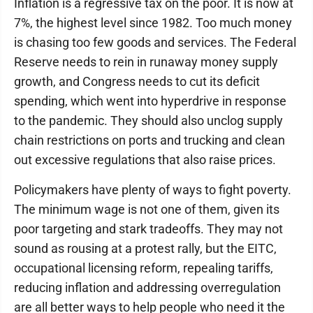
Inflation is a regressive tax on the poor. It is now at
7%, the highest level since 1982. Too much money
is chasing too few goods and services. The Federal
Reserve needs to rein in runaway money supply
growth, and Congress needs to cut its deficit
spending, which went into hyperdrive in response
to the pandemic. They should also unclog supply
chain restrictions on ports and trucking and clean
out excessive regulations that also raise prices.
Policymakers have plenty of ways to fight poverty.
The minimum wage is not one of them, given its
poor targeting and stark tradeoffs. They may not
sound as rousing at a protest rally, but the EITC,
occupational licensing reform, repealing tariffs,
reducing inflation and addressing overregulation
are all better ways to help people who need it the