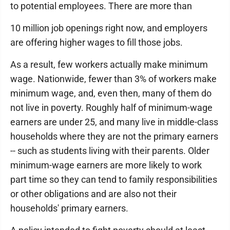
to potential employees. There are more than
10 million job openings right now, and employers
are offering higher wages to fill those jobs.
As a result, few workers actually make minimum
wage. Nationwide, fewer than 3% of workers make
minimum wage, and, even then, many of them do
not live in poverty. Roughly half of minimum-wage
earners are under 25, and many live in middle-class
households where they are not the primary earners
-- such as students living with their parents. Older
minimum-wage earners are more likely to work
part time so they can tend to family responsibilities
or other obligations and are also not their
households' primary earners.