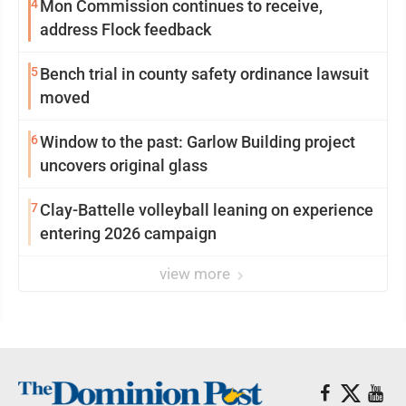
4
Mon Commission continues to receive,
address Flock feedback
5
Bench trial in county safety ordinance lawsuit
moved
6
Window to the past: Garlow Building project
uncovers original glass
7
Clay-Battelle volleyball leaning on experience
entering 2026 campaign
view more