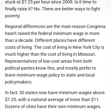
stuck at $7.25 per hour since 2009. Is it time to
finally raise it? No. There are better ways to fight
poverty.
Regional differences are the main reason Congress
hasn't raised the federal minimum wage in more
than a decade. Different places have different
costs of living. The cost of living in New York City is
much higher than the cost of living in Missouri.
Representatives of low-cost areas from both
political parties know this, and mostly prefer to
leave minimum-wage policy to state and local
policymakers.
In fact, 30 states now have minimum wages above
$7.25, with a national average of more than $11.
Dozens of cities have their own minimum wages,