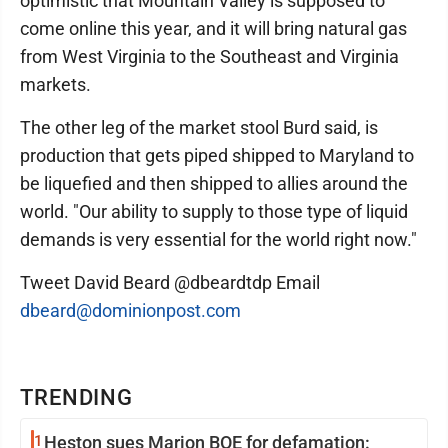
optimistic that Mountain Valley is supposed to
come online this year, and it will bring natural gas
from West Virginia to the Southeast and Virginia
markets.
The other leg of the market stool Burd said, is
production that gets piped shipped to Maryland to
be liquefied and then shipped to allies around the
world. "Our ability to supply to those type of liquid
demands is very essential for the world right now."
Tweet David Beard @dbeardtdp Email
dbeard@dominionpost.com
TRENDING
1
Heston sues Marion BOE for defamation: