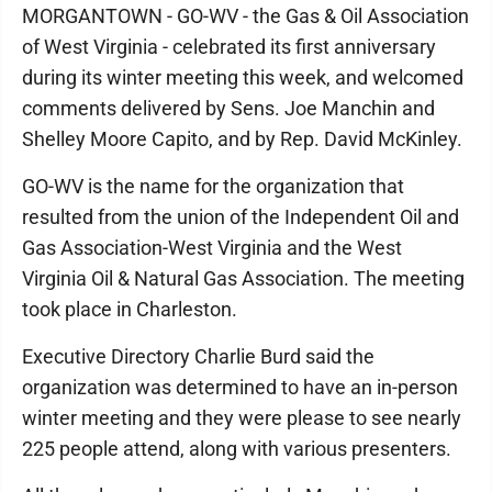
MORGANTOWN - GO-WV - the Gas & Oil Association
of West Virginia - celebrated its first anniversary
during its winter meeting this week, and welcomed
comments delivered by Sens. Joe Manchin and
Shelley Moore Capito, and by Rep. David McKinley.
GO-WV is the name for the organization that
resulted from the union of the Independent Oil and
Gas Association-West Virginia and the West
Virginia Oil & Natural Gas Association. The meeting
took place in Charleston.
Executive Directory Charlie Burd said the
organization was determined to have an in-person
winter meeting and they were please to see nearly
225 people attend, along with various presenters.