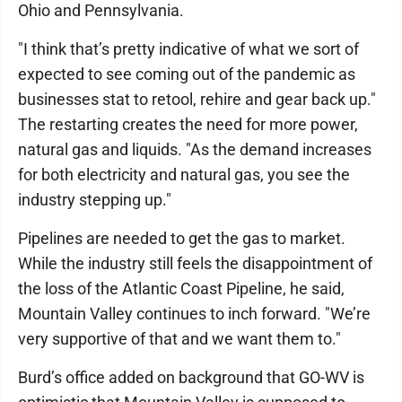
Ohio and Pennsylvania.
"I think that’s pretty indicative of what we sort of
expected to see coming out of the pandemic as
businesses stat to retool, rehire and gear back up."
The restarting creates the need for more power,
natural gas and liquids. "As the demand increases
for both electricity and natural gas, you see the
industry stepping up."
Pipelines are needed to get the gas to market.
While the industry still feels the disappointment of
the loss of the Atlantic Coast Pipeline, he said,
Mountain Valley continues to inch forward. "We’re
very supportive of that and we want them to."
Burd’s office added on background that GO-WV is