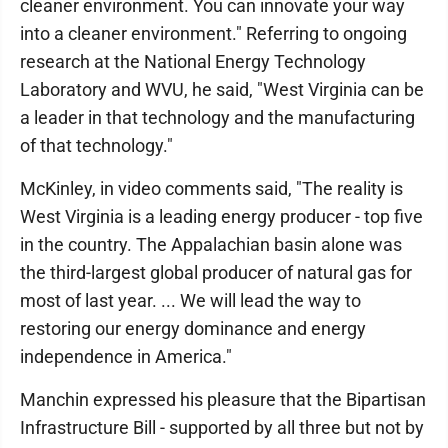
cleaner environment. You can innovate your way
into a cleaner environment." Referring to ongoing
research at the National Energy Technology
Laboratory and WVU, he said, "West Virginia can be
a leader in that technology and the manufacturing
of that technology."
McKinley, in video comments said, "The reality is
West Virginia is a leading energy producer - top five
in the country. The Appalachian basin alone was
the third-largest global producer of natural gas for
most of last year. ... We will lead the way to
restoring our energy dominance and energy
independence in America."
Manchin expressed his pleasure that the Bipartisan
Infrastructure Bill - supported by all three but not by