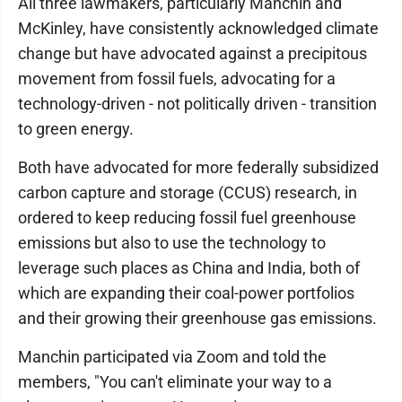
All three lawmakers, particularly Manchin and
McKinley, have consistently acknowledged climate
change but have advocated against a precipitous
movement from fossil fuels, advocating for a
technology-driven - not politically driven - transition
to green energy.
Both have advocated for more federally subsidized
carbon capture and storage (CCUS) research, in
ordered to keep reducing fossil fuel greenhouse
emissions but also to use the technology to
leverage such places as China and India, both of
which are expanding their coal-power portfolios
and their growing their greenhouse gas emissions.
Manchin participated via Zoom and told the
members, "You can't eliminate your way to a