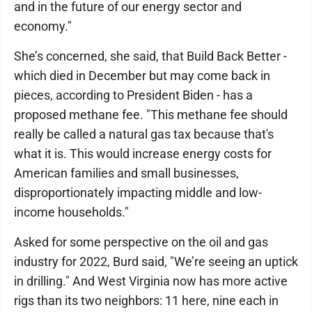
and in the future of our energy sector and
economy."
She’s concerned, she said, that Build Back Better -
which died in December but may come back in
pieces, according to President Biden - has a
proposed methane fee. "This methane fee should
really be called a natural gas tax because that's
what it is. This would increase energy costs for
American families and small businesses,
disproportionately impacting middle and low-
income households."
Asked for some perspective on the oil and gas
industry for 2022, Burd said, "We’re seeing an uptick
in drilling." And West Virginia now has more active
rigs than its two neighbors: 11 here, nine each in