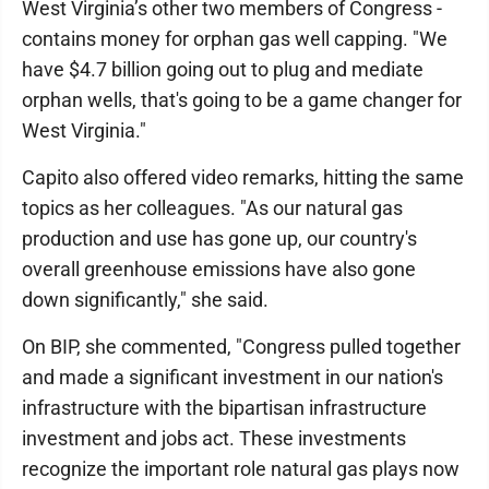
West Virginia’s other two members of Congress -
contains money for orphan gas well capping. "We
have $4.7 billion going out to plug and mediate
orphan wells, that's going to be a game changer for
West Virginia."
Capito also offered video remarks, hitting the same
topics as her colleagues. "As our natural gas
production and use has gone up, our country's
overall greenhouse emissions have also gone
down significantly," she said.
On BIP, she commented, "Congress pulled together
and made a significant investment in our nation's
infrastructure with the bipartisan infrastructure
investment and jobs act. These investments
recognize the important role natural gas plays now