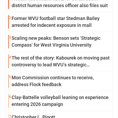
district human resources officer also files suit
2
Former WVU football star Stedman Bailey
arrested for indecent exposure in mall
3
Scaling new peaks: Benson sets ‘Strategic
Compass’ for West Virginia University
4
The rest of the story: Kabourek on moving past
controversy to lead WVU’s strategic
reinvention
5
Mon Commission continues to receive,
address Flock feedback
6
Clay-Battelle volleyball leaning on experience
entering 2026 campaign
7
Christopher L. Pigott