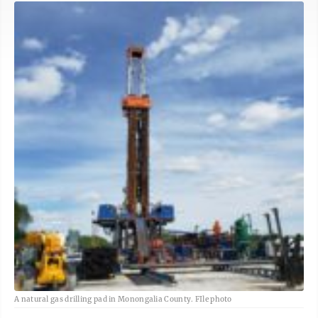
A natural gas drilling pad in Monongalia County. FIle photo