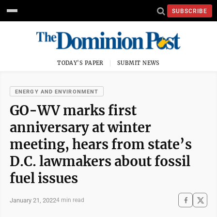
SUBSCRIBE
TODAY'S PAPER
SUBMIT NEWS
ENERGY AND ENVIRONMENT
GO-WV marks first
anniversary at winter
meeting, hears from state’s
D.C. lawmakers about fossil
fuel issues
January 21, 2022
4 min read