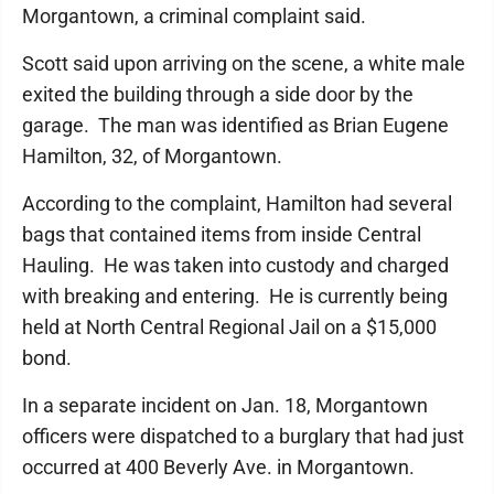
Morgantown, a criminal complaint said.
Scott said upon arriving on the scene, a white male
exited the building through a side door by the
garage. The man was identified as Brian Eugene
Hamilton, 32, of Morgantown.
According to the complaint, Hamilton had several
bags that contained items from inside Central
Hauling. He was taken into custody and charged
with breaking and entering. He is currently being
held at North Central Regional Jail on a $15,000
bond.
In a separate incident on Jan. 18, Morgantown
officers were dispatched to a burglary that had just
occurred at 400 Beverly Ave. in Morgantown.