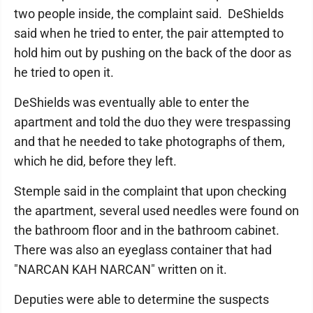
two people inside, the complaint said. DeShields
said when he tried to enter, the pair attempted to
hold him out by pushing on the back of the door as
he tried to open it.
DeShields was eventually able to enter the
apartment and told the duo they were trespassing
and that he needed to take photographs of them,
which he did, before they left.
Stemple said in the complaint that upon checking
the apartment, several used needles were found on
the bathroom floor and in the bathroom cabinet.
There was also an eyeglass container that had
"NARCAN KAH NARCAN" written on it.
Deputies were able to determine the suspects