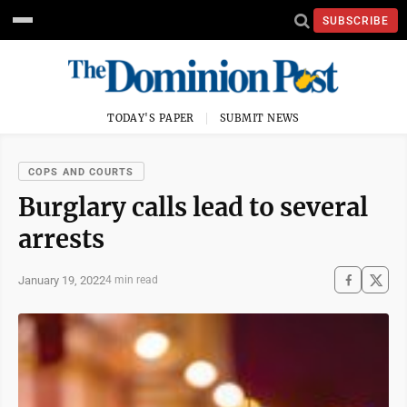
SUBSCRIBE
TODAY'S PAPER
SUBMIT NEWS
COPS AND COURTS
Burglary calls lead to several
arrests
January 19, 2022
4 min read