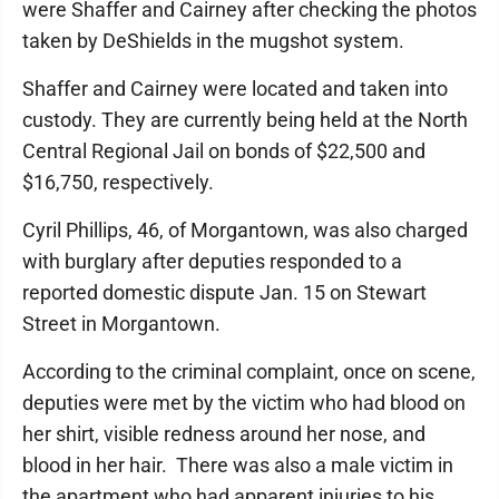
were Shaffer and Cairney after checking the photos
taken by DeShields in the mugshot system.
Shaffer and Cairney were located and taken into
custody. They are currently being held at the North
Central Regional Jail on bonds of $22,500 and
$16,750, respectively.
Cyril Phillips, 46, of Morgantown, was also charged
with burglary after deputies responded to a
reported domestic dispute Jan. 15 on Stewart
Street in Morgantown.
According to the criminal complaint, once on scene,
deputies were met by the victim who had blood on
her shirt, visible redness around her nose, and
blood in her hair. There was also a male victim in
the apartment who had apparent injuries to his