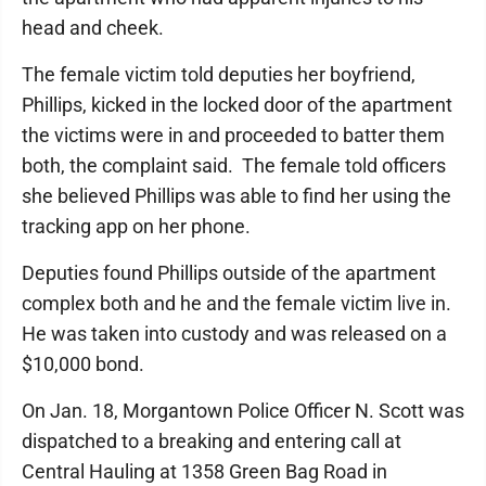
head and cheek.
The female victim told deputies her boyfriend,
Phillips, kicked in the locked door of the apartment
the victims were in and proceeded to batter them
both, the complaint said. The female told officers
she believed Phillips was able to find her using the
tracking app on her phone.
Deputies found Phillips outside of the apartment
complex both and he and the female victim live in.
He was taken into custody and was released on a
$10,000 bond.
On Jan. 18, Morgantown Police Officer N. Scott was
dispatched to a breaking and entering call at
Central Hauling at 1358 Green Bag Road in