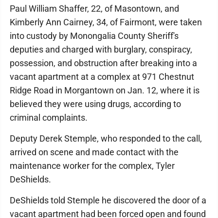
Paul William Shaffer, 22, of Masontown, and
Kimberly Ann Cairney, 34, of Fairmont, were taken
into custody by Monongalia County Sheriff's
deputies and charged with burglary, conspiracy,
possession, and obstruction after breaking into a
vacant apartment at a complex at 971 Chestnut
Ridge Road in Morgantown on Jan. 12, where it is
believed they were using drugs, according to
criminal complaints.
Deputy Derek Stemple, who responded to the call,
arrived on scene and made contact with the
maintenance worker for the complex, Tyler
DeShields.
DeShields told Stemple he discovered the door of a
vacant apartment had been forced open and found