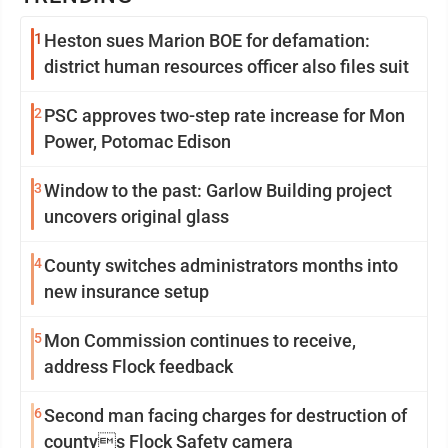
1
Heston sues Marion BOE for defamation:
district human resources officer also files suit
2
PSC approves two-step rate increase for Mon
Power, Potomac Edison
3
Window to the past: Garlow Building project
uncovers original glass
4
County switches administrators months into
new insurance setup
5
Mon Commission continues to receive,
address Flock feedback
6
Second man facing charges for destruction of
countys Flock Safety camera