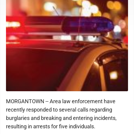
MORGANTOWN -- Area law enforcement have
recently responded to several calls regarding
burglaries and breaking and entering incidents,
resulting in arrests for five individuals.