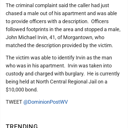
The criminal complaint said the caller had just
chased a male out of his apartment and was able
to provide officers with a description. Officers
followed footprints in the area and stopped a male,
John Michael Irvin, 41, of Morgantown, who
matched the description provided by the victim.
The victim was able to identify Irvin as the man
who was in his apartment. Irvin was taken into
custody and charged with burglary. He is currently
being held at North Central Regional Jail on a
$10,000 bond.
TWEET
@DominionPostWV
TRENDING