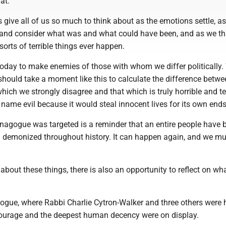
at.
 give all of us so much to think about as the emotions settle, a
 and consider what was and what could have been, and as we th
orts of terrible things ever happen.
today to make enemies of those with whom we differ politically.
hould take a moment like this to calculate the difference betwe
ich we strongly disagree and that which is truly horrible and te
name evil because it would steal innocent lives for its own ends
nagogue was targeted is a reminder that an entire people have 
demonized throughout history. It can happen again, and we mu
about these things, there is also an opportunity to reflect on wha
ogue, where Rabbi Charlie Cytron-Walker and three others were h
courage and the deepest human decency were on display.