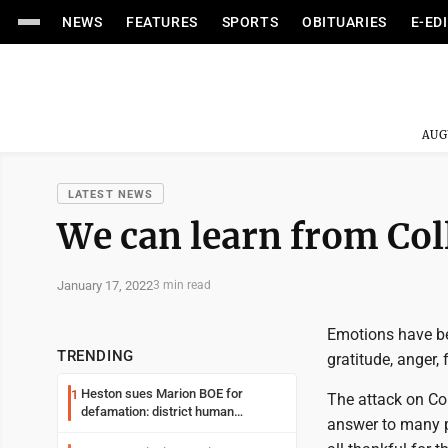
NEWS
FEATURES
SPORTS
OBITUARIES
E-ED
AUG
LATEST NEWS
We can learn from Col
January 17, 2022
3 min read
Emotions have bee
TRENDING
gratitude, anger, 
Heston sues Marion BOE for
1
The attack on Co
defamation: district human
answer to many p
resources officer also files suit