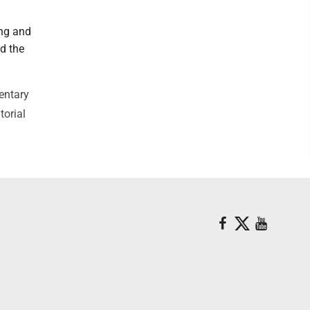
ing and
d the
entary
torial