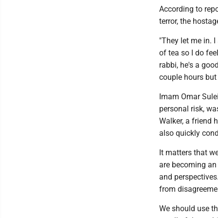
According to repo
terror, the host
"They let me in. I
of tea so I do fee
rabbi, he's a good
couple hours but 
Imam Omar Suleim
personal risk, w
Walker, a friend
also quickly con
It matters that w
are becoming an i
and perspectives.
from disagreement
We should use thi