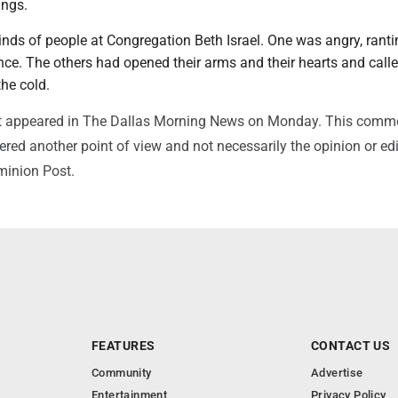
ings.
inds of people at Congregation Beth Israel. One was angry, rant
nce. The others had opened their arms and their hearts and calle
the cold.
irst appeared in The Dallas Morning News on Monday. This comm
red another point of view and not necessarily the opinion or edi
minion Post.
FEATURES
CONTACT US
Community
Advertise
Entertainment
Privacy Policy