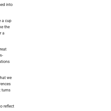
ned into
e a cup
ke the
r a
reat
n-
ations
that we
erences
 turns
o reflect