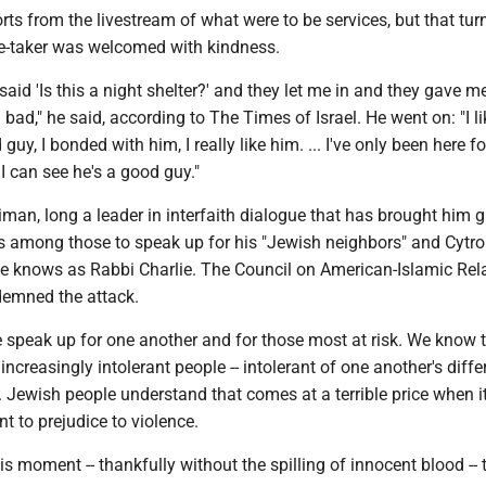
rts from the livestream of what were to be services, but that tur
age-taker was welcomed with kindness.
 said 'Is this a night shelter?' and they let me in and they gave m
l bad," he said, according to The Times of Israel. He went on: "I li
 guy, I bonded with him, I really like him. ... I've only been here fo
I can see he's a good guy."
an, long a leader in interfaith dialogue that has brought him g
as among those to speak up for his "Jewish neighbors" and Cytro
 he knows as Rabbi Charlie. The Council on American-Islamic Rel
demned the attack.
e speak up for one another and for those most at risk. We know 
ncreasingly intolerant people -- intolerant of one another's diff
 Jewish people understand that comes at a terrible price when it
 to prejudice to violence.
s moment -- thankfully without the spilling of innocent blood -- t