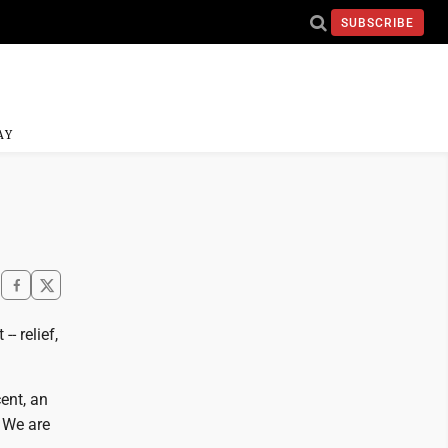
SUBSCRIBE
AY
- relief,
ent, an
 We are