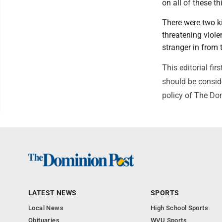
on all of these th
There were two k
threatening viole
stranger in from 
This editorial f
should be conside
policy of The Do
LATEST NEWS
SPORTS
Local News
High School Sports
Obituaries
WVU Sports