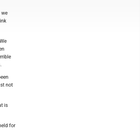
s we
ink
 We
en
rrible
.
been
st not
t is
eld for