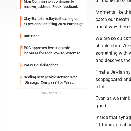
all thankful for th
Mon Commission continues to
2
receive, address Flock feedback
Moments like this
Clay-Battelle volleyball leaning on
3
catch our breath
experience entering 2026 campaign
about why these s
Don Hess
4
We are so quick 
should stop. We s
PSC approves two-step rate
5
something with wh
increase for Mon Power, Potomac
Edison
and deserves the 
Patsy DeChristopher
6
That a Jewish sy
Scaling new peaks: Benson sets
7
scapegoated and 
‘Strategic Compass’ for West
let it.
Virginia University
view more
Even as we think 
good.
Inside that synag
11 hours, great 