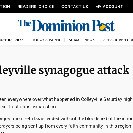
ITION
READERS’ CHOICE
CONTACT US
MY ACCOUNT
UST 08, 2026
TODAY'S PAPER
SUBMIT NEWS
SUBSCRIBE TOD
leyville synagogue attack
n everywhere over what happened in Colleyville Saturday night -
fear, frustration, exhaustion.
ngregation Beth Israel ended without the bloodshed of the innoc
rayers being sent up from every faith community in this region.