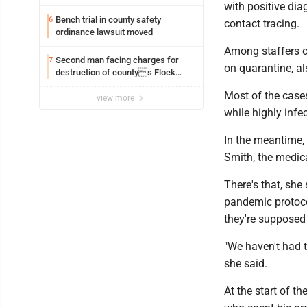
with positive dia
Bench trial in county safety
6
contact tracing.
ordinance lawsuit moved
Among staffers of
Second man facing charges for
7
on quarantine, a
destruction of countys Flock
Safety camera
Most of the cases
view more
while highly infe
In the meantime, 
Smith, the medica
There's that, she
pandemic protoco
they're supposed 
"We haven't had t
she said.
At the start of t