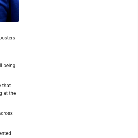
boosters
ll being
e that
g at the
across
sented