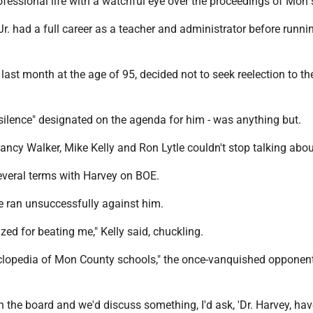
fessional life with a watchful eye over the proceedings of Mon 
r. had a full career as a teacher and administrator before runni
last month at the age of 95, decided not to seek reelection to t
ilence" designated on the agenda for him - was anything but.
ncy Walker, Mike Kelly and Ron Lytle couldn't stop talking abou
several terms with Harvey on BOE.
nce ran unsuccessfully against him.
zed for beating me," Kelly said, chuckling.
lopedia of Mon County schools," the once-vanquished opponent
n the board and we'd discuss something, I'd ask, 'Dr. Harvey, ha