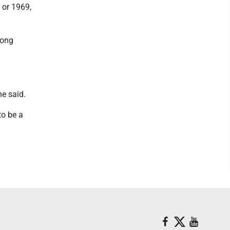
8 or 1969,
long
he said.
to be a