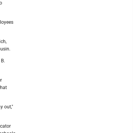
o
ployees
ich,
ousin.
 B.
r
what
y out,"
ucator