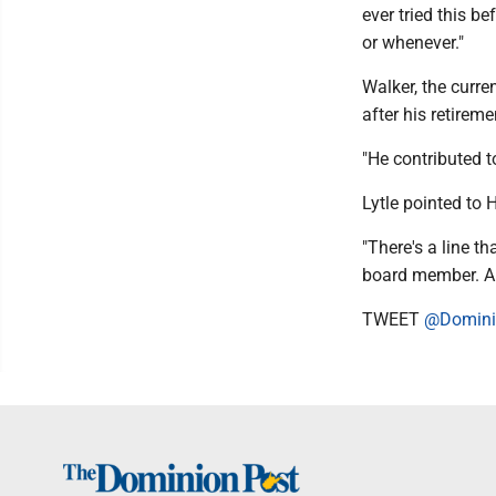
ever tried this be
or whenever."
Walker, the curre
after his retireme
"He contributed t
Lytle pointed to 
"There's a line t
board member. An
TWEET
@Domini