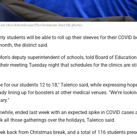
ol (Ron Rittenhouse/The Dominion Post file photo).
 students will be able to roll up their sleeves for their COVID 
onth, the district said.
Mon's deputy superintendent of schools, told Board of Education
eir meeting Tuesday night that schedules for the clinics are sti
be for our students 12 to 18," Talerico said, while expressing hop
ady lining up for boosters at other medical venues. "We're lookin
ary."
anwhile, ended last week with an expected spike in COVID cases 
 all those gatherings over the holidays, Talerico said.
week back from Christmas break, and a total of 116 students pre