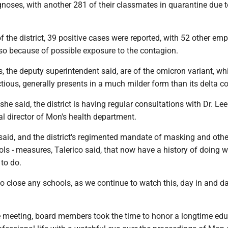
gnoses, with another 281 of their classmates in quarantine due t
 the district, 39 positive cases were reported, with 52 other em
lso because of possible exposure to the contagion.
, the deputy superintendent said, are of the omicron variant, wh
ctious, generally presents in a much milder form than its delta c
she said, the district is having regular consultations with Dr. Lee
l director of Mon's health department.
 said, and the district's regimented mandate of masking and othe
ls - measures, Talerico said, that now have a history of doing 
to do.
o close any schools, as we continue to watch this, day in and da
he meeting, board members took the time to honor a longtime ed