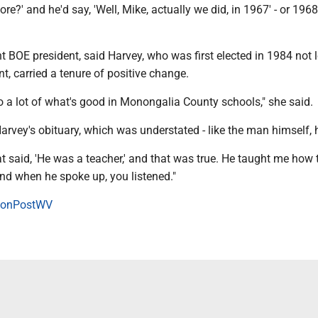
fore?' and he'd say, 'Well, Mike, actually we did, in 1967' - or 196
nt BOE president, said Harvey, who was first elected in 1984 not 
nt, carried a tenure of positive change.
o a lot of what's good in Monongalia County schools," she said.
Harvey's obituary, which was understated - like the man himself, 
hat said, 'He was a teacher,' and that was true. He taught me how 
d when he spoke up, you listened."
onPostWV