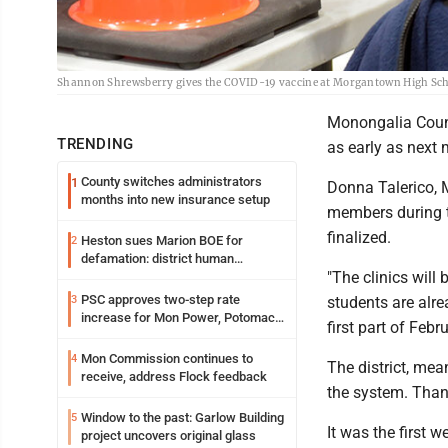
Shannon Shrewsberry gives the COVID-19 vaccine at Morgantown High Scho
Monongalia County
TRENDING
as early as next m
County switches administrators
1
Donna Talerico, 
months into new insurance setup
members during th
finalized.
Heston sues Marion BOE for
2
defamation: district human
"The clinics will 
resources officer also files suit
PSC approves two-step rate
3
students are alre
increase for Mon Power, Potomac
first part of Febru
Edison
Mon Commission continues to
4
The district, me
receive, address Flock feedback
the system. Thank
Window to the past: Garlow Building
5
It was the first 
project uncovers original glass