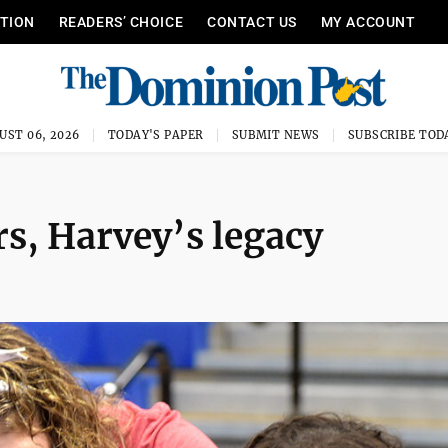
ITION
READERS’ CHOICE
CONTACT US
MY ACCOUNT
UST 06, 2026
TODAY'S PAPER
SUBMIT NEWS
SUBSCRIBE TOD
s, Harvey’s legacy