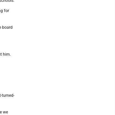
schools.
ng for
he board
t him.
-turned-
ve we