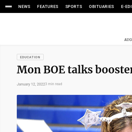
NEWS
FEATURES
SPORTS
OBITUARIES
E-ED
AUG
EDUCATION
Mon BOE talks booster
January 12, 2022
3 min read