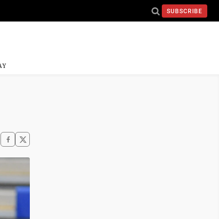
SUBSCRIBE
AY