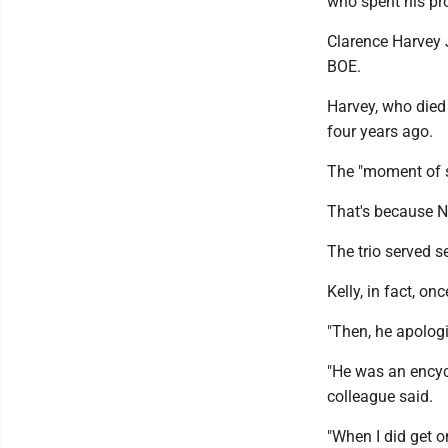
who spent his pro
Clarence Harvey J
BOE.
Harvey, who died 
four years ago.
The "moment of s
That's because Na
The trio served 
Kelly, in fact, o
"Then, he apologi
"He was an encyc
colleague said.
"When I did get o