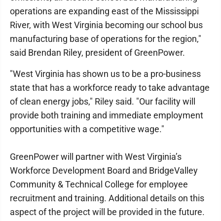
operations are expanding east of the Mississippi
River, with West Virginia becoming our school bus
manufacturing base of operations for the region,"
said Brendan Riley, president of GreenPower.
"West Virginia has shown us to be a pro-business
state that has a workforce ready to take advantage
of clean energy jobs," Riley said. "Our facility will
provide both training and immediate employment
opportunities with a competitive wage."
GreenPower will partner with West Virginia’s
Workforce Development Board and BridgeValley
Community & Technical College for employee
recruitment and training. Additional details on this
aspect of the project will be provided in the future.