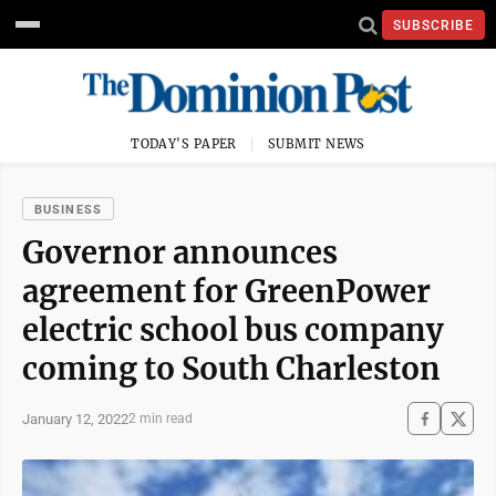
SUBSCRIBE
TODAY'S PAPER
SUBMIT NEWS
BUSINESS
Governor announces
agreement for GreenPower
electric school bus company
coming to South Charleston
January 12, 2022
2 min read