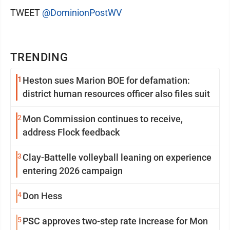
TWEET
@DominionPostWV
TRENDING
1
Heston sues Marion BOE for defamation:
district human resources officer also files suit
2
Mon Commission continues to receive,
address Flock feedback
3
Clay-Battelle volleyball leaning on experience
entering 2026 campaign
4
Don Hess
5
PSC approves two-step rate increase for Mon