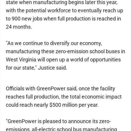
state when manufacturing begins later this year,
with the potential workforce to eventually reach up
to 900 new jobs when full production is reached in
24 months.
"As we continue to diversify our economy,
manufacturing these zero-emission school buses in
West Virginia will open up a world of opportunities
for our state," Justice said.
Officials with GreenPower said, once the facility
reaches full production, the total economic impact
could reach nearly $500 million per year.
"GreenPower is pleased to announce its zero-
emissions, all-electric school bus manufacturing