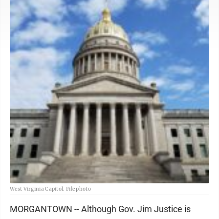
West Virginia Capitol. File photo
MORGANTOWN -- Although Gov. Jim Justice is