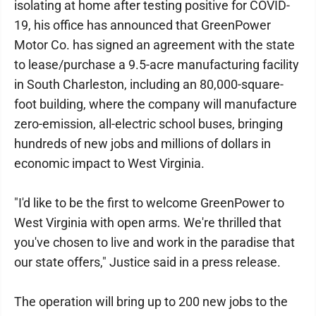
isolating at home after testing positive for COVID-
19, his office has announced that GreenPower
Motor Co. has signed an agreement with the state
to lease/purchase a 9.5-acre manufacturing facility
in South Charleston, including an 80,000-square-
foot building, where the company will manufacture
zero-emission, all-electric school buses, bringing
hundreds of new jobs and millions of dollars in
economic impact to West Virginia.
"I'd like to be the first to welcome GreenPower to
West Virginia with open arms. We're thrilled that
you've chosen to live and work in the paradise that
our state offers," Justice said in a press release.
The operation will bring up to 200 new jobs to the