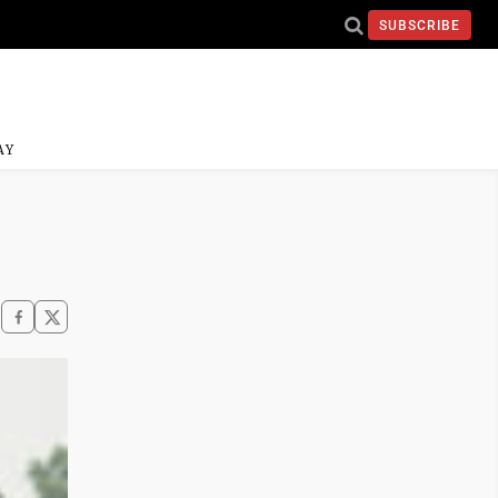
SUBSCRIBE
AY