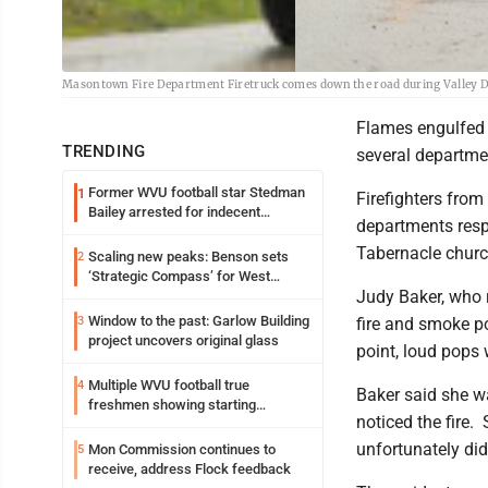
Masontown Fire Department Firetruck comes down the road during Valley Dis
Flames engulfed a
TRENDING
several departmen
Former WVU football star Stedman
1
Firefighters fro
Bailey arrested for indecent
departments resp
exposure in mall
Tabernacle chur
Scaling new peaks: Benson sets
2
‘Strategic Compass’ for West
Judy Baker, who r
Virginia University
Window to the past: Garlow Building
3
fire and smoke p
project uncovers original glass
point, loud pops
Multiple WVU football true
4
Baker said she w
freshmen showing starting
noticed the fire.
potential early
unfortunately did
Mon Commission continues to
5
receive, address Flock feedback