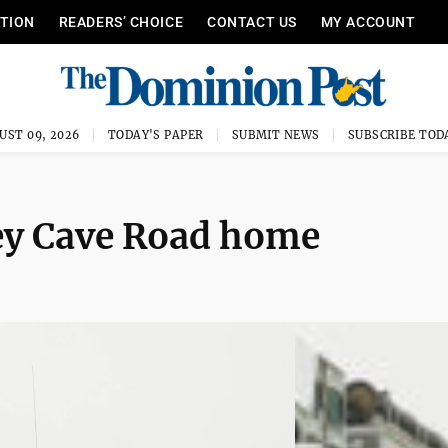
ITION
READERS’ CHOICE
CONTACT US
MY ACCOUNT
UST 09, 2026
TODAY'S PAPER
SUBMIT NEWS
SUBSCRIBE TOD
ey Cave Road home