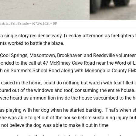
trict Fair Parade - 07/29/2021 - BP
 single story residence early Tuesday afternoon as firefighters
ts worked to battle the blaze.
m Cool Springs, Masontown, Brookhaven and Reedsville volunteer 
onded to the call at 47 McKinney Cave Road near the Word of L
ch on Summers School Road along with Monongalia County EM
esided in the home, could do nothing but watch with tear-filled 
oured out of the windows and roof, consuming the entire house.
 were heard as ammunition inside the house succumbed to the h
as playing with her dog when he started barking. That's when s
 She was able to get out of the house before sustaining injury bu
 not believe the dog was able to make it out in time.