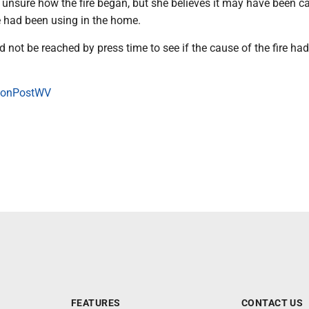
 unsure how the fire began, but she believes it may have been c
e had been using in the home.
uld not be reached by press time to see if the cause of the fire ha
onPostWV
FEATURES
CONTACT US