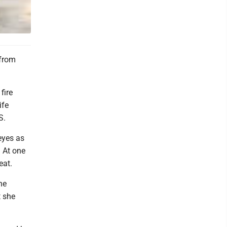
 from
fire
ife
S.
eyes as
 At one
eat.
he
t she