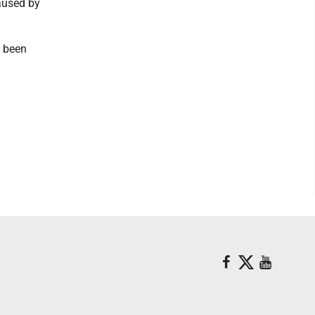
aused by
d been