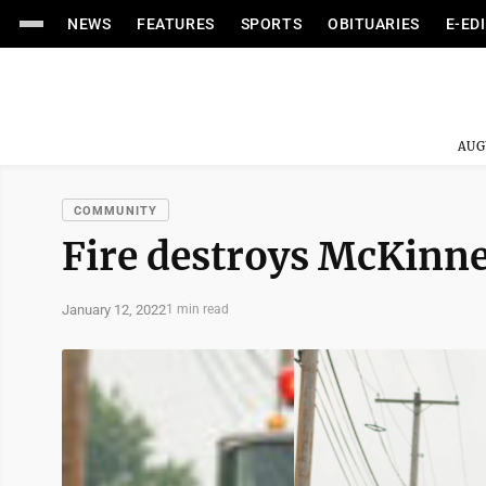
NEWS
FEATURES
SPORTS
OBITUARIES
E-ED
AUG
COMMUNITY
Fire destroys McKinn
January 12, 2022
1 min read