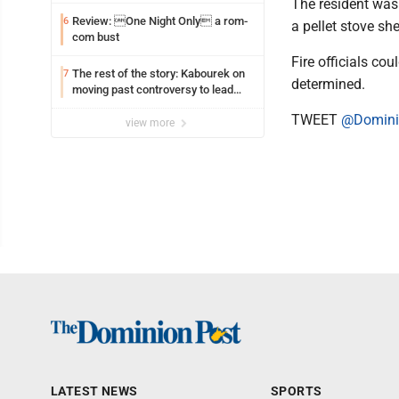
The resident was
Review: One Night Only a rom-
6
a pellet stove sh
com bust
Fire officials co
The rest of the story: Kabourek on
7
determined.
moving past controversy to lead
WVU’s strategic reinvention
TWEET
@Domini
view more
LATEST NEWS
SPORTS