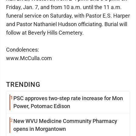
Friday, Jan. 7, and from 10 a.m. until the 11 a.m.
funeral service on Saturday, with Pastor E.S. Harper
and Pastor Nathaniel Hudson officiating. Burial will
follow at Beverly Hills Cemetery.
Condolences:
www.McCulla.com
TRENDING
1
PSC approves two-step rate increase for Mon
Power, Potomac Edison
2
New WVU Medicine Community Pharmacy
opens in Morgantown