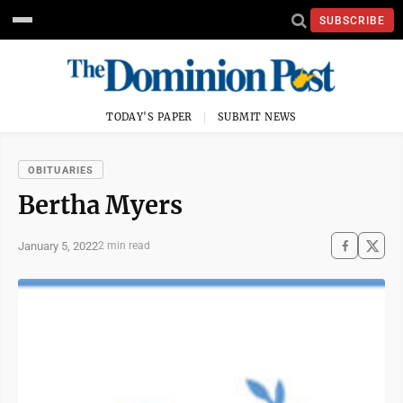
SUBSCRIBE
TODAY'S PAPER
SUBMIT NEWS
OBITUARIES
Bertha Myers
January 5, 2022
2 min read