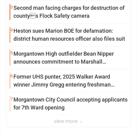
3
Second man facing charges for destruction of
countys Flock Safety camera
4
Heston sues Marion BOE for defamation:
district human resources officer also files suit
5
Morgantown High outfielder Bean Nipper
announces commitment to Marshall
University
6
Former UHS punter, 2025 Walker Award
winner Jimmy Gregg entering freshman
season at Syracuse with high hopes
7
Morgantown City Council accepting applicants
for 7th Ward opening
view more