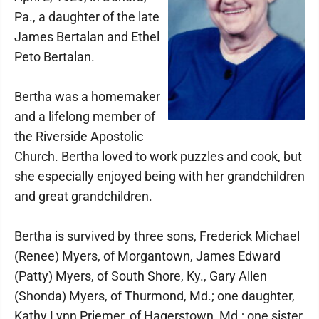
Pa., a daughter of the late
James Bertalan and Ethel
Peto Bertalan.
Bertha was a homemaker
and a lifelong member of
the Riverside Apostolic
Church. Bertha loved to work puzzles and cook, but
she especially enjoyed being with her grandchildren
and great grandchildren.
Bertha is survived by three sons, Frederick Michael
(Renee) Myers, of Morgantown, James Edward
(Patty) Myers, of South Shore, Ky., Gary Allen
(Shonda) Myers, of Thurmond, Md.; one daughter,
Kathy Lynn Priemer, of Hagerstown, Md.; one sister,