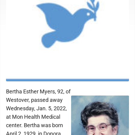
Bertha Esther Myers, 92, of
Westover, passed away
Wednesday, Jan. 5, 2022,
at Mon Health Medical
center. Bertha was born
April 2, 1929, in Donora,