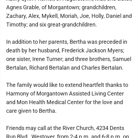
Agnes Grable, of Morgantown; grandchildren,
Zachary, Alex, Mykell, Moriah, Joe, Holly, Daniel and
Timothy; and six great-grandchildren.
In addition to her parents, Bertha was preceded in
death by her husband, Frederick Jackson Myers;
one sister, Irene Turner; and three brothers, Samuel
Bertalan, Richard Bertalan and Charles Bertalan.
The family would like to extend heartfelt thanks to
Harmony of Morgantown Assisted Living Center
and Mon Health Medical Center for the love and
care given to Bertha.
Friends may call at the River Church, 4234 Dents
Run Blvd., Westover, from 2-4 p.m. and 6-8 p.m. on