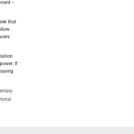
oard --
eek that
allow
ucers
lation
power. If
 paying
entary
torial