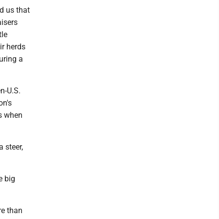
d us that
aisers
tle
ir herds
uring a
en-U.S.
on's
es when
 steer,
e big
re than