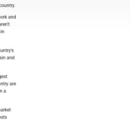
country.
pork and
ren't
ain
untry's
ain and
gest
ntry are
en a
market
osts