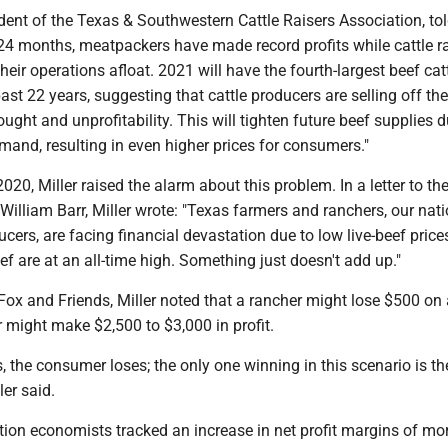
dent of the Texas & Southwestern Cattle Raisers Association, tol
-24 months, meatpackers have made record profits while cattle r
heir operations afloat. 2021 will have the fourth-largest beef cat
past 22 years, suggesting that cattle producers are selling off the
ought and unprofitability. This will tighten future beef supplies d
mand, resulting in even higher prices for consumers."
020, Miller raised the alarm about this problem. In a letter to th
William Barr, Miller wrote: "Texas farmers and ranchers, our nati
ucers, are facing financial devastation due to low live-beef pric
eef are at an all-time high. Something just doesn't add up."
Fox and Friends, Miller noted that a rancher might lose $500 on a
 might make $2,500 to $3,000 in profit.
, the consumer loses; the only one winning in this scenario is th
ler said.
tion economists tracked an increase in net profit margins of mo