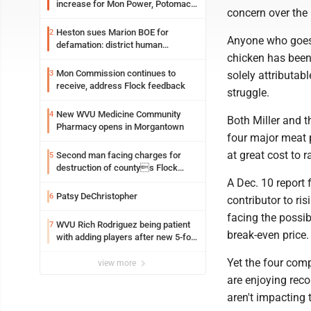
increase for Mon Power, Potomac
concern over the 
Edison
Heston sues Marion BOE for
2
Anyone who goes 
defamation: district human
chicken has been 
resources officer also files suit
Mon Commission continues to
3
solely attributab
receive, address Flock feedback
struggle.
New WVU Medicine Community
4
Both Miller and t
Pharmacy opens in Morgantown
four major meat 
at great cost to
Second man facing charges for
5
destruction of countys Flock
Safety camera
A Dec. 10 report
Patsy DeChristopher
6
contributor to ri
facing the possib
WVU Rich Rodriguez being patient
7
break-even price.
with adding players after new 5-for-
5 ruling
Yet the four com
view more
are enjoying rec
aren't impacting 