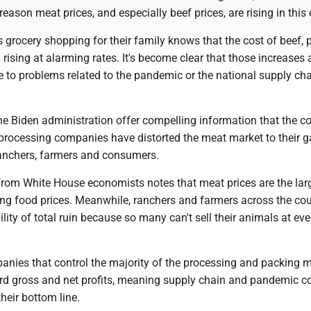
reason meat prices, and especially beef prices, are rising in this 
grocery shopping for their family knows that the cost of beef, 
rising at alarming rates. It's become clear that those increases a
le to problems related to the pandemic or the national supply ch
he Biden administration offer compelling information that the co
processing companies have distorted the meat market to their g
 ranchers, farmers and consumers.
 from White House economists notes that meat prices are the lar
sing food prices. Meanwhile, ranchers and farmers across the cou
ility of total ruin because so many can't sell their animals at ev
panies that control the majority of the processing and packing 
ord gross and net profits, meaning supply chain and pandemic c
their bottom line.