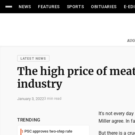
NEWS
FEATURES
SPORTS
OBITUARIES
E-ED
AUG
LATEST NEWS
The high price of meat
industry
January 3, 2022
3 min read
It's not every da
TRENDING
Miller agree. In fa
PSC approves two-step rate
1
But there is a cr