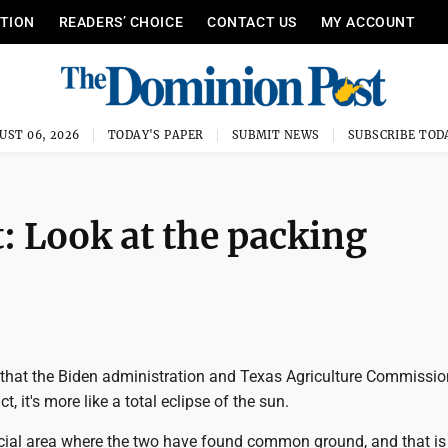
ITION
READERS’ CHOICE
CONTACT US
MY ACCOUNT
UST 06, 2026
TODAY'S PAPER
SUBMIT NEWS
SUBSCRIBE TOD
: Look at the packing
y that the Biden administration and Texas Agriculture Commissio
ct, it's more like a total eclipse of the sun.
ucial area where the two have found common ground, and that is 