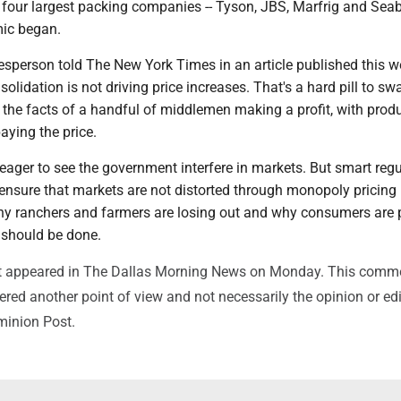
our largest packing companies -- Tyson, JBS, Marfrig and Seab
ic began.
esperson told The New York Times in an article published this w
lidation is not driving price increases. That's a hard pill to sw
 the facts of a handful of middlemen making a profit, with prod
ying the price.
eager to see the government interfere in markets. But smart regu
ensure that markets are not distorted through monopoly pricing 
 why ranchers and farmers are losing out and why consumers are
should be done.
irst appeared in The Dallas Morning News on Monday. This comm
red another point of view and not necessarily the opinion or edi
minion Post.