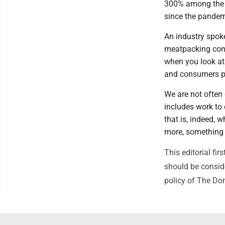
300% among the f
since the pandem
An industry spok
meatpacking conso
when you look at
and consumers pa
We are not often 
includes work to 
that is, indeed,
more, something 
This editorial f
should be conside
policy of The Do