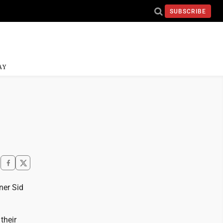
SUBSCRIBE
AY
ner Sid
their