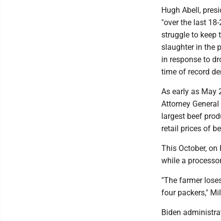
Hugh Abell, presi
"over the last 18
struggle to keep t
slaughter in the 
in response to dr
time of record de
As early as May 2
Attorney General 
largest beef prod
retail prices of b
This October, on 
while a processor
"The farmer loses
four packers," Mil
Biden administra