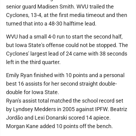
senior guard Madisen Smith. WVU trailed the
Cyclones, 13-4, at the first media timeout and then
turned that into a 48-30 halftime lead.
WVU had a small 4-0 run to start the second half,
but Iowa State's offense could not be stopped. The
Cyclones' largest lead of 24 came with 38 seconds
left in the third quarter.
Emily Ryan finished with 10 points and a personal
best 16 assists for her second straight double-
double for Iowa State.
Ryan's assist total matched the school record set
by Lyndsey Medders in 2005 against IPFW. Beatriz
Jordão and Lexi Donarski scored 14 apiece.
Morgan Kane added 10 points off the bench.