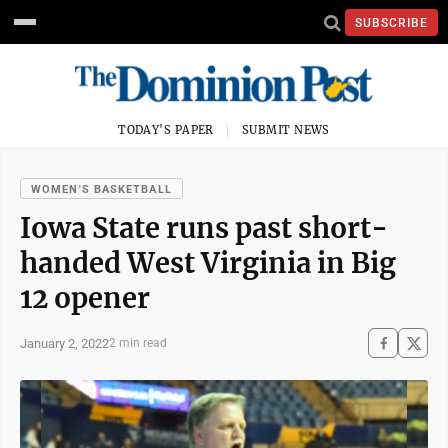
SUBSCRIBE
TODAY'S PAPER
SUBMIT NEWS
WOMEN'S BASKETBALL
Iowa State runs past short-
handed West Virginia in Big
12 opener
January 2, 2022
2 min read