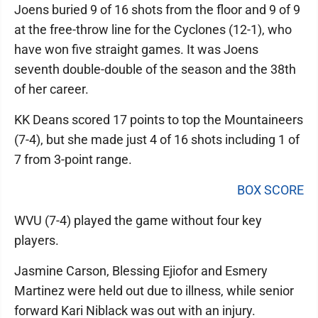
Joens buried 9 of 16 shots from the floor and 9 of 9
at the free-throw line for the Cyclones (12-1), who
have won five straight games. It was Joens
seventh double-double of the season and the 38th
of her career.
KK Deans scored 17 points to top the Mountaineers
(7-4), but she made just 4 of 16 shots including 1 of
7 from 3-point range.
BOX SCORE
WVU (7-4) played the game without four key
players.
Jasmine Carson, Blessing Ejiofor and Esmery
Martinez were held out due to illness, while senior
forward Kari Niblack was out with an injury.