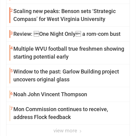
2
Scaling new peaks: Benson sets ‘Strategic
Compass’ for West Virginia University
3
Review: One Night Only a rom-com bust
4
Multiple WVU football true freshmen showing
starting potential early
5
Window to the past: Garlow Building project
uncovers original glass
6
Noah John Vincent Thompson
7
Mon Commission continues to receive,
address Flock feedback
view more