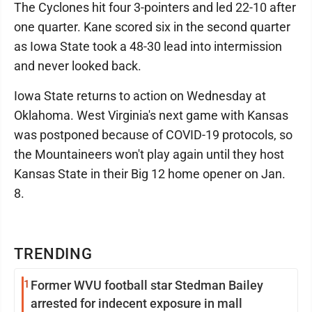
The Cyclones hit four 3-pointers and led 22-10 after
one quarter. Kane scored six in the second quarter
as Iowa State took a 48-30 lead into intermission
and never looked back.
Iowa State returns to action on Wednesday at
Oklahoma. West Virginia's next game with Kansas
was postponed because of COVID-19 protocols, so
the Mountaineers won't play again until they host
Kansas State in their Big 12 home opener on Jan.
8.
TRENDING
1
Former WVU football star Stedman Bailey
arrested for indecent exposure in mall