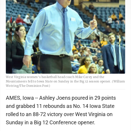
West Virginia women's basketball head coach Mike Carey and the
Mountaineers fell to Iowa State on Sunday in the Big 12 season opener. (William
Wotring/The Dominion Post)
AMES, Iowa -- Ashley Joens poured in 29 points
and grabbed 11 rebounds as No. 14 Iowa State
rolled to an 88-72 victory over West Virginia on
Sunday in a Big 12 Conference opener.