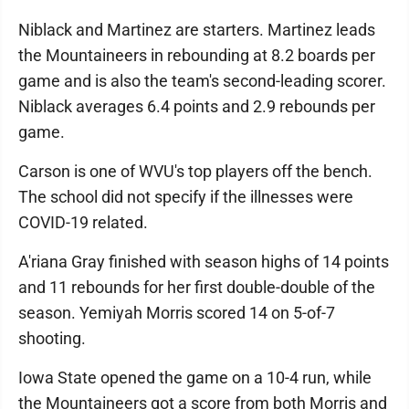
Niblack and Martinez are starters. Martinez leads
the Mountaineers in rebounding at 8.2 boards per
game and is also the team's second-leading scorer.
Niblack averages 6.4 points and 2.9 rebounds per
game.
Carson is one of WVU's top players off the bench.
The school did not specify if the illnesses were
COVID-19 related.
A'riana Gray finished with season highs of 14 points
and 11 rebounds for her first double-double of the
season. Yemiyah Morris scored 14 on 5-of-7
shooting.
Iowa State opened the game on a 10-4 run, while
the Mountaineers got a score from both Morris and