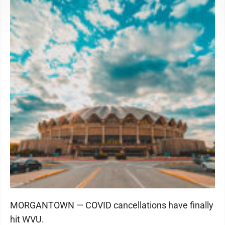
MORGANTOWN — COVID cancellations have finally
hit WVU.