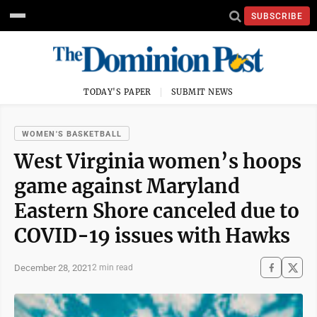
SUBSCRIBE
TODAY'S PAPER
SUBMIT NEWS
WOMEN'S BASKETBALL
West Virginia women’s hoops
game against Maryland
Eastern Shore canceled due to
COVID-19 issues with Hawks
December 28, 2021
2 min read