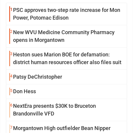
1
PSC approves two-step rate increase for Mon
Power, Potomac Edison
2
New WVU Medicine Community Pharmacy
opens in Morgantown
3
Heston sues Marion BOE for defamation:
district human resources officer also files suit
4
Patsy DeChristopher
5
Don Hess
6
NextEra presents $30K to Bruceton
Brandonville VFD
7
Morgantown High outfielder Bean Nipper