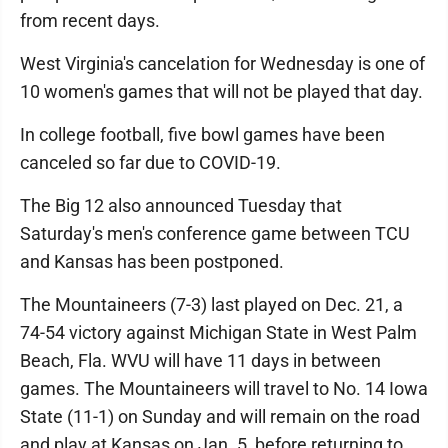
from recent days.
West Virginia's cancelation for Wednesday is one of
10 women's games that will not be played that day.
In college football, five bowl games have been
canceled so far due to COVID-19.
The Big 12 also announced Tuesday that
Saturday's men's conference game between TCU
and Kansas has been postponed.
The Mountaineers (7-3) last played on Dec. 21, a
74-54 victory against Michigan State in West Palm
Beach, Fla. WVU will have 11 days in between
games. The Mountaineers will travel to No. 14 Iowa
State (11-1) on Sunday and will remain on the road
and play at Kansas on Jan. 5, before returning to