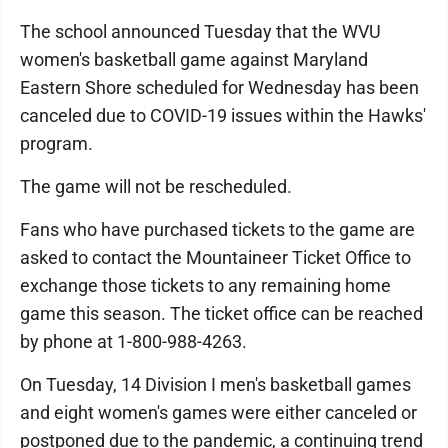
The school announced Tuesday that the WVU
women's basketball game against Maryland
Eastern Shore scheduled for Wednesday has been
canceled due to COVID-19 issues within the Hawks'
program.
The game will not be rescheduled.
Fans who have purchased tickets to the game are
asked to contact the Mountaineer Ticket Office to
exchange those tickets to any remaining home
game this season. The ticket office can be reached
by phone at 1-800-988-4263.
On Tuesday, 14 Division I men's basketball games
and eight women's games were either canceled or
postponed due to the pandemic, a continuing trend