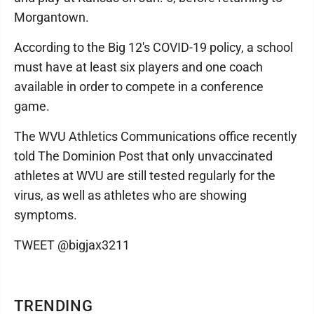
Morgantown.
According to the Big 12's COVID-19 policy, a school
must have at least six players and one coach
available in order to compete in a conference
game.
The WVU Athletics Communications office recently
told The Dominion Post that only unvaccinated
athletes at WVU are still tested regularly for the
virus, as well as athletes who are showing
symptoms.
TWEET @bigjax3211
TRENDING