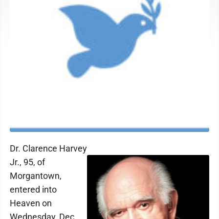
Dr. Clarence Harvey
Jr., 95, of
Morgantown,
entered into
Heaven on
Wednesday, Dec.