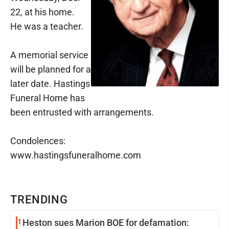
22, at his home.
He was a teacher.
A memorial service
will be planned for a
later date. Hastings
Funeral Home has
been entrusted with arrangements.
Condolences:
www.hastingsfuneralhome.com
TRENDING
1
Heston sues Marion BOE for defamation: