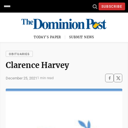
SUBSCRIBE
TODAY'S PAPER
SUBMIT NEWS
OBITUARIES
Clarence Harvey
December 25, 2021
1 min read