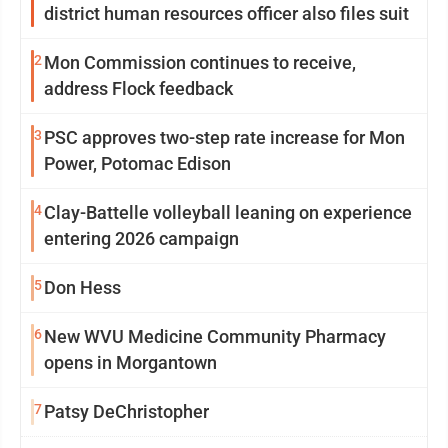
district human resources officer also files suit
2
Mon Commission continues to receive,
address Flock feedback
3
PSC approves two-step rate increase for Mon
Power, Potomac Edison
4
Clay-Battelle volleyball leaning on experience
entering 2026 campaign
5
Don Hess
6
New WVU Medicine Community Pharmacy
opens in Morgantown
7
Patsy DeChristopher