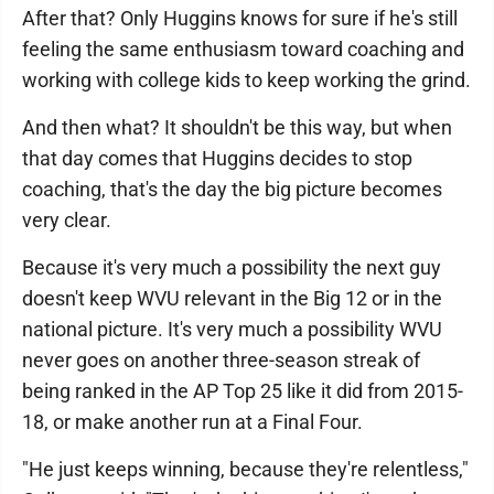
After that? Only Huggins knows for sure if he's still
feeling the same enthusiasm toward coaching and
working with college kids to keep working the grind.
And then what? It shouldn't be this way, but when
that day comes that Huggins decides to stop
coaching, that's the day the big picture becomes
very clear.
Because it's very much a possibility the next guy
doesn't keep WVU relevant in the Big 12 or in the
national picture. It's very much a possibility WVU
never goes on another three-season streak of
being ranked in the AP Top 25 like it did from 2015-
18, or make another run at a Final Four.
"He just keeps winning, because they're relentless,"