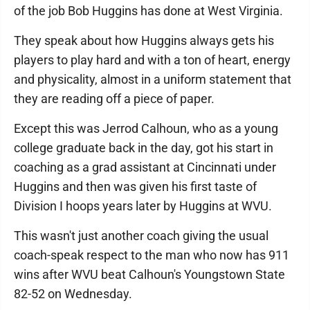
of the job Bob Huggins has done at West Virginia.
They speak about how Huggins always gets his
players to play hard and with a ton of heart, energy
and physicality, almost in a uniform statement that
they are reading off a piece of paper.
Except this was Jerrod Calhoun, who as a young
college graduate back in the day, got his start in
coaching as a grad assistant at Cincinnati under
Huggins and then was given his first taste of
Division I hoops years later by Huggins at WVU.
This wasn't just another coach giving the usual
coach-speak respect to the man who now has 911
wins after WVU beat Calhoun's Youngstown State
82-52 on Wednesday.