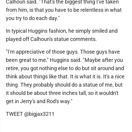
Calhoun said. "That's the biggest thing I've taken
from him, is that you have to be relentless in what
you try to do each day."
In typical Huggins fashion, he simply smiled and
played off Calhoun's statue comments.
"I'm appreciative of those guys. Those guys have
been great to me," Huggins said. "Maybe after you
retire, you got nothing else to do but sit around and
think about things like that. It is what it is. It's a nice
thing. They probably should do a statue of me, but
it should be about three inches tall, so it wouldn't
get in Jerry's and Rod's way."
TWEET @bigjax3211