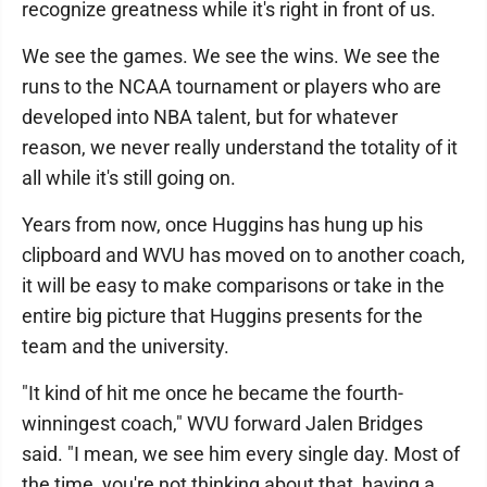
recognize greatness while it's right in front of us.
We see the games. We see the wins. We see the
runs to the NCAA tournament or players who are
developed into NBA talent, but for whatever
reason, we never really understand the totality of it
all while it's still going on.
Years from now, once Huggins has hung up his
clipboard and WVU has moved on to another coach,
it will be easy to make comparisons or take in the
entire big picture that Huggins presents for the
team and the university.
"It kind of hit me once he became the fourth-
winningest coach," WVU forward Jalen Bridges
said. "I mean, we see him every single day. Most of
the time, you're not thinking about that, having a