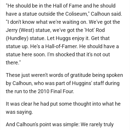
"He should be in the Hall of Fame and he should
have a statue outside the Coliseum," Calhoun said.
"I don't know what we're waiting on. We've got the
Jerry (West) statue, we've got the 'Hot' Rod
(Hundley) statue. Let Huggs enjoy it. Get that
statue up. He's a Hall-of-Famer. He should have a
statue here soon. I'm shocked that it's not out
there."
These just weren't words of gratitude being spoken
by Calhoun, who was part of Huggins' staff during
the run to the 2010 Final Four.
It was clear he had put some thought into what he
was saying.
And Calhoun's point was simple: We rarely truly