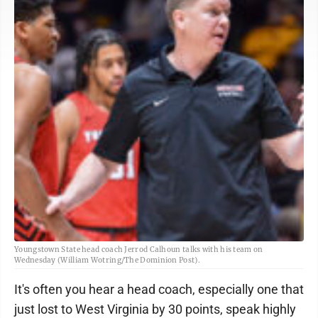
Youngstown State head coach Jerrod Calhoun talks with his team on
Wednesday (William Wotring/The Dominion Post).
It's often you hear a head coach, especially one that
just lost to West Virginia by 30 points, speak highly