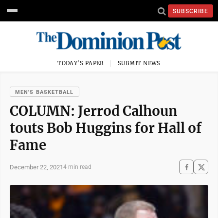
SUBSCRIBE
TODAY'S PAPER
SUBMIT NEWS
MEN'S BASKETBALL
COLUMN: Jerrod Calhoun
touts Bob Huggins for Hall of
Fame
December 22, 2021
4 min read