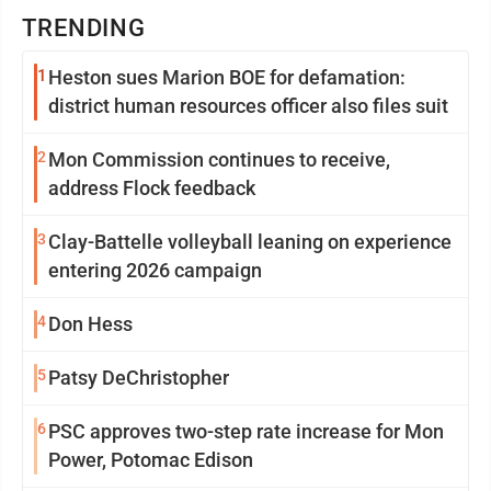
TRENDING
1
Heston sues Marion BOE for defamation:
district human resources officer also files suit
2
Mon Commission continues to receive,
address Flock feedback
3
Clay-Battelle volleyball leaning on experience
entering 2026 campaign
4
Don Hess
5
Patsy DeChristopher
6
PSC approves two-step rate increase for Mon
Power, Potomac Edison