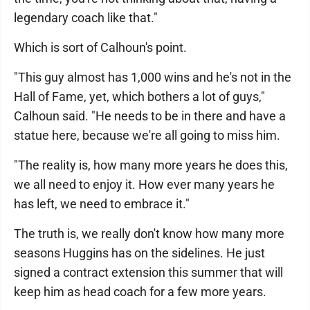
legendary coach like that."
Which is sort of Calhoun's point.
"This guy almost has 1,000 wins and he's not in the
Hall of Fame, yet, which bothers a lot of guys,"
Calhoun said. "He needs to be in there and have a
statue here, because we're all going to miss him.
"The reality is, how many more years he does this,
we all need to enjoy it. How ever many years he
has left, we need to embrace it."
The truth is, we really don't know how many more
seasons Huggins has on the sidelines. He just
signed a contract extension this summer that will
keep him as head coach for a few more years.