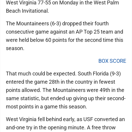
West Virginia 77-55 on Monday in the West Palm
Beach Invitational.
The Mountaineers (6-3) dropped their fourth
consecutive game against an AP Top 25 team and
were held below 60 points for the second time this
season.
BOX SCORE
That much could be expected. South Florida (9-3)
entered the game 28th in the country in fewest
points allowed. The Mountaineers were 49th in the
same statistic, but ended up giving up their second-
most points in a game this season.
West Virginia fell behind early, as USF converted an
and-one try in the opening minute. A free throw