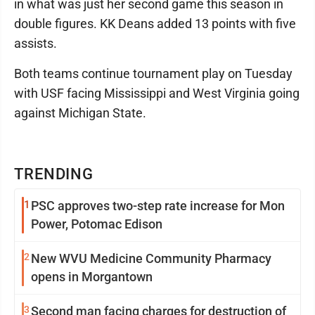
in what was just her second game this season in
double figures. KK Deans added 13 points with five
assists.
Both teams continue tournament play on Tuesday
with USF facing Mississippi and West Virginia going
against Michigan State.
TRENDING
1
PSC approves two-step rate increase for Mon
Power, Potomac Edison
2
New WVU Medicine Community Pharmacy
opens in Morgantown
3
Second man facing charges for destruction of