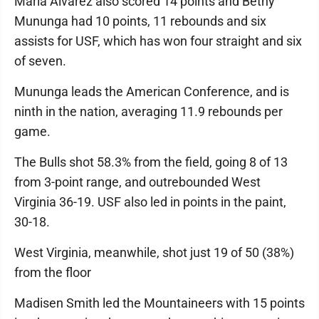
Maria Alvarez also scored 14 points and Bethy
Mununga had 10 points, 11 rebounds and six
assists for USF, which has won four straight and six
of seven.
Mununga leads the American Conference, and is
ninth in the nation, averaging 11.9 rebounds per
game.
The Bulls shot 58.3% from the field, going 8 of 13
from 3-point range, and outrebounded West
Virginia 36-19. USF also led in points in the paint,
30-18.
West Virginia, meanwhile, shot just 19 of 50 (38%)
from the floor
Madisen Smith led the Mountaineers with 15 points