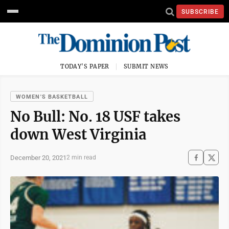
SUBSCRIBE
TODAY'S PAPER
SUBMIT NEWS
WOMEN'S BASKETBALL
No Bull: No. 18 USF takes
down West Virginia
December 20, 2021
2 min read