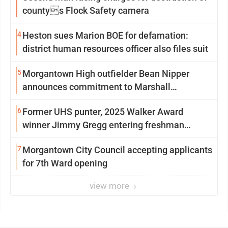
countys Flock Safety camera
4
Heston sues Marion BOE for defamation:
district human resources officer also files suit
5
Morgantown High outfielder Bean Nipper
announces commitment to Marshall
University
6
Former UHS punter, 2025 Walker Award
winner Jimmy Gregg entering freshman
season at Syracuse with high hopes
7
Morgantown City Council accepting applicants
for 7th Ward opening
view more