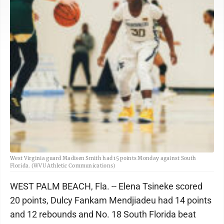
West Virginia guard Madisen Smith had 15 points Monday against South
Florida. (WVU Athletic Communications)
WEST PALM BEACH, Fla. -- Elena Tsineke scored
20 points, Dulcy Fankam Mendjiadeu had 14 points
and 12 rebounds and No. 18 South Florida beat