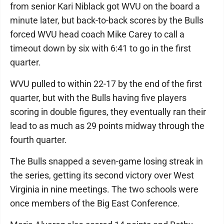
from senior Kari Niblack got WVU on the board a
minute later, but back-to-back scores by the Bulls
forced WVU head coach Mike Carey to call a
timeout down by six with 6:41 to go in the first
quarter.
WVU pulled to within 22-17 by the end of the first
quarter, but with the Bulls having five players
scoring in double figures, they eventually ran their
lead to as much as 29 points midway through the
fourth quarter.
The Bulls snapped a seven-game losing streak in
the series, getting its second victory over West
Virginia in nine meetings. The two schools were
once members of the Big East Conference.