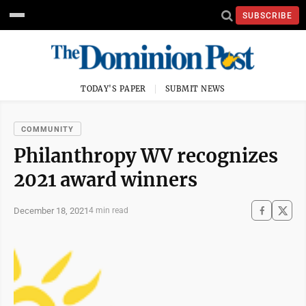
SUBSCRIBE
TODAY'S PAPER
SUBMIT NEWS
COMMUNITY
Philanthropy WV recognizes
2021 award winners
December 18, 2021
4 min read