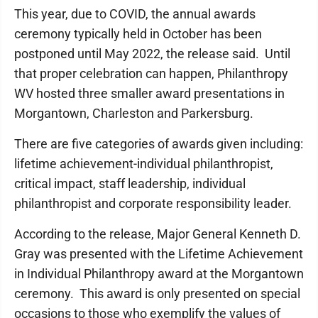
This year, due to COVID, the annual awards
ceremony typically held in October has been
postponed until May 2022, the release said. Until
that proper celebration can happen, Philanthropy
WV hosted three smaller award presentations in
Morgantown, Charleston and Parkersburg.
There are five categories of awards given including:
lifetime achievement-individual philanthropist,
critical impact, staff leadership, individual
philanthropist and corporate responsibility leader.
According to the release, Major General Kenneth D.
Gray was presented with the Lifetime Achievement
in Individual Philanthropy award at the Morgantown
ceremony. This award is only presented on special
occasions to those who exemplify the values of