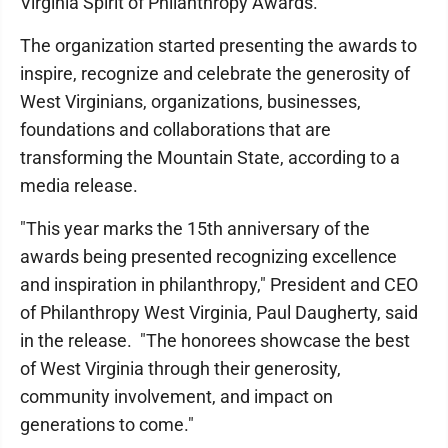
Virginia Spirit of Philanthropy Awards.
The organization started presenting the awards to
inspire, recognize and celebrate the generosity of
West Virginians, organizations, businesses,
foundations and collaborations that are
transforming the Mountain State, according to a
media release.
"This year marks the 15th anniversary of the
awards being presented recognizing excellence
and inspiration in philanthropy," President and CEO
of Philanthropy West Virginia, Paul Daugherty, said
in the release. "The honorees showcase the best
of West Virginia through their generosity,
community involvement, and impact on
generations to come."