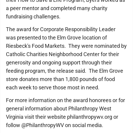
a peer mentor and completed many charity
fundraising challenges.
The award for Corporate Responsibility Leader
was presented to the Elm Grove location of
Riesbeck's Food Markets. They were nominated by
Catholic Charities Neighborhood Center for their
generosity and ongoing support through their
feeding program, the release said. The Elm Grove
store donates more than 1,800 pounds of food
each week to serve those most in need.
For more information on the award honorees or for
general information about Philanthropy West
Virginia visit their website philanthropywv.org or
follow @PhilanthropyWV on social media.