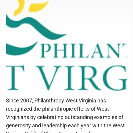
Since 2007, Philanthropy West Virginia has
recognized the philanthropic efforts of West
Virginians by celebrating outstanding examples of
generosity and leadership each year with the West