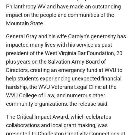
Philanthropy WV and have made an outstanding
impact on the people and communities of the
Mountain State.
General Gray and his wife Carolyn's generosity has
impacted many lives with his service as past
president of the West Virginia Bar Foundation, 20
plus years on the Salvation Army Board of
Directors, creating an emergency fund at WVU to
help students experiencing unexpected financial
hardship, the WVU Veterans Legal Clinic at the
WVU College of Law, and numerous other
community organizations, the release said.
The Critical Impact Award, which celebrates
collaborations and local grant making, was
presented to Charleston Creativity Connections at