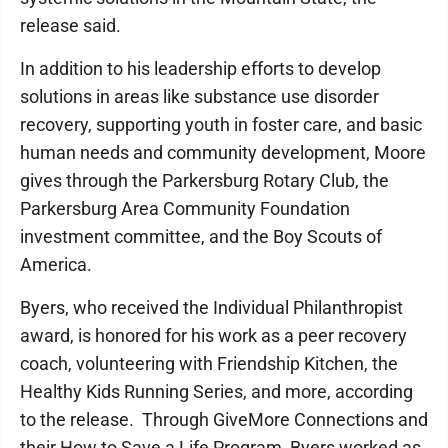
release said.
In addition to his leadership efforts to develop
solutions in areas like substance use disorder
recovery, supporting youth in foster care, and basic
human needs and community development, Moore
gives through the Parkersburg Rotary Club, the
Parkersburg Area Community Foundation
investment committee, and the Boy Scouts of
America.
Byers, who received the Individual Philanthropist
award, is honored for his work as a peer recovery
coach, volunteering with Friendship Kitchen, the
Healthy Kids Running Series, and more, according
to the release. Through GiveMore Connections and
their How to Save a Life Program, Byers worked as