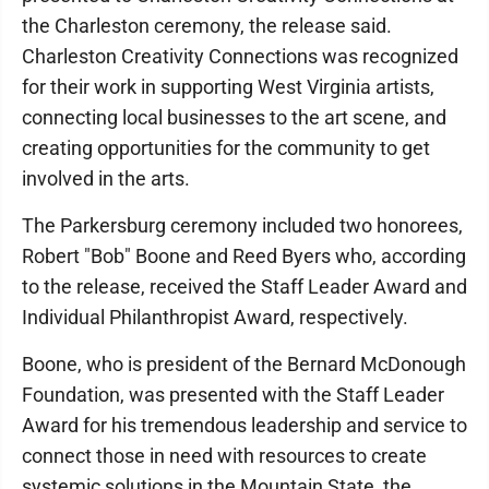
the Charleston ceremony, the release said.
Charleston Creativity Connections was recognized
for their work in supporting West Virginia artists,
connecting local businesses to the art scene, and
creating opportunities for the community to get
involved in the arts.
The Parkersburg ceremony included two honorees,
Robert "Bob" Boone and Reed Byers who, according
to the release, received the Staff Leader Award and
Individual Philanthropist Award, respectively.
Boone, who is president of the Bernard McDonough
Foundation, was presented with the Staff Leader
Award for his tremendous leadership and service to
connect those in need with resources to create
systemic solutions in the Mountain State, the