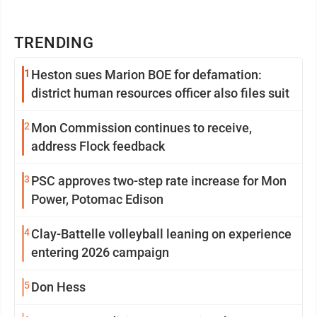
TRENDING
1
Heston sues Marion BOE for defamation:
district human resources officer also files suit
2
Mon Commission continues to receive,
address Flock feedback
3
PSC approves two-step rate increase for Mon
Power, Potomac Edison
4
Clay-Battelle volleyball leaning on experience
entering 2026 campaign
5
Don Hess