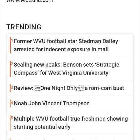
TRENDING
1
Former WVU football star Stedman Bailey
arrested for indecent exposure in mall
2
Scaling new peaks: Benson sets ‘Strategic
Compass’ for West Virginia University
3
Review: One Night Only a rom-com bust
4
Noah John Vincent Thompson
5
Multiple WVU football true freshmen showing
starting potential early