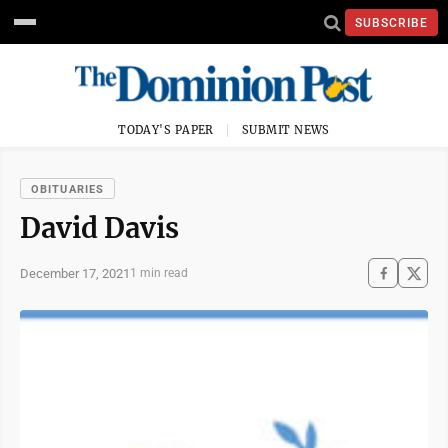
SUBSCRIBE
TODAY'S PAPER
SUBMIT NEWS
OBITUARIES
David Davis
December 17, 2021
1 min read