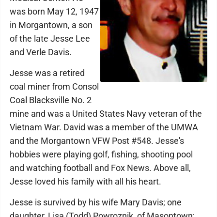
was born May 12, 1947
in Morgantown, a son
of the late Jesse Lee
and Verle Davis.
Jesse was a retired
coal miner from Consol
Coal Blacksville No. 2
mine and was a United States Navy veteran of the
Vietnam War. David was a member of the UMWA
and the Morgantown VFW Post #548. Jesse's
hobbies were playing golf, fishing, shooting pool
and watching football and Fox News. Above all,
Jesse loved his family with all his heart.
Jesse is survived by his wife Mary Davis; one
daughter, Lisa (Todd) Powroznik, of Masontown;