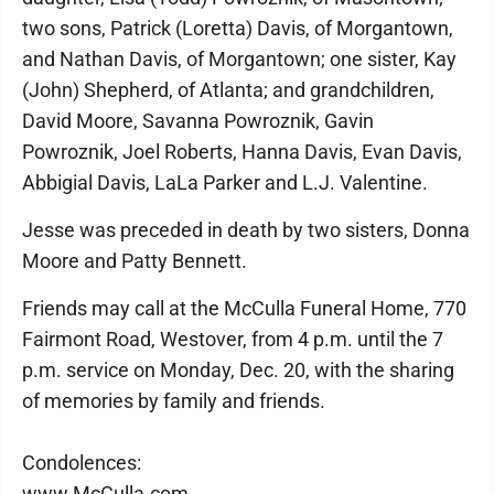
two sons, Patrick (Loretta) Davis, of Morgantown,
and Nathan Davis, of Morgantown; one sister, Kay
(John) Shepherd, of Atlanta; and grandchildren,
David Moore, Savanna Powroznik, Gavin
Powroznik, Joel Roberts, Hanna Davis, Evan Davis,
Abbigial Davis, LaLa Parker and L.J. Valentine.
Jesse was preceded in death by two sisters, Donna
Moore and Patty Bennett.
Friends may call at the McCulla Funeral Home, 770
Fairmont Road, Westover, from 4 p.m. until the 7
p.m. service on Monday, Dec. 20, with the sharing
of memories by family and friends.
Condolences:
www.McCulla.com