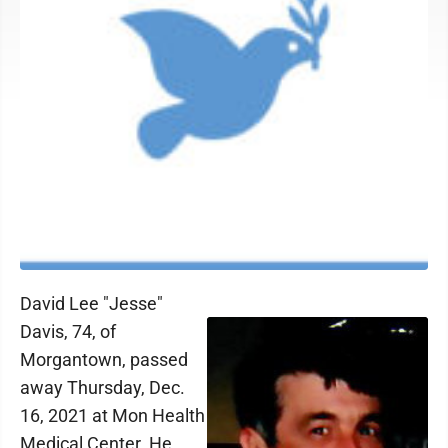
David Lee "Jesse"
Davis, 74, of
Morgantown, passed
away Thursday, Dec.
16, 2021 at Mon Health
Medical Center. He