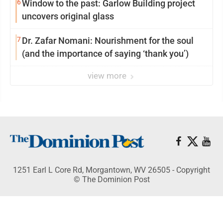
6
Window to the past: Garlow Building project
uncovers original glass
7
Dr. Zafar Nomani: Nourishment for the soul
(and the importance of saying ‘thank you’)
view more
1251 Earl L Core Rd, Morgantown, WV 26505 - Copyright
© The Dominion Post