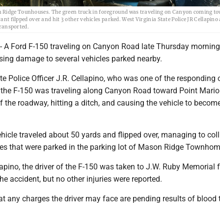
n Ridge Tounhouses. The green truck in foreground was traveling on Canyon coming to
rant filpped over and hit 3 other vehicles parked. West Virginia State Police JR Cellapin
ransported.
 Ford F-150 traveling on Canyon Road late Thursday morning 
sing damage to several vehicles parked nearby.
te Police Officer J.R. Cellapino, who was one of the responding o
of the F-150 was traveling along Canyon Road toward Point Mari
 the roadway, hitting a ditch, and causing the vehicle to becom
ehicle traveled about 50 yards and flipped over, managing to coll
cles that were parked in the parking lot of Mason Ridge Townhom
apino, the driver of the F-150 was taken to J.W. Ruby Memorial f
the accident, but no other injuries were reported.
at any charges the driver may face are pending results of blood 