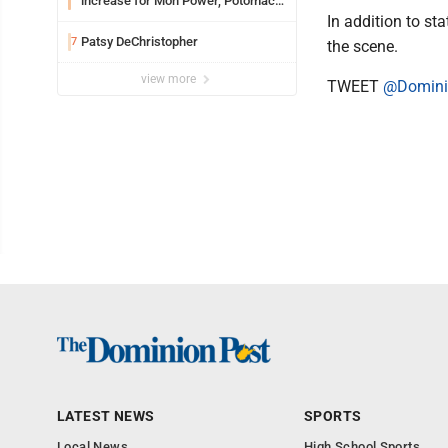
increase for Mon Power, Potomac
Edison
In addition to s
Patsy DeChristopher
7
the scene.
view more
TWEET
@Domini
LATEST NEWS
SPORTS
Local News
High School Sports