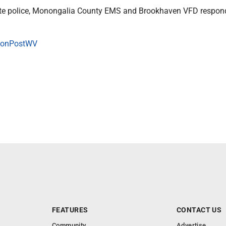
tate police, Monongalia County EMS and Brookhaven VFD respon
onPostWV
FEATURES
CONTACT US
Community
Advertise