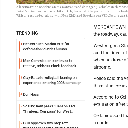
A late morning accident on the Canyon road damaged 3 vehicles in th Maso
Point Marion road when he hit a ditch, traveled fifty yards took out fire hyd
Willson responded, along with Mon EMS and Brookhaven VFD.No one was t
MORGANTOWN -- A
TRENDING
the roadway, cau
Heston sues Marion BOE for
1
West Virginia Sta
defamation: district human
said the driver 
resources officer also files suit
when he drove off
Mon Commission continues to
2
receive, address Flock feedback
airborne.
Clay-Battelle volleyball leaning on
3
Police said the v
experience entering 2026 campaign
three other vehi
Don Hess
4
According to Cell
evaluation after 
Scaling new peaks: Benson sets
5
‘Strategic Compass’ for West
Cellapino said th
Virginia University
records.
PSC approves two-step rate
6