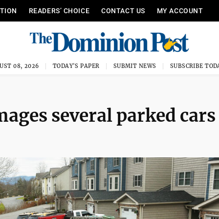
ITION
READERS’ CHOICE
CONTACT US
MY ACCOUNT
UST 08, 2026
TODAY'S PAPER
SUBMIT NEWS
SUBSCRIBE TOD
ages several parked cars