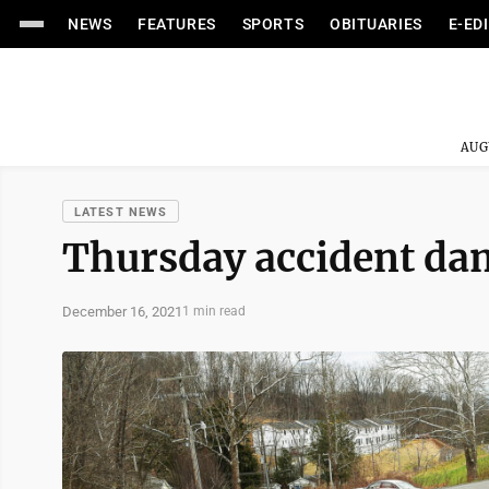
NEWS
FEATURES
SPORTS
OBITUARIES
E-ED
AUG
LATEST NEWS
Thursday accident dam
December 16, 2021
1 min read