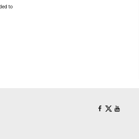
ded to