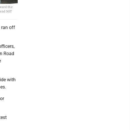
ward the
o and SGT
ran off
fficers,
on Road
e
ide with
es.
or
test