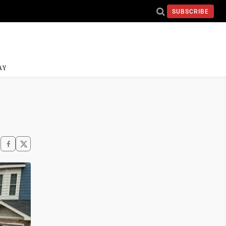
SUBSCRIBE
AY