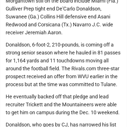
Morgantown still on the board include Miami (Fla.)
Gulliver Prep tight end De'Carlo Donaldson,
Suwanee (Ga.) Collins Hill defensive end Asani
Redwood and Corsicana (Tx.) Navarro J.C. wide
receiver Jeremiah Aaron.
Donaldson, 6-foot-2, 210-pounds, is coming off a
strong senior season where he hauled in 81 passes
for 1,164 yards and 11 touchdowns moving all
around the football field. The Rivals.com three-star
prospect received an offer from WVU earlier in the
process but at the time was committed to Tulane.
He eventually backed off that pledge and lead
recruiter Trickett and the Mountaineers were able
to get him on campus during the Dec. 10 weekend.
Donaldson, who goes by CJ, has narrowed his list