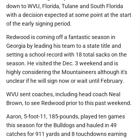
down to WVU, Florida, Tulane and South Florida
with a decision expected at some point at the start
of the early signing period.
Redwood is coming off a fantastic season in
Georgia by leading his team to a state title and
setting a school record with 18 total sacks on the
season. He visited the Dec. 3 weekend and is
highly considering the Mountaineers although it's
unclear if he will sign now or wait until February.
WVU sent coaches, including head coach Neal
Brown, to see Redwood prior to this past weekend.
Aaron, 5-foot-11, 185-pounds, played ten games
this season for the Bulldogs and hauled in 49
catches for 911 yards and 8 touchdowns earning