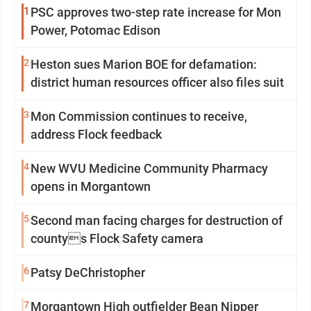
1
PSC approves two-step rate increase for Mon
Power, Potomac Edison
2
Heston sues Marion BOE for defamation:
district human resources officer also files suit
3
Mon Commission continues to receive,
address Flock feedback
4
New WVU Medicine Community Pharmacy
opens in Morgantown
5
Second man facing charges for destruction of
countys Flock Safety camera
6
Patsy DeChristopher
7
Morgantown High outfielder Bean Nipper