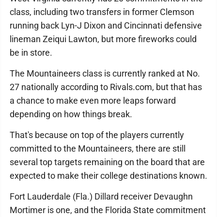
class, including two transfers in former Clemson
running back Lyn-J Dixon and Cincinnati defensive
lineman Zeiqui Lawton, but more fireworks could
be in store.
The Mountaineers class is currently ranked at No.
27 nationally according to Rivals.com, but that has
a chance to make even more leaps forward
depending on how things break.
That's because on top of the players currently
committed to the Mountaineers, there are still
several top targets remaining on the board that are
expected to make their college destinations known.
Fort Lauderdale (Fla.) Dillard receiver Devaughn
Mortimer is one, and the Florida State commitment