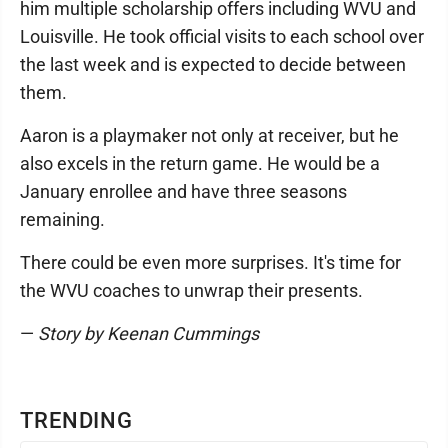
him multiple scholarship offers including WVU and
Louisville. He took official visits to each school over
the last week and is expected to decide between
them.
Aaron is a playmaker not only at receiver, but he
also excels in the return game. He would be a
January enrollee and have three seasons
remaining.
There could be even more surprises. It's time for
the WVU coaches to unwrap their presents.
—
Story by Keenan Cummings
TRENDING