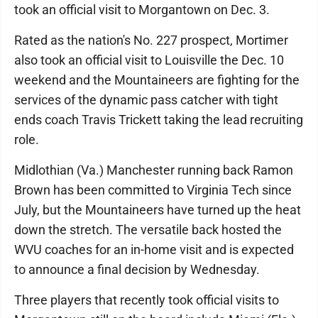
took an official visit to Morgantown on Dec. 3.
Rated as the nation's No. 227 prospect, Mortimer
also took an official visit to Louisville the Dec. 10
weekend and the Mountaineers are fighting for the
services of the dynamic pass catcher with tight
ends coach Travis Trickett taking the lead recruiting
role.
Midlothian (Va.) Manchester running back Ramon
Brown has been committed to Virginia Tech since
July, but the Mountaineers have turned up the heat
down the stretch. The versatile back hosted the
WVU coaches for an in-home visit and is expected
to announce a final decision by Wednesday.
Three players that recently took official visits to