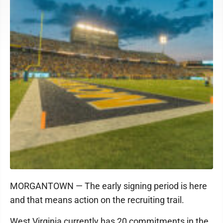
MORGANTOWN — The early signing period is here
and that means action on the recruiting trail.
West Virginia currently has 20 commitments in the