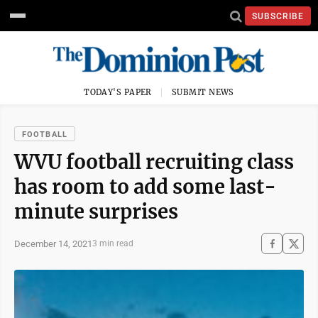
SUBSCRIBE
TODAY'S PAPER
SUBMIT NEWS
FOOTBALL
WVU football recruiting class
has room to add some last-
minute surprises
December 14, 2021
3 min read