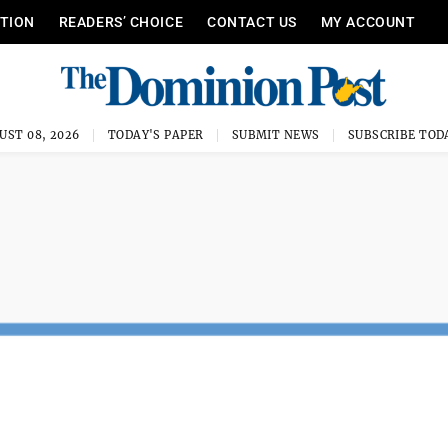
ITION
READERS’ CHOICE
CONTACT US
MY ACCOUNT
UST 08, 2026
TODAY'S PAPER
SUBMIT NEWS
SUBSCRIBE TOD