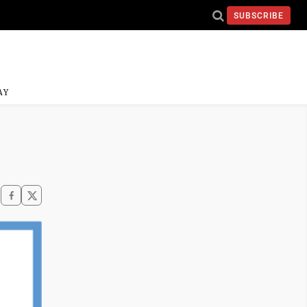
SUBSCRIBE
AY