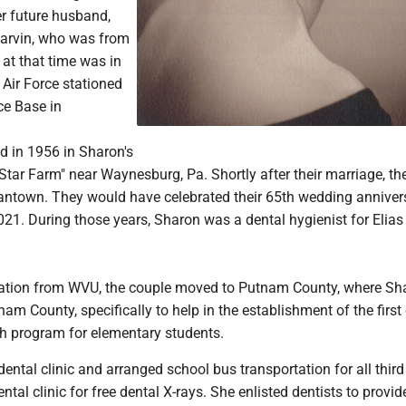
r future husband,
 Garvin, who was from
at that time was in
 Air Force stationed
rce Base in
d in 1956 in Sharon's
tar Farm" near Waynesburg, Pa. Shortly after their marriage, th
antown. They would have celebrated their 65th wedding anniver
21. During those years, Sharon was a dental hygienist for Elias
uation from WVU, the couple moved to Putnam County, where S
m County, specifically to help in the establishment of the first
th program for elementary students.
ental clinic and arranged school bus transportation for all thir
ntal clinic for free dental X-rays. She enlisted dentists to provid