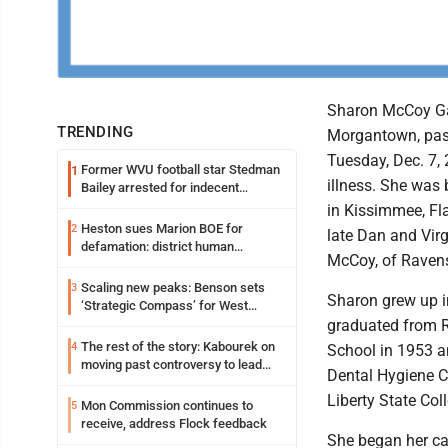
Sharon McCoy Gar
TRENDING
Morgantown, pa
Tuesday, Dec. 7, 2
Former WVU football star Stedman
1
illness. She was 
Bailey arrested for indecent
exposure in mall
in Kissimmee, Fla
Heston sues Marion BOE for
2
late Dan and Virg
defamation: district human
McCoy, of Raven
resources officer also files suit
Scaling new peaks: Benson sets
3
Sharon grew up i
‘Strategic Compass’ for West
Virginia University
graduated from 
The rest of the story: Kabourek on
4
School in 1953 a
moving past controversy to lead
Dental Hygiene C
WVU’s strategic reinvention
Liberty State Col
Mon Commission continues to
5
receive, address Flock feedback
She began her car