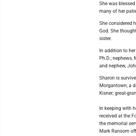
She was blessed 
many of her patie
She considered he
God. She thought
sister.
In addition to he
Ph.D.; nephews, 
and nephew, John
Sharon is survive
Morgantown; a da
Kisner; great-gra
In keeping with h
received at the F
the memorial serv
Mark Ransom offi