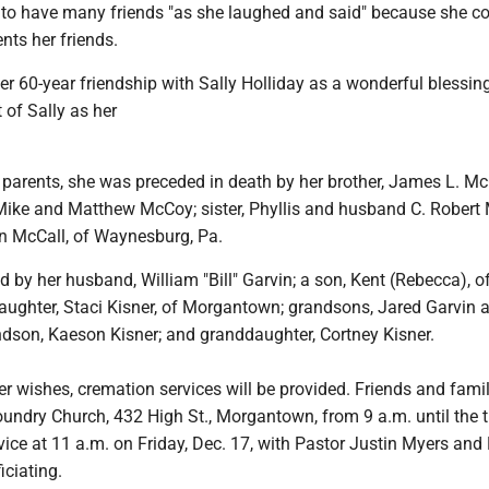
to have many friends "as she laughed and said" because she c
nts her friends.
r 60-year friendship with Sally Holliday as a wonderful blessin
 of Sally as her
r parents, she was preceded in death by her brother, James L. Mc
Mike and Matthew McCoy; sister, Phyllis and husband C. Robert 
 McCall, of Waynesburg, Pa.
d by her husband, William "Bill" Garvin; a son, Kent (Rebecca), o
ughter, Staci Kisner, of Morgantown; grandsons, Jared Garvin
ndson, Kaeson Kisner; and granddaughter, Cortney Kisner.
er wishes, cremation services will be provided. Friends and famil
oundry Church, 432 High St., Morgantown, from 9 a.m. until the 
ice at 11 a.m. on Friday, Dec. 17, with Pastor Justin Myers and
ciating.