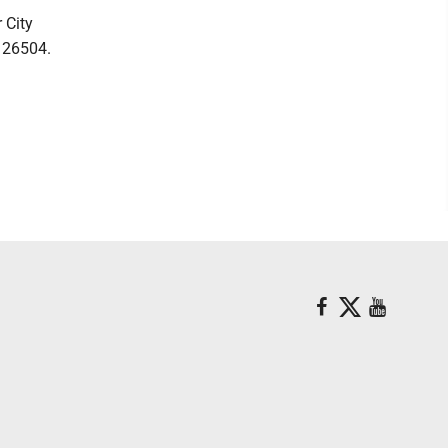
 City
V 26504.