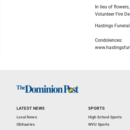
In lieu of flower
Volunteer Fire D
Hastings Funeral
Condolences:
www.hastingsfu
LATEST NEWS
SPORTS
Local News
High School Sports
Obituaries
WVU Sports