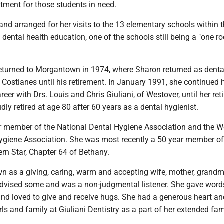
tment for those students in need.
nd arranged for her visits to the 13 elementary schools within 
 dental health education, one of the schools still being a "one 
returned to Morgantown in 1974, where Sharon returned as denta
. Costianes until his retirement. In January 1991, she continued 
reer with Drs. Louis and Chris Giuliani, of Westover, until her re
dly retired at age 80 after 60 years as a dental hygienist.
 member of the National Dental Hygiene Association and the W
Hygiene Association. She was most recently a 50 year member of
ern Star, Chapter 64 of Bethany.
 as a giving, caring, warm and accepting wife, mother, grand
advised some and was a non-judgmental listener. She gave word
d loved to give and receive hugs. She had a generous heart an
rls and family at Giuliani Dentistry as a part of her extended fam