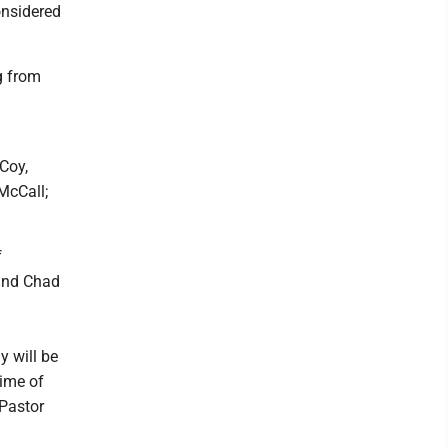
onsidered
g from
Coy,
McCall;
f
 and Chad
y will be
time of
 Pastor