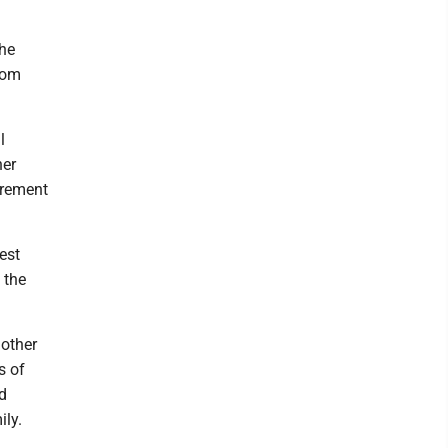
the
room
l
her
tirement
est
 the
mother
s of
d
ily.