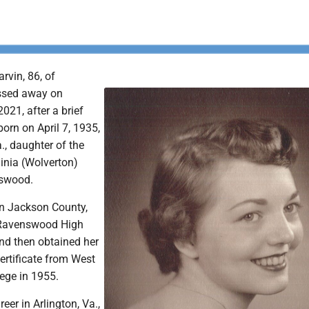
vin, 86, of
ssed away on
021, after a brief
born on April 7, 1935,
., daughter of the
inia (Wolverton)
swood.
n Jackson County,
Ravenswood High
nd then obtained her
ertificate from West
lege in 1955.
eer in Arlington, Va.,