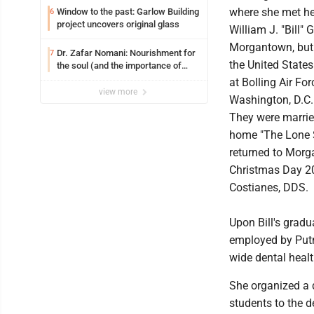
where she met he
Window to the past: Garlow Building
6
project uncovers original glass
William J. "Bill"
Morgantown, but 
Dr. Zafar Nomani: Nourishment for
7
the United States
the soul (and the importance of
saying ‘thank you’)
at Bolling Air Fo
view more
Washington, D.C.
They were marrie
home "The Lone S
returned to Morg
Christmas Day 20
Costianes, DDS.
Upon Bill's grad
employed by Putna
wide dental heal
She organized a d
students to the de