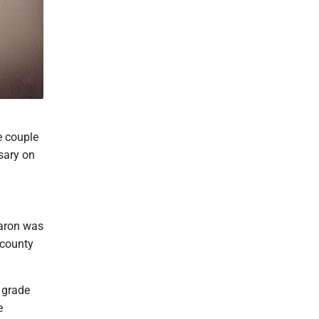
e couple
sary on
haron was
 county
d grade
e