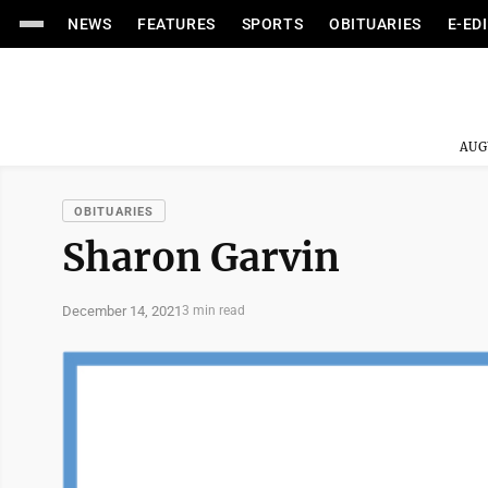
NEWS
FEATURES
SPORTS
OBITUARIES
E-ED
AUG
OBITUARIES
Sharon Garvin
December 14, 2021
3 min read