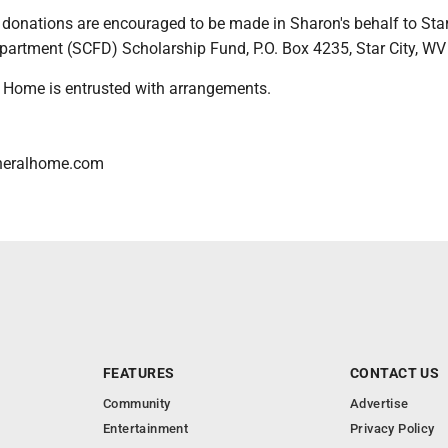
s, donations are encouraged to be made in Sharon's behalf to Star
epartment (SCFD) Scholarship Fund, P.O. Box 4235, Star City, W
 Home is entrusted with arrangements.
neralhome.com
FEATURES
CONTACT US
Community
Advertise
Entertainment
Privacy Policy