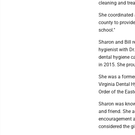
cleaning and trea
She coordinated a
county to provide
school."
Sharon and Bill 
hygienist with Dr
dental hygiene ca
in 2015. She prou
She was a former
Virginia Dental 
Order of the East
Sharon was known
and friend. She 
encouragement an
considered the gi