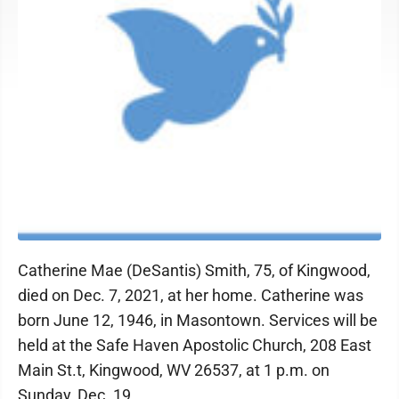
Catherine Mae (DeSantis) Smith, 75, of Kingwood,
died on Dec. 7, 2021, at her home. Catherine was
born June 12, 1946, in Masontown. Services will be
held at the Safe Haven Apostolic Church, 208 East
Main St.t, Kingwood, WV 26537, at 1 p.m. on
Sunday, Dec. 19.