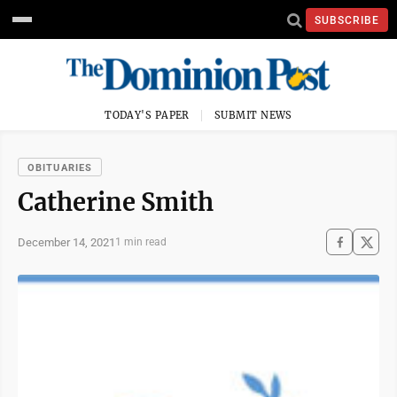
SUBSCRIBE
TODAY'S PAPER
SUBMIT NEWS
OBITUARIES
Catherine Smith
December 14, 2021
1 min read