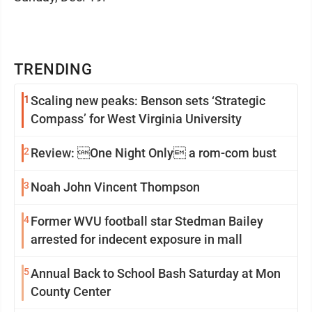
TRENDING
1
Scaling new peaks: Benson sets ‘Strategic
Compass’ for West Virginia University
2
Review: One Night Only a rom-com bust
3
Noah John Vincent Thompson
4
Former WVU football star Stedman Bailey
arrested for indecent exposure in mall
5
Annual Back to School Bash Saturday at Mon
County Center