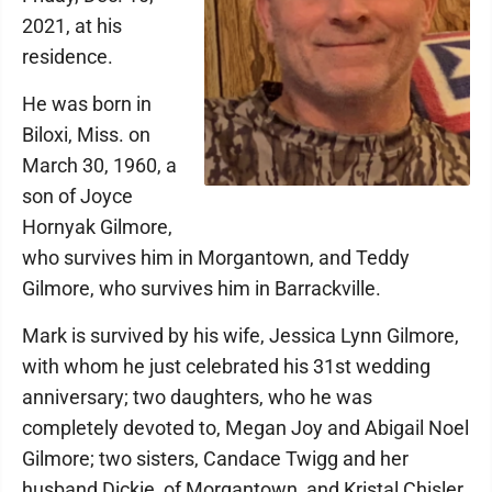
2021, at his
residence.
He was born in
Biloxi, Miss. on
March 30, 1960, a
son of Joyce
Hornyak Gilmore,
who survives him in Morgantown, and Teddy
Gilmore, who survives him in Barrackville.
Mark is survived by his wife, Jessica Lynn Gilmore,
with whom he just celebrated his 31st wedding
anniversary; two daughters, who he was
completely devoted to, Megan Joy and Abigail Noel
Gilmore; two sisters, Candace Twigg and her
husband Dickie, of Morgantown, and Kristal Chisler