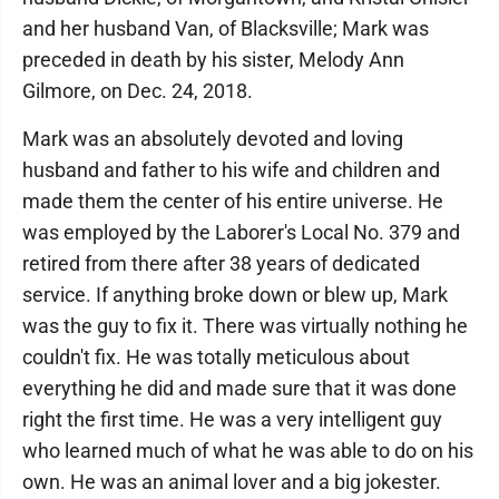
and her husband Van, of Blacksville; Mark was
preceded in death by his sister, Melody Ann
Gilmore, on Dec. 24, 2018.
Mark was an absolutely devoted and loving
husband and father to his wife and children and
made them the center of his entire universe. He
was employed by the Laborer's Local No. 379 and
retired from there after 38 years of dedicated
service. If anything broke down or blew up, Mark
was the guy to fix it. There was virtually nothing he
couldn't fix. He was totally meticulous about
everything he did and made sure that it was done
right the first time. He was a very intelligent guy
who learned much of what he was able to do on his
own. He was an animal lover and a big jokester.