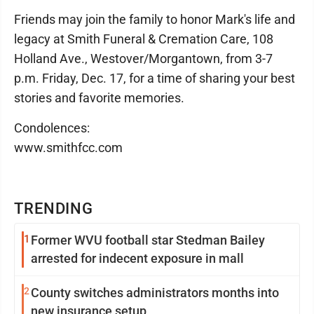
Friends may join the family to honor Mark's life and
legacy at Smith Funeral & Cremation Care, 108
Holland Ave., Westover/Morgantown, from 3-7
p.m. Friday, Dec. 17, for a time of sharing your best
stories and favorite memories.
Condolences:
www.smithfcc.com
TRENDING
1
Former WVU football star Stedman Bailey
arrested for indecent exposure in mall
2
County switches administrators months into
new insurance setup