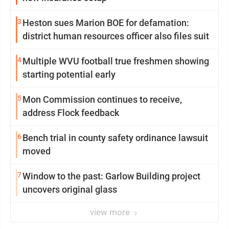
3
Heston sues Marion BOE for defamation:
district human resources officer also files suit
4
Multiple WVU football true freshmen showing
starting potential early
5
Mon Commission continues to receive,
address Flock feedback
6
Bench trial in county safety ordinance lawsuit
moved
7
Window to the past: Garlow Building project
uncovers original glass
view more