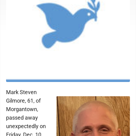
Mark Steven
Gilmore, 61, of
Morgantown,
passed away
unexpectedly on
Friday, Dec. 10,