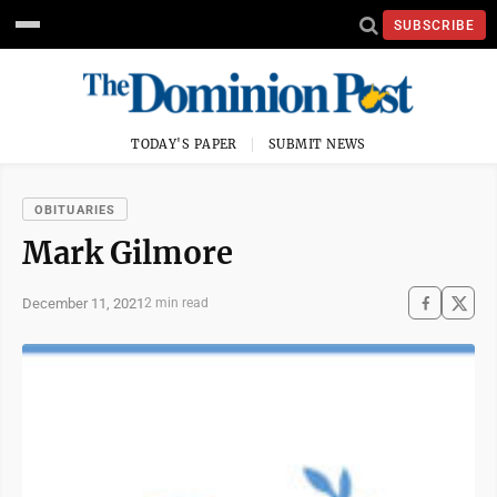
SUBSCRIBE
TODAY'S PAPER
SUBMIT NEWS
OBITUARIES
Mark Gilmore
December 11, 2021
2 min read