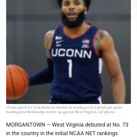
UConn guard R.J. Cole leads the Huskies in scoring at 16.3 points per game
heading into Wednesday match-up against West Virginia. (AP photo)
MORGANTOWN — West Virginia debuted at No. 73
in the country in the initial NCAA NET rankings