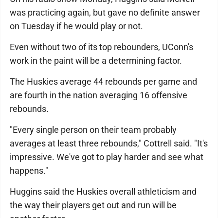
was practicing again, but gave no definite answer
on Tuesday if he would play or not.
Even without two of its top rebounders, UConn's
work in the paint will be a determining factor.
The Huskies average 44 rebounds per game and
are fourth in the nation averaging 16 offensive
rebounds.
"Every single person on their team probably
averages at least three rebounds," Cottrell said. "It's
impressive. We've got to play harder and see what
happens."
Huggins said the Huskies overall athleticism and
the way their players get out and run will be