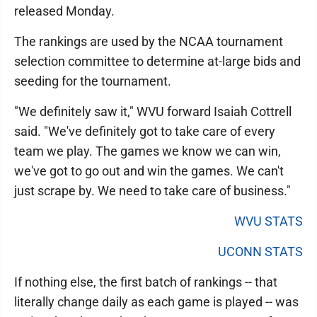
released Monday.
The rankings are used by the NCAA tournament
selection committee to determine at-large bids and
seeding for the tournament.
"We definitely saw it," WVU forward Isaiah Cottrell
said. "We've definitely got to take care of every
team we play. The games we know we can win,
we've got to go out and win the games. We can't
just scrape by. We need to take care of business."
WVU STATS
UCONN STATS
If nothing else, the first batch of rankings -- that
literally change daily as each game is played -- was