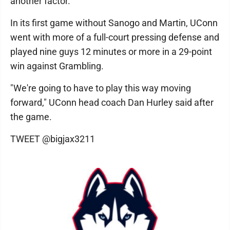
another factor.
In its first game without Sanogo and Martin, UConn
went with more of a full-court pressing defense and
played nine guys 12 minutes or more in a 29-point
win against Grambling.
"We're going to have to play this way moving
forward," UConn head coach Dan Hurley said after
the game.
TWEET @bigjax3211