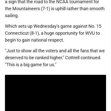
a sign that the road to the NCAA tournament for
the Mountaineers (7-1) is uphill rather than smooth
sailing.
Which sets up Wednesday's game against No. 15
Connecticut (8-1), a huge opportunity for WVU to
begin to gain national respect.
"Just to show all the voters and all the fans that we
deserved to be ranked higher," Cottrell continued.
"This is a big game for us."