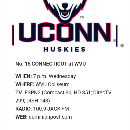
No. 15 CONNECTICUT at WVU
WHEN:
7 p.m. Wednesday
WHERE:
WVU Coliseum
TV:
ESPN2 (Comcast 36, HD 851; DirecTV
209; DISH 143)
RADIO:
100.9 JACK-FM
WEB:
dominionpost.com