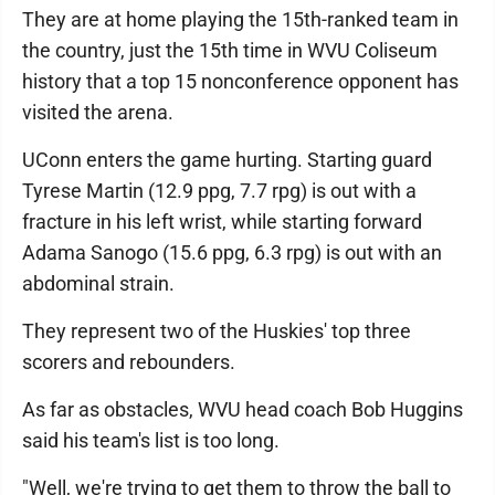
They are at home playing the 15th-ranked team in
the country, just the 15th time in WVU Coliseum
history that a top 15 nonconference opponent has
visited the arena.
UConn enters the game hurting. Starting guard
Tyrese Martin (12.9 ppg, 7.7 rpg) is out with a
fracture in his left wrist, while starting forward
Adama Sanogo (15.6 ppg, 6.3 rpg) is out with an
abdominal strain.
They represent two of the Huskies' top three
scorers and rebounders.
As far as obstacles, WVU head coach Bob Huggins
said his team's list is too long.
"Well, we're trying to get them to throw the ball to