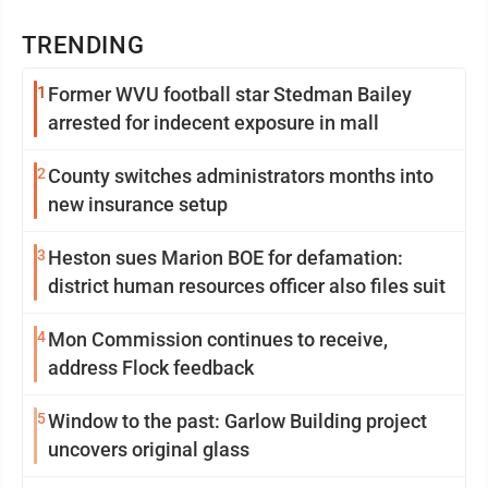
TRENDING
1
Former WVU football star Stedman Bailey
arrested for indecent exposure in mall
2
County switches administrators months into
new insurance setup
3
Heston sues Marion BOE for defamation:
district human resources officer also files suit
4
Mon Commission continues to receive,
address Flock feedback
5
Window to the past: Garlow Building project
uncovers original glass