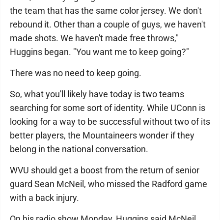
the team that has the same color jersey. We don't
rebound it. Other than a couple of guys, we haven't
made shots. We haven't made free throws,"
Huggins began. "You want me to keep going?"
There was no need to keep going.
So, what you'll likely have today is two teams
searching for some sort of identity. While UConn is
looking for a way to be successful without two of its
better players, the Mountaineers wonder if they
belong in the national conversation.
WVU should get a boost from the return of senior
guard Sean McNeil, who missed the Radford game
with a back injury.
On his radio show Monday, Huggins said McNeil