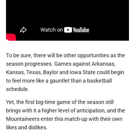
To be sure, there will be other opportunities as the
season progresses. Games against Arkansas,
Kansas, Texas, Baylor and Iowa State could begin
to feel more like a gauntlet than a basketball
schedule.
Yet, the first big-time game of the season still
brings with it a higher level of anticipation, and the
Mountaineers enter this match-up with their own
likes and dislikes.