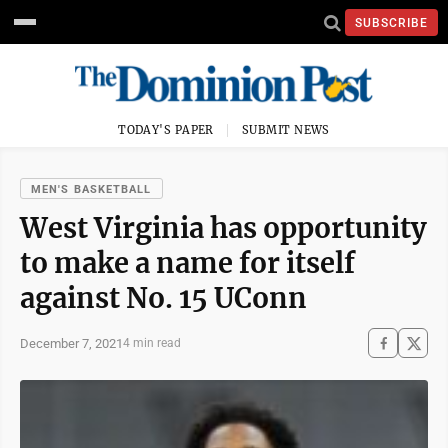
SUBSCRIBE
TODAY'S PAPER
SUBMIT NEWS
MEN'S BASKETBALL
West Virginia has opportunity
to make a name for itself
against No. 15 UConn
December 7, 2021
4 min read