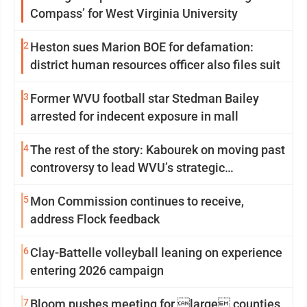
Compass’ for West Virginia University
2
Heston sues Marion BOE for defamation:
district human resources officer also files suit
3
Former WVU football star Stedman Bailey
arrested for indecent exposure in mall
4
The rest of the story: Kabourek on moving past
controversy to lead WVU’s strategic
reinvention
5
Mon Commission continues to receive,
address Flock feedback
6
Clay-Battelle volleyball leaning on experience
entering 2026 campaign
7
Bloom pushes meeting for large counties,