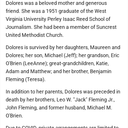
Dolores was a beloved mother and generous
friend. She was a 1951 graduate of the West
Virginia University Perley Isaac Reed School of
Journalism. She had been a member of Suncrest
United Methodist Church.
Dolores is survived by her daughters, Maureen and
Dolores; her son, Michael (Jeff); her grandson, Eric
O'Brien (LeeAnne); great-grandchildren, Katie,
Adam and Matthew; and her brother, Benjamin
Fleming (Teresa).
In addition to her parents, Dolores was preceded in
death by her brothers, Leo W. "Jack" Fleming Jr.,
John Fleming, and former husband, Michael M.
O'Brien.
Due to COVID, private arrangements are limited to