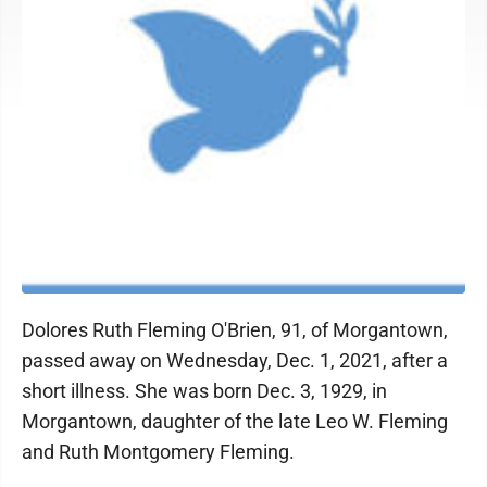
Dolores Ruth Fleming O'Brien, 91, of Morgantown,
passed away on Wednesday, Dec. 1, 2021, after a
short illness. She was born Dec. 3, 1929, in
Morgantown, daughter of the late Leo W. Fleming
and Ruth Montgomery Fleming.