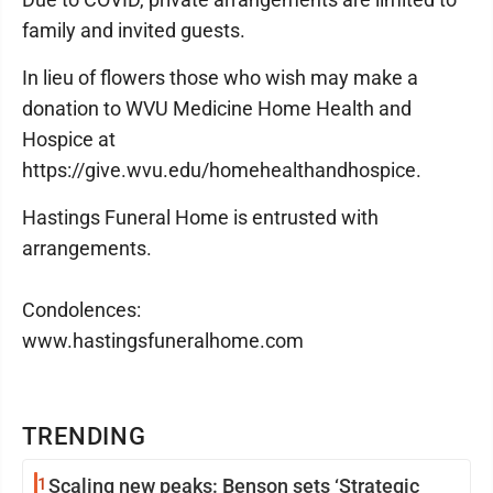
family and invited guests.
In lieu of flowers those who wish may make a
donation to WVU Medicine Home Health and
Hospice at
https://give.wvu.edu/homehealthandhospice.
Hastings Funeral Home is entrusted with
arrangements.
Condolences:
www.hastingsfuneralhome.com
TRENDING
1
Scaling new peaks: Benson sets ‘Strategic