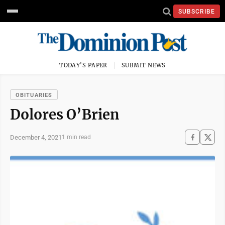
SUBSCRIBE
TODAY'S PAPER
SUBMIT NEWS
OBITUARIES
Dolores O’Brien
December 4, 2021
1 min read