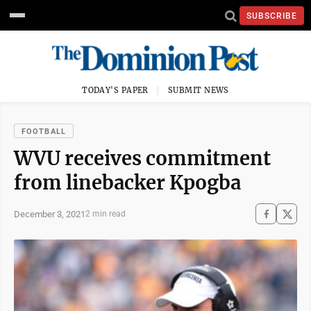
SUBSCRIBE
TODAY'S PAPER
SUBMIT NEWS
FOOTBALL
WVU receives commitment
from linebacker Kpogba
December 3, 2021
2 min read