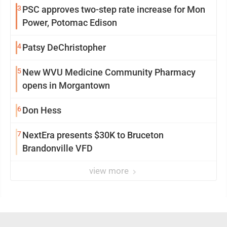
3
PSC approves two-step rate increase for Mon
Power, Potomac Edison
4
Patsy DeChristopher
5
New WVU Medicine Community Pharmacy
opens in Morgantown
6
Don Hess
7
NextEra presents $30K to Bruceton
Brandonville VFD
view more