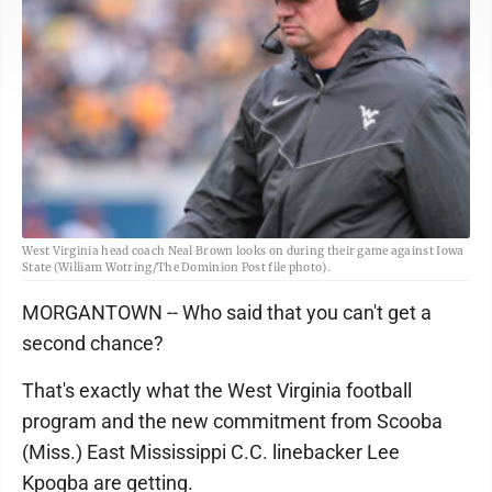
West Virginia head coach Neal Brown looks on during their game against Iowa
State (William Wotring/The Dominion Post file photo).
MORGANTOWN -- Who said that you can't get a
second chance?
That's exactly what the West Virginia football
program and the new commitment from Scooba
(Miss.) East Mississippi C.C. linebacker Lee
Kpogba are getting.