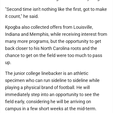
"Second time isn't nothing like the first, got to make
it count," he said.
Kpogba also collected offers from Louisville,
Indiana and Memphis, while receiving interest from
many more programs, but the opportunity to get
back closer to his North Carolina roots and the
chance to get on the field were too much to pass
up.
The junior college linebacker is an athletic
specimen who can run sideline to sideline while
playing a physical brand of football. He will
immediately step into an opportunity to see the
field early, considering he will be arriving on
campus in a few short weeks at the mid-term.