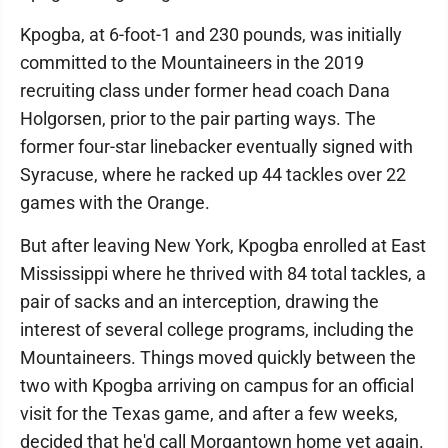
Kpogba, at 6-foot-1 and 230 pounds, was initially
committed to the Mountaineers in the 2019
recruiting class under former head coach Dana
Holgorsen, prior to the pair parting ways. The
former four-star linebacker eventually signed with
Syracuse, where he racked up 44 tackles over 22
games with the Orange.
But after leaving New York, Kpogba enrolled at East
Mississippi where he thrived with 84 total tackles, a
pair of sacks and an interception, drawing the
interest of several college programs, including the
Mountaineers. Things moved quickly between the
two with Kpogba arriving on campus for an official
visit for the Texas game, and after a few weeks,
decided that he'd call Morgantown home yet again.