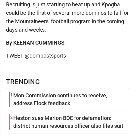
Recruiting is just starting to heat up and Kpogba
could be the first of several more dominos to fall for
the Mountaineers’ football program in the coming
days and weeks.
By KEENAN CUMMINGS
TWEET @dompostsports
TRENDING
1
Mon Commission continues to receive,
address Flock feedback
2
Heston sues Marion BOE for defamation:
district human resources officer also files suit