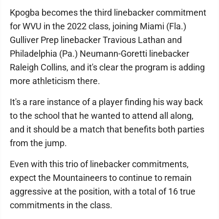
Kpogba becomes the third linebacker commitment
for WVU in the 2022 class, joining Miami (Fla.)
Gulliver Prep linebacker Travious Lathan and
Philadelphia (Pa.) Neumann-Goretti linebacker
Raleigh Collins, and it's clear the program is adding
more athleticism there.
It's a rare instance of a player finding his way back
to the school that he wanted to attend all along,
and it should be a match that benefits both parties
from the jump.
Even with this trio of linebacker commitments,
expect the Mountaineers to continue to remain
aggressive at the position, with a total of 16 true
commitments in the class.