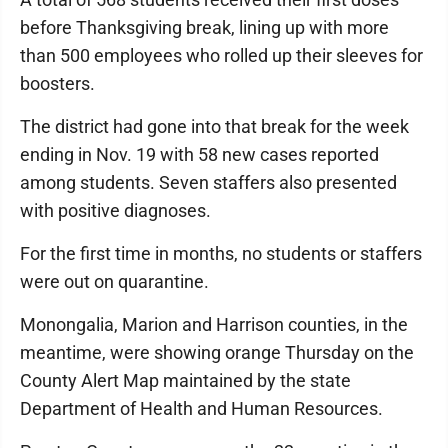
before Thanksgiving break, lining up with more
than 500 employees who rolled up their sleeves for
boosters.
The district had gone into that break for the week
ending in Nov. 19 with 58 new cases reported
among students. Seven staffers also presented
with positive diagnoses.
For the first time in months, no students or staffers
were out on quarantine.
Monongalia, Marion and Harrison counties, in the
meantime, were showing orange Thursday on the
County Alert Map maintained by the state
Department of Health and Human Resources.