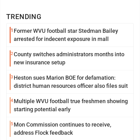
TRENDING
1
Former WVU football star Stedman Bailey
arrested for indecent exposure in mall
2
County switches administrators months into
new insurance setup
3
Heston sues Marion BOE for defamation:
district human resources officer also files suit
4
Multiple WVU football true freshmen showing
starting potential early
5
Mon Commission continues to receive,
address Flock feedback