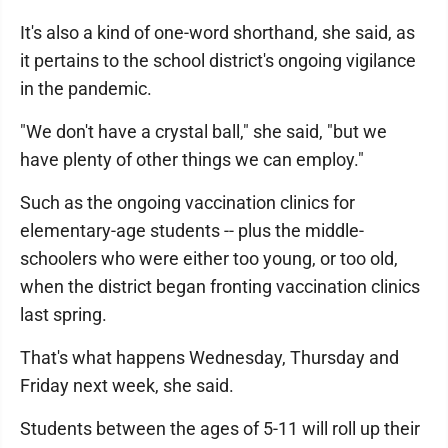
It's also a kind of one-word shorthand, she said, as
it pertains to the school district's ongoing vigilance
in the pandemic.
"We don't have a crystal ball," she said, "but we
have plenty of other things we can employ."
Such as the ongoing vaccination clinics for
elementary-age students -- plus the middle-
schoolers who were either too young, or too old,
when the district began fronting vaccination clinics
last spring.
That's what happens Wednesday, Thursday and
Friday next week, she said.
Students between the ages of 5-11 will roll up their