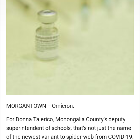
MORGANTOWN -- Omicron.
For Donna Talerico, Monongalia County's deputy
superintendent of schools, that's not just the name
of the newest variant to spider-web from COVID-19.