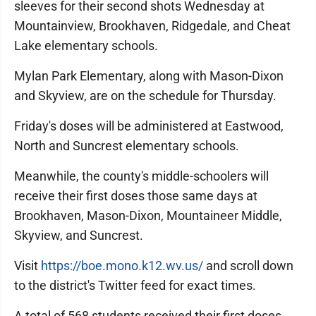
sleeves for their second shots Wednesday at
Mountainview, Brookhaven, Ridgedale, and Cheat
Lake elementary schools.
Mylan Park Elementary, along with Mason-Dixon
and Skyview, are on the schedule for Thursday.
Friday's doses will be administered at Eastwood,
North and Suncrest elementary schools.
Meanwhile, the county's middle-schoolers will
receive their first doses those same days at
Brookhaven, Mason-Dixon, Mountaineer Middle,
Skyview, and Suncrest.
Visit
https://boe.mono.k12.wv.us/
and scroll down
to the district's Twitter feed for exact times.
A total of 568 students received their first doses