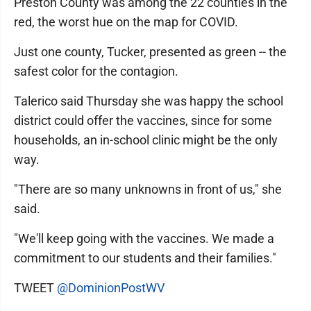
Preston County was among the 22 counties in the
red, the worst hue on the map for COVID.
Just one county, Tucker, presented as green -- the
safest color for the contagion.
Talerico said Thursday she was happy the school
district could offer the vaccines, since for some
households, an in-school clinic might be the only
way.
"There are so many unknowns in front of us," she
said.
"We'll keep going with the vaccines. We made a
commitment to our students and their families."
TWEET
@DominionPostWV