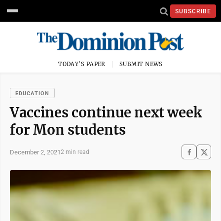
SUBSCRIBE
TODAY'S PAPER
SUBMIT NEWS
EDUCATION
Vaccines continue next week
for Mon students
December 2, 2021
2 min read