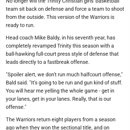
No longer will the Trinity Christian girls' basketball
team sit back on defense and force a team to shoot
from the outside. This version of the Warriors is
ready to run.
Head coach Mike Baldy, in his seventh year, has
completely revamped Trinity this season with a
ball-hawking full-court press style of defense that
leads directly to a fastbreak offense.
"Spoiler alert, we don't run much halfcourt offense,"
Bald said. "It's going to be run and gun kind of stuff.
You will hear me yelling the whole game - get in
your lanes, get in your lanes. Really, that is our
offense."
The Warriors return eight players from a season
ago when they won the sectional title, and on