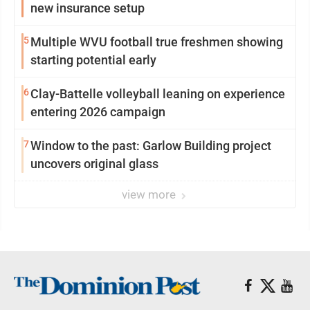
new insurance setup
5
Multiple WVU football true freshmen showing
starting potential early
6
Clay-Battelle volleyball leaning on experience
entering 2026 campaign
7
Window to the past: Garlow Building project
uncovers original glass
view more