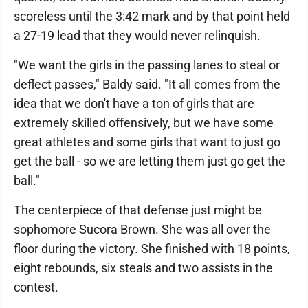
scoreless until the 3:42 mark and by that point held
a 27-19 lead that they would never relinquish.
"We want the girls in the passing lanes to steal or
deflect passes," Baldy said. "It all comes from the
idea that we don't have a ton of girls that are
extremely skilled offensively, but we have some
great athletes and some girls that want to just go
get the ball - so we are letting them just go get the
ball."
The centerpiece of that defense just might be
sophomore Sucora Brown. She was all over the
floor during the victory. She finished with 18 points,
eight rebounds, six steals and two assists in the
contest.