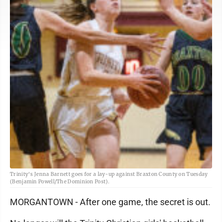
Trinity's Jenna Barnett goes for a lay-up against Braxton County on Tuesday
(Benjamin Powell/The Dominion Post).
MORGANTOWN - After one game, the secret is out.