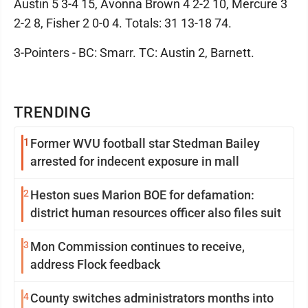
Austin 5 3-4 15, Avonna Brown 4 2-2 10, Mercure 3
2-2 8, Fisher 2 0-0 4. Totals: 31 13-18 74.
3-Pointers - BC: Smarr. TC: Austin 2, Barnett.
TRENDING
1
Former WVU football star Stedman Bailey
arrested for indecent exposure in mall
2
Heston sues Marion BOE for defamation:
district human resources officer also files suit
3
Mon Commission continues to receive,
address Flock feedback
4
County switches administrators months into