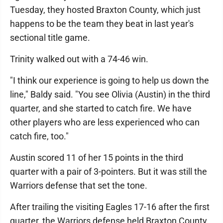
Tuesday, they hosted Braxton County, which just
happens to be the team they beat in last year's
sectional title game.
Trinity walked out with a 74-46 win.
"I think our experience is going to help us down the
line," Baldy said. "You see Olivia (Austin) in the third
quarter, and she started to catch fire. We have
other players who are less experienced who can
catch fire, too."
Austin scored 11 of her 15 points in the third
quarter with a pair of 3-pointers. But it was still the
Warriors defense that set the tone.
After trailing the visiting Eagles 17-16 after the first
quarter, the Warriors defense held Braxton County