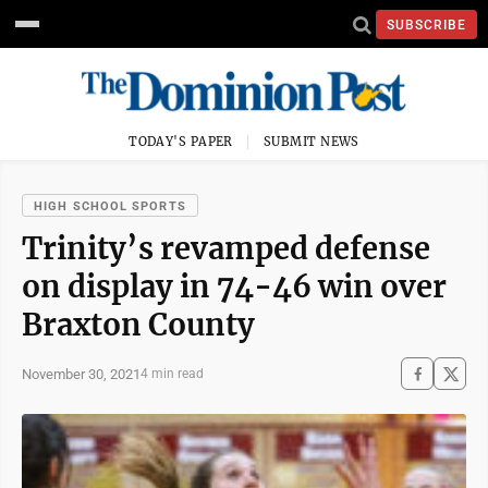
SUBSCRIBE
TODAY'S PAPER
SUBMIT NEWS
HIGH SCHOOL SPORTS
Trinity’s revamped defense
on display in 74-46 win over
Braxton County
November 30, 2021
4 min read