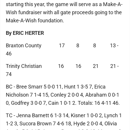
starting this year, the game will serve as a Make-A-
Wish fundraiser with all gate proceeds going to the
Make-A-Wish foundation.
By ERIC HERTER
Braxton County 17 8 8 13 -
46
Trinity Christian 16 16 21 21 -
74
BC - Bree Smarr 5 0-0 11, Hunt 1 3-5 7, Erica
Nicholson 7 1-4 15, Conley 2 0-0 4, Abraham 0 0-1
0, Godfrey 3 0-0 7, Cain 1 0-1 2. Totals: 16 4-11 46.
TC - Jenna Barnett 6 1-3 14, Kisner 1 0-0 2, Lynch 1
1-2 3, Sucora Brown 7 4-6 18, Hyde 2 0-0 4, Olivia