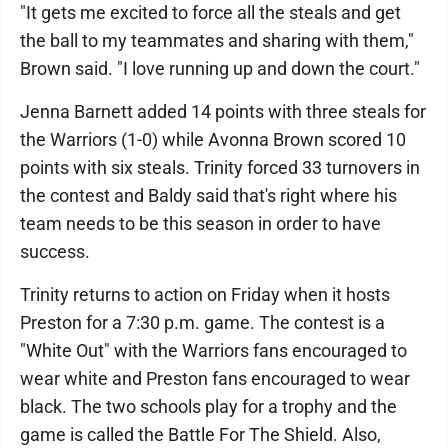
"It gets me excited to force all the steals and get
the ball to my teammates and sharing with them,"
Brown said. "I love running up and down the court."
Jenna Barnett added 14 points with three steals for
the Warriors (1-0) while Avonna Brown scored 10
points with six steals. Trinity forced 33 turnovers in
the contest and Baldy said that's right where his
team needs to be this season in order to have
success.
Trinity returns to action on Friday when it hosts
Preston for a 7:30 p.m. game. The contest is a
"White Out" with the Warriors fans encouraged to
wear white and Preston fans encouraged to wear
black. The two schools play for a trophy and the
game is called the Battle For The Shield. Also,