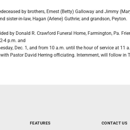
edeceased by brothers, Ernest (Betty) Galloway and Jimmy (Mar
nd sister-in-law, Hagan (Arlene) Guthrie; and grandson, Peyton.
vided by Donald R. Crawford Funeral Home, Farmington, Pa. Frien
 2-4 p.m. and
sday, Dec. 1, and from 10 a.m. until the hour of service at 11 a
with Pastor David Herring officiating. Internment, will follow i
FEATURES
CONTACT US