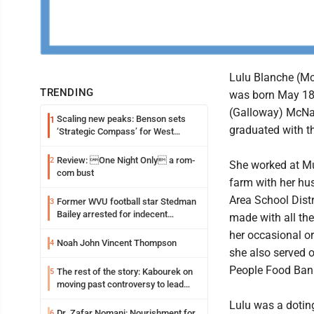
Lulu Blanche (Mc
TRENDING
was born May 18, 
(Galloway) McNai
Scaling new peaks: Benson sets
1
graduated with t
‘Strategic Compass’ for West
Virginia University
Review: One Night Only a rom-
2
She worked at Mu
com bust
farm with her hu
Area School Distr
Former WVU football star Stedman
3
Bailey arrested for indecent
made with all the
exposure in mall
her occasional o
Noah John Vincent Thompson
4
she also served 
People Food Bank
The rest of the story: Kabourek on
5
moving past controversy to lead
WVU’s strategic reinvention
Lulu was a doting
Dr. Zafar Nomani: Nourishment for
6