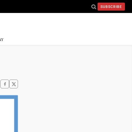
SUBSCRIBE
AY