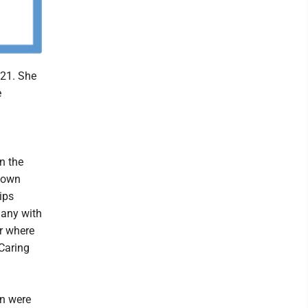
021. She
e
n the
ntown
ips
many with
r where
Caring
en were