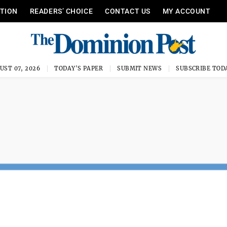
ITION
READERS’ CHOICE
CONTACT US
MY ACCOUNT
UST 07, 2026
TODAY'S PAPER
SUBMIT NEWS
SUBSCRIBE TOD