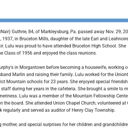
Nair) Guthrie, 84, of Markleysburg, Pa. passed away Nov. 29, 2
1937, in Bruceton Mills, daughter of the late Earl and Leahnoir
r. Lulu was proud to have attended Bruceton High School. She
he Class of 1956 and enjoyed the class reunions.
rphy's in Morgantown before becoming a housewife, working o
sband Marlin and raising their family. Lulu worked for the Unio
ict Mountain schools for 23 years. She enjoyed special friendsh
 staff during her years in the cafeteria. She brought a smile to 
rneriness. Lulu was a member of the Mountain Fellowship Cente
on the board. She attended Union Chapel Church, volunteered at 
 regularly and served as auditor of Henry Clay Township.
 mother, and special surprises for her children and grandchildr