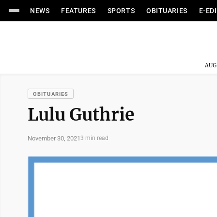
NEWS
FEATURES
SPORTS
OBITUARIES
E-ED
AUG
OBITUARIES
Lulu Guthrie
November 30, 2021
3 min read