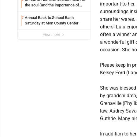
important to her.
the soul (and the importance of
saying ‘thank you’)
surroundings insi
Annual Back to School Bash
7
share her wares. 
Saturday at Mon County Center
others. Lulu enjo
often a winner a
view more
a wonderful gift 
occasion. She hon
Please keep in pr
Kelsey Ford (Lan
She was blessed w
by grandchildren
Grenaville (Phyll
law, Audrey Savag
Guthrie. Many ni
In addition to he