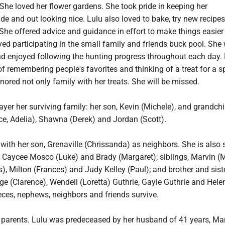
 She loved her flower gardens. She took pride in keeping her
de and out looking nice. Lulu also loved to bake, try new recipe
She offered advice and guidance in effort to make things easier 
yed participating in the small family and friends buck pool. She
nd enjoyed following the hunting progress throughout each day.
of remembering people's favorites and thinking of a treat for a s
ored not only family with her treats. She will be missed.
ayer her surviving family: her son, Kevin (Michele), and grandchi
ce, Adelia), Shawna (Derek) and Jordan (Scott).
ith her son, Grenaville (Chrissanda) as neighbors. She is also 
, Caycee Mosco (Luke) and Brady (Margaret); siblings, Marvin (M
is), Milton (Frances) and Judy Kelley (Paul); and brother and siste
e (Clarence), Wendell (Loretta) Guthrie, Gayle Guthrie and Hele
eces, nephews, neighbors and friends survive.
r parents. Lulu was predeceased by her husband of 41 years, Mar