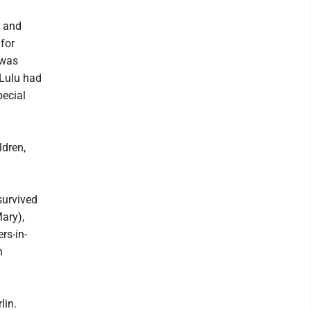
s and
for
 was
 Lulu had
pecial
ldren,
survived
ary),
rs-in-
n
lin.