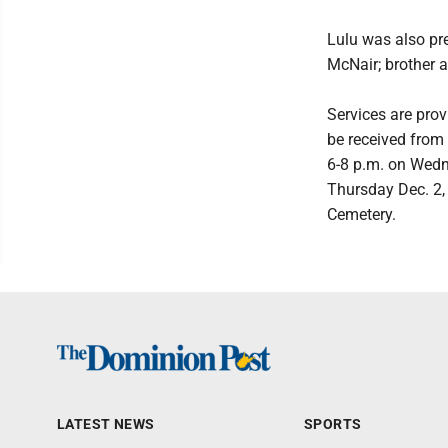
Lulu was also pr
McNair; brother a
Services are pro
be received from
6-8 p.m. on Wedne
Thursday Dec. 2, 
Cemetery.
LATEST NEWS
SPORTS