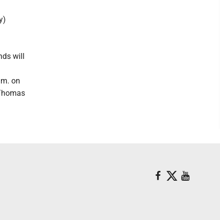
y)
ds will
.m. on
n Thomas