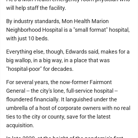
will help staff the facility.
By industry standards, Mon Health Marion
Neighborhood Hospital is a "small format" hospital,
with just 10 beds.
Everything else, though, Edwards said, makes for a
big wallop, in a big way, in a place that was
"hospital-poor" for decades.
For several years, the now-former Fairmont
General -- the city's lone, full-service hospital --
floundered financially. It languished under the
umbrella of a host of corporate owners with no real
ties to the city or county, save for the latest
acquisition.