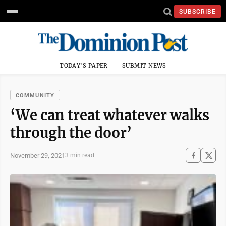
SUBSCRIBE
TODAY'S PAPER
SUBMIT NEWS
COMMUNITY
‘We can treat whatever walks
through the door’
November 29, 2021
3 min read