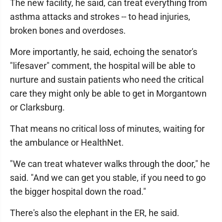
The new facility, he said, can treat everything from
asthma attacks and strokes -- to head injuries,
broken bones and overdoses.
More importantly, he said, echoing the senator's
"lifesaver" comment, the hospital will be able to
nurture and sustain patients who need the critical
care they might only be able to get in Morgantown
or Clarksburg.
That means no critical loss of minutes, waiting for
the ambulance or HealthNet.
"We can treat whatever walks through the door," he
said. "And we can get you stable, if you need to go
the bigger hospital down the road."
There's also the elephant in the ER, he said.