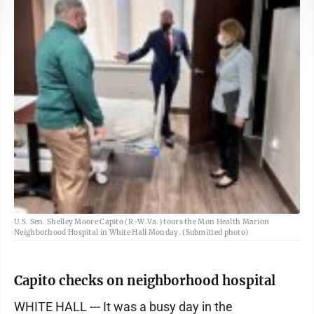
U.S. Sen. Shelley Moore Capito (R-W.Va.) tours the Mon Health Marion
Neighborhood Hospital in White Hall Monday. (Submitted photo)
Capito checks on neighborhood hospital
WHITE HALL --- It was a busy day in the