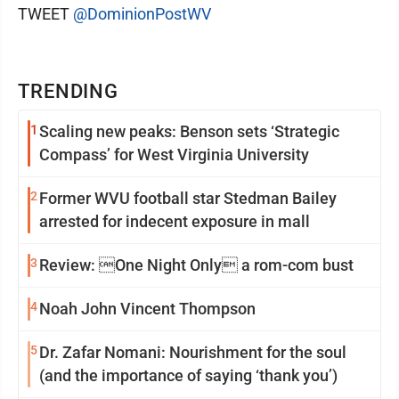
TWEET
@DominionPostWV
TRENDING
1
Scaling new peaks: Benson sets ‘Strategic
Compass’ for West Virginia University
2
Former WVU football star Stedman Bailey
arrested for indecent exposure in mall
3
Review: One Night Only a rom-com bust
4
Noah John Vincent Thompson
5
Dr. Zafar Nomani: Nourishment for the soul
(and the importance of saying ‘thank you’)