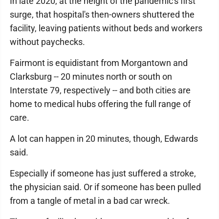
In late 2020, at the height of the pandemic's first
surge, that hospital's then-owners shuttered the
facility, leaving patients without beds and workers
without paychecks.
Fairmont is equidistant from Morgantown and
Clarksburg -- 20 minutes north or south on
Interstate 79, respectively -- and both cities are
home to medical hubs offering the full range of
care.
A lot can happen in 20 minutes, though, Edwards
said.
Especially if someone has just suffered a stroke,
the physician said. Or if someone has been pulled
from a tangle of metal in a bad car wreck.