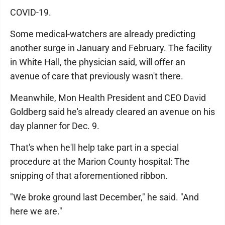
COVID-19.
Some medical-watchers are already predicting
another surge in January and February. The facility
in White Hall, the physician said, will offer an
avenue of care that previously wasn't there.
Meanwhile, Mon Health President and CEO David
Goldberg said he's already cleared an avenue on his
day planner for Dec. 9.
That's when he'll help take part in a special
procedure at the Marion County hospital: The
snipping of that aforementioned ribbon.
"We broke ground last December," he said. "And
here we are."