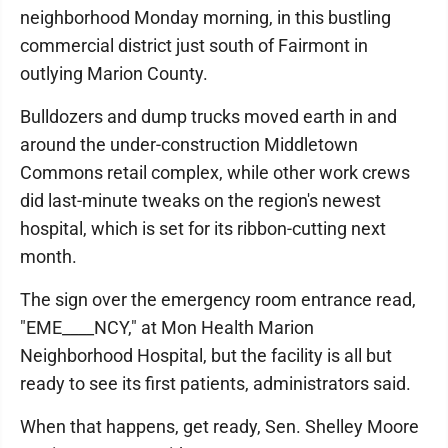
neighborhood Monday morning, in this bustling
commercial district just south of Fairmont in
outlying Marion County.
Bulldozers and dump trucks moved earth in and
around the under-construction Middletown
Commons retail complex, while other work crews
did last-minute tweaks on the region's newest
hospital, which is set for its ribbon-cutting next
month.
The sign over the emergency room entrance read,
"EME____NCY," at Mon Health Marion
Neighborhood Hospital, but the facility is all but
ready to see its first patients, administrators said.
When that happens, get ready, Sen. Shelley Moore