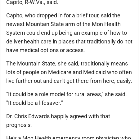
Capito, R-W.Va., said.
Capito, who dropped in for a brief tour, said the
newest Mountain State arm of the Mon Health
System could end up being an example of how to
deliver health care in places that traditionally do not
have medical options or access.
The Mountain State, she said, traditionally means
lots of people on Medicare and Medicaid who often
live further out and can't get there from here, easily.
"It could be a role model for rural areas," she said.
"It could be a lifesaver."
Dr. Chris Edwards happily agreed with that
prognosis.
He's a Mon Health emergency room physician who