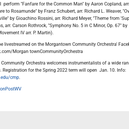
ll perform "Fanfare for the Common Man" by Aaron Copland, arr
ure to Rosamunde" by Franz Schubert, arr. Richard L. Weaver, "Ov
ille" by Gioachino Rossini, arr. Richard Meyer, "Theme from 'Su
ms, arr. Carson Rothrock, "Symphony No. 5 in C Minor, Op. 67" b
ovement IV arr. P. Martin).
 be livestreamed on the Morgantown Community Orchestra' Fac
ok.com/Morgan townCommunityOrchestra
Community Orchestra welcomes instrumentalists of a wide ran
 Registration for the Spring 2022 term will open Jan. 10. Info:
.edu/cmp
.
onPostWV