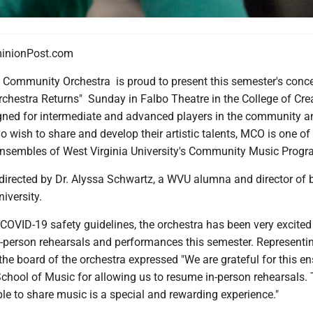
nionPost.com
ommunity Orchestra is proud to present this semester's conce
chestra Returns" Sunday in Falbo Theatre in the College of Cre
igned for intermediate and advanced players in the community a
o wish to share and develop their artistic talents, MCO is one of
ensembles of West Virginia University's Community Music Progr
directed by Dr. Alyssa Schwartz, a WVU alumna and director of 
iversity.
COVID-19 safety guidelines, the orchestra has been very excited
n-person rehearsals and performances this semester. Representi
he board of the orchestra expressed "We are grateful for this e
chool of Music for allowing us to resume in-person rehearsals.
le to share music is a special and rewarding experience."