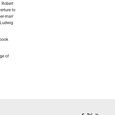
. Robert
erture to
per-man'
y Ludwig
ebook
ge of