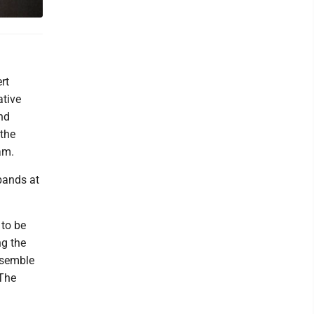
rt
ative
nd
 the
am.
bands at
 to be
ng the
nsemble
 The