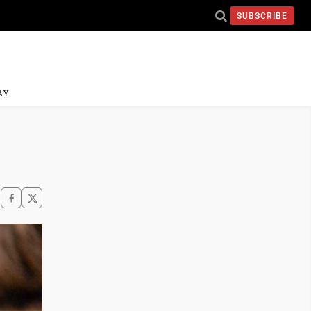
SUBSCRIBE
AY