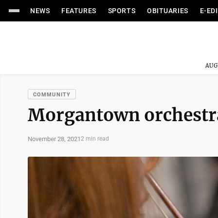
NEWS
FEATURES
SPORTS
OBITUARIES
E-ED
AUG
COMMUNITY
Morgantown orchestra
November 28, 2021
2 min read