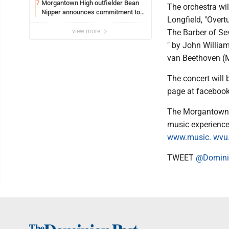
Morgantown High outfielder Bean
7
The orchestra wi
Nipper announces commitment to
Longfield, "Overt
Marshall University
view more
The Barber of Sev
" by John Willia
van Beethoven (M
The concert will
page at facebo
The Morgantown 
music experience.
www.music. wvu
TWEET
@Domini