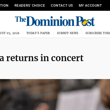
ITION
READERS’ CHOICE
CONTACT US
MY ACCOUNT
UST 05, 2026
TODAY'S PAPER
SUBMIT NEWS
SUBSCRIBE TOD
 returns in concert