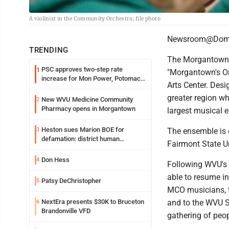
A violinist in the Community Orchestra; file photo
Newsroom@Domi
TRENDING
The Morgantown C
PSC approves two-step rate
1
"Morgantown's Or
increase for Mon Power, Potomac
Arts Center. Des
Edison
greater region wh
New WVU Medicine Community
2
Pharmacy opens in Morgantown
largest musical 
Heston sues Marion BOE for
3
The ensemble is 
defamation: district human
Fairmont State Un
resources officer also files suit
Don Hess
4
Following WVU's 
able to resume i
Patsy DeChristopher
5
MCO musicians, t
NextEra presents $30K to Bruceton
and to the WVU S
6
Brandonville VFD
gathering of peop