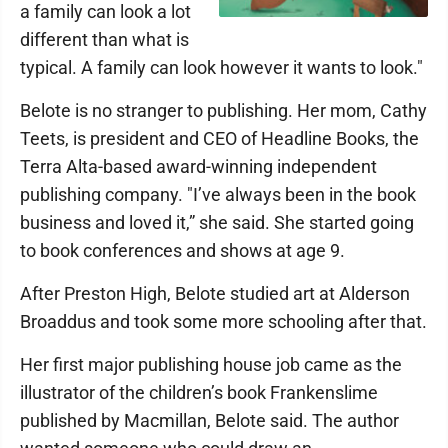
a family can look a lot
different than what is
typical. A family can look however it wants to look."
Belote is no stranger to publishing. Her mom, Cathy
Teets, is president and CEO of Headline Books, the
Terra Alta-based award-winning independent
publishing company. "I’ve always been in the book
business and loved it,” she said. She started going
to book conferences and shows at age 9.
After Preston High, Belote studied art at Alderson
Broaddus and took some more schooling after that.
Her first major publishing house job came as the
illustrator of the children’s book Frankenslime
published by Macmillan, Belote said. The author