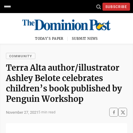
SUBSCRIBE
TODAY'S PAPER
SUBMIT NEWS
COMMUNITY
Terra Alta author/illustrator
Ashley Belote celebrates
children’s book published by
Penguin Workshop
November 27, 2021
5 min read