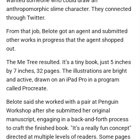
wanted someone who could draw an
anthropomorphic slime character. They connected
through Twitter.
From that job, Belote got an agent and submitted
other works in progress that the agent shopped
out.
The Me Tree resulted. It’s a tiny book, just 5 inches
by 7 inches, 32 pages. The illustrations are bright
and active, drawn on an iPad Pro in a program
called Procreate.
Belote said she worked with a pair at Penguin
Workshop after she submitted her original
manuscript, engaging in a back-and-forth process
to craft the finished book. "It’s a really fun concept"
directed at multiple levels of readers. Some pages