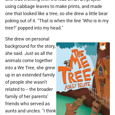
using cabbage leaves to make prints, and made
one that looked like a tree, so she drew a little bear
poking out of it. "That is when the line ‘Who is in my
tree?’ popped into my head."
She drew on personal
background for the story,
she said. Just as all the
animals come together
into a We Tree, she grew
up in an extended family
of people she wasn’t
related to -- the broader
family of her parents’
friends who served as
aunts and uncles. "I think