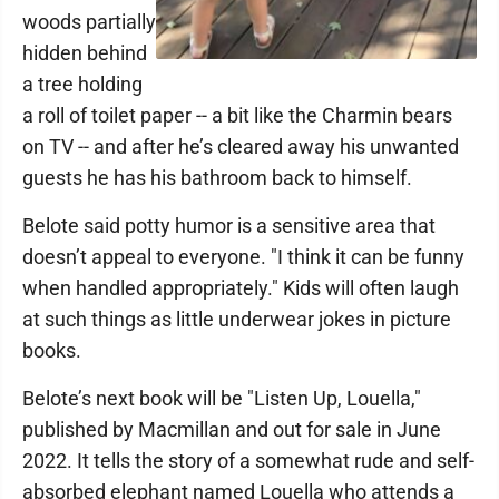
woods partially
hidden behind
a tree holding
a roll of toilet paper -- a bit like the Charmin bears
on TV -- and after he’s cleared away his unwanted
guests he has his bathroom back to himself.
Belote said potty humor is a sensitive area that
doesn’t appeal to everyone. "I think it can be funny
when handled appropriately." Kids will often laugh
at such things as little underwear jokes in picture
books.
Belote’s next book will be "Listen Up, Louella,"
published by Macmillan and out for sale in June
2022. It tells the story of a somewhat rude and self-
absorbed elephant named Louella who attends a