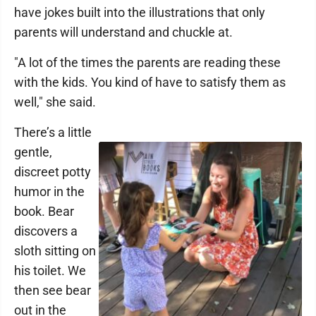
have jokes built into the illustrations that only
parents will understand and chuckle at.
"A lot of the times the parents are reading these
with the kids. You kind of have to satisfy them as
well," she said.
There’s a little
gentle,
discreet potty
humor in the
book. Bear
discovers a
sloth sitting on
his toilet. We
then see bear
out in the