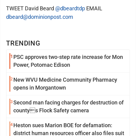
TWEET David Beard
@dbeardtdp
EMAIL
dbeard@dominionpost.com
TRENDING
1
PSC approves two-step rate increase for Mon
Power, Potomac Edison
2
New WVU Medicine Community Pharmacy
opens in Morgantown
3
Second man facing charges for destruction of
countys Flock Safety camera
4
Heston sues Marion BOE for defamation:
district human resources officer also files suit