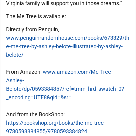
Virginia family will support you in those dreams."
The Me Tree is available:
Directly from Penguin,
www.penguinrandomhouse.com/books/673329/th
e-me-tree-by-ashley-belote-illustrated-by-ashley-
belote/
From Amazon:
www.amazon.com/Me-Tree-
Ashley-
Belote/dp/0593384857/ref=tmm_hrd_swatch_0?
_encoding=UTF8&qid=&sr=
And from the BookShop:
https://bookshop.org/books/the-me-tree-
9780593384855/9780593384824