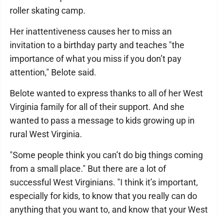
roller skating camp.
Her inattentiveness causes her to miss an
invitation to a birthday party and teaches "the
importance of what you miss if you don’t pay
attention," Belote said.
Belote wanted to express thanks to all of her West
Virginia family for all of their support. And she
wanted to pass a message to kids growing up in
rural West Virginia.
"Some people think you can’t do big things coming
from a small place." But there are a lot of
successful West Virginians. "I think it’s important,
especially for kids, to know that you really can do
anything that you want to, and know that your West