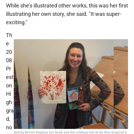
While she’s illustrated other works, this was her first
illustrating her own story, she said. "It was super-
exciting."
Th
e
20
08
Pr
est
on
Hi
gh
gra
d,
no
Ashely Berote displays her book and the cabbage leaf print that inspired it.