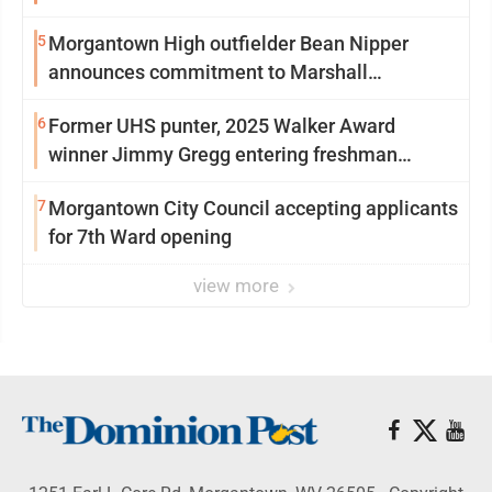
5
Morgantown High outfielder Bean Nipper
announces commitment to Marshall
University
6
Former UHS punter, 2025 Walker Award
winner Jimmy Gregg entering freshman
season at Syracuse with high hopes
7
Morgantown City Council accepting applicants
for 7th Ward opening
view more