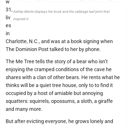
w
31,
Ashley Belote displays her book and the cabbage leaf print that
liv
inspired it.
es
in
Charlotte, N.C., and was at a book signing when
The Dominion Post talked to her by phone.
The Me Tree tells the story of a bear who isn’t
enjoying the cramped conditions of the cave he
shares with a clan of other bears. He rents what he
thinks will be a quiet tree house, only to to find it
occupied by a host of amiable but annoying
squatters: squirrels, opossums, a sloth, a giraffe
and many more.
But after evicting everyone, he grows lonely and