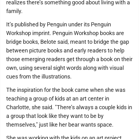
realizes there’s something good about living with a
family.
It’s published by Penguin under its Penguin
Workshop imprint. Penguin Workshop books are
bridge books, Belote said, meant to bridge the gap
between picture books and early readers to help
those emerging readers get through a book on their
own, using several sight words along with visual
cues from the illustrations.
The inspiration for the book came when she was
teaching a group of kids at an art center in
Charlotte, she said. "There’s always a couple kids in
a group that look like they want to be by
themselves," just like her bear wants space.
She was working with the kids on an art project