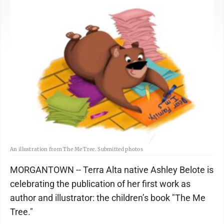
An illustration from The Me Tree. Submitted photos
MORGANTOWN -- Terra Alta native Ashley Belote is
celebrating the publication of her first work as
author and illustrator: the children’s book "The Me
Tree."