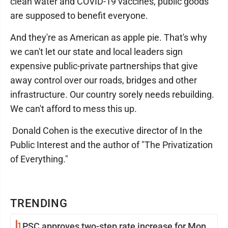
clean water and COVID-19 vaccines, public goods
are supposed to benefit everyone.
And they're as American as apple pie. That's why
we can't let our state and local leaders sign
expensive public-private partnerships that give
away control over our roads, bridges and other
infrastructure. Our country sorely needs rebuilding.
We can't afford to mess this up.
Donald Cohen is the executive director of In the
Public Interest and the author of "The Privatization
of Everything."
TRENDING
1
PSC approves two-step rate increase for Mon