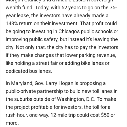
wealth fund. Today, with 62 years to go on the 75-
year lease, the investors have already made a
143% return on their investment. That profit could
be going to investing in Chicago's public schools or
improving public safety, but instead it's leaving the
city. Not only that, the city has to pay the investors
if they make changes that lower parking revenue,
like holding a street fair or adding bike lanes or
dedicated bus lanes.
In Maryland, Gov. Larry Hogan is proposing a
public-private partnership to build new toll lanes in
the suburbs outside of Washington, D.C. To make
the project profitable for investors, the toll for a
rush-hour, one-way, 12-mile trip could cost $50 or
more.