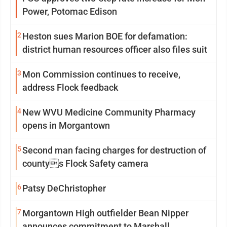
Power, Potomac Edison
2
Heston sues Marion BOE for defamation:
district human resources officer also files suit
3
Mon Commission continues to receive,
address Flock feedback
4
New WVU Medicine Community Pharmacy
opens in Morgantown
5
Second man facing charges for destruction of
countys Flock Safety camera
6
Patsy DeChristopher
7
Morgantown High outfielder Bean Nipper
announces commitment to Marshall