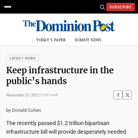
SUBSCRIBE
TODAY'S PAPER
SUBMIT NEWS
LATEST NEWS
Keep infrastructure in the
public’s hands
November 27, 2021
3 min read
by Donald Cohen
The recently passed $1.2 trillion bipartisan
infrastructure bill will provide desperately needed