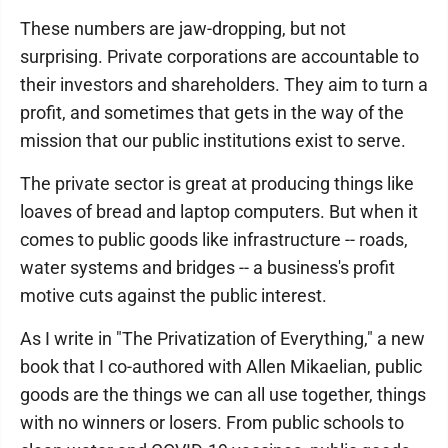
These numbers are jaw-dropping, but not
surprising. Private corporations are accountable to
their investors and shareholders. They aim to turn a
profit, and sometimes that gets in the way of the
mission that our public institutions exist to serve.
The private sector is great at producing things like
loaves of bread and laptop computers. But when it
comes to public goods like infrastructure -- roads,
water systems and bridges -- a business's profit
motive cuts against the public interest.
As I write in "The Privatization of Everything," a new
book that I co-authored with Allen Mikaelian, public
goods are the things we can all use together, things
with no winners or losers. From public schools to