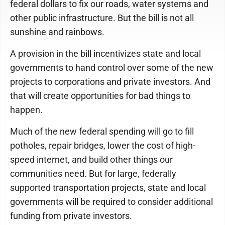
federal dollars to fix our roads, water systems and
other public infrastructure. But the bill is not all
sunshine and rainbows.
A provision in the bill incentivizes state and local
governments to hand control over some of the new
projects to corporations and private investors. And
that will create opportunities for bad things to
happen.
Much of the new federal spending will go to fill
potholes, repair bridges, lower the cost of high-
speed internet, and build other things our
communities need. But for large, federally
supported transportation projects, state and local
governments will be required to consider additional
funding from private investors.