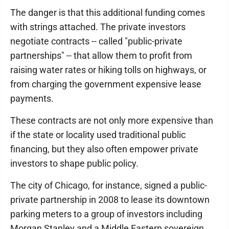
The danger is that this additional funding comes
with strings attached. The private investors
negotiate contracts -- called "public-private
partnerships" -- that allow them to profit from
raising water rates or hiking tolls on highways, or
from charging the government expensive lease
payments.
These contracts are not only more expensive than
if the state or locality used traditional public
financing, but they also often empower private
investors to shape public policy.
The city of Chicago, for instance, signed a public-
private partnership in 2008 to lease its downtown
parking meters to a group of investors including
Morgan Stanley and a Middle Eastern sovereign