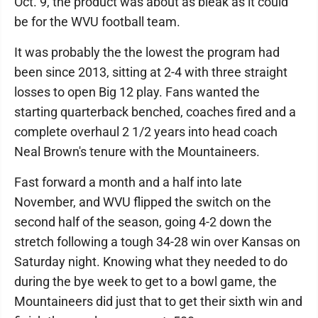
Oct. 9, the product was about as bleak as it could
be for the WVU football team.
It was probably the the lowest the program had
been since 2013, sitting at 2-4 with three straight
losses to open Big 12 play. Fans wanted the
starting quarterback benched, coaches fired and a
complete overhaul 2 1/2 years into head coach
Neal Brown's tenure with the Mountaineers.
Fast forward a month and a half into late
November, and WVU flipped the switch on the
second half of the season, going 4-2 down the
stretch following a tough 34-28 win over Kansas on
Saturday night. Knowing what they needed to do
during the bye week to get to a bowl game, the
Mountaineers did just that to get their sixth win and