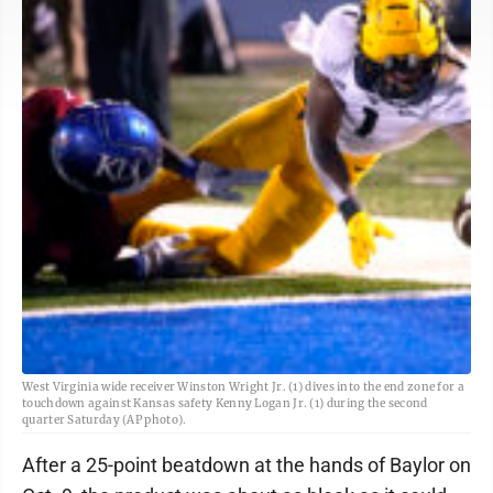
West Virginia wide receiver Winston Wright Jr. (1) dives into the end zone for a
touchdown against Kansas safety Kenny Logan Jr. (1) during the second
quarter Saturday (AP photo).
After a 25-point beatdown at the hands of Baylor on