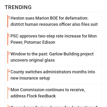
TRENDING
1
Heston sues Marion BOE for defamation:
district human resources officer also files suit
2
PSC approves two-step rate increase for Mon
Power, Potomac Edison
3
Window to the past: Garlow Building project
uncovers original glass
4
County switches administrators months into
new insurance setup
5
Mon Commission continues to receive,
address Flock feedback