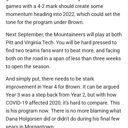
games with a 4-2 mark should create some
momentum heading into 2022, which could set the
tone for the program under Brown.
Next September, the Mountaineers will play at both
Pitt and Virginia Tech. You will be hard pressed to
find two teams fans want to beat more, and facing
both on the road in a span of less than three weeks
to open the season.
And simply put, there needs to be stark
improvement in Year 4 for Brown. It can be argued
Year 3 was a step back from Year 2, but with how
COVID-19 affected 2020, it's hard to compare. This
is his program now. There is no more blaming what
Dana Holgorsen did or didn't do during his final few
years in Morgantown.