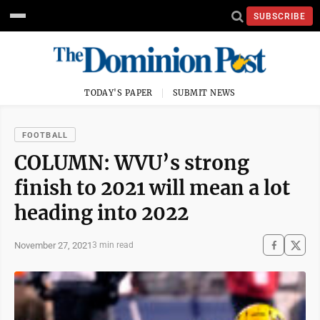
SUBSCRIBE
TODAY'S PAPER
SUBMIT NEWS
FOOTBALL
COLUMN: WVU’s strong
finish to 2021 will mean a lot
heading into 2022
November 27, 2021
3 min read