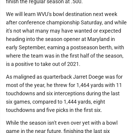
finish the regular season at .500.
We will learn WVU's bowl destination next week
after conference championship Saturday, and while
it's not what many may have wanted or expected
heading into the season opener at Maryland in
early September, earning a postseason berth, with
where the team was in the first half of the season,
is a positive to take out of 2021.
As maligned as quarterback Jarret Doege was for
most of the year, he threw for 1,464 yards with 11
touchdowns and six interceptions during the last
six games, compared to 1,444 yards, eight
touchdowns and five picks in the first six.
While the season isn't even over yet with a bowl
game in the near future, finishing the last six