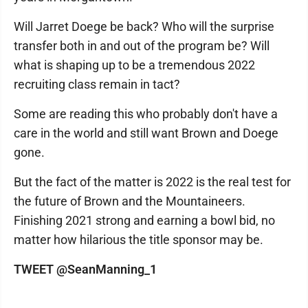
Will Jarret Doege be back? Who will the surprise
transfer both in and out of the program be? Will
what is shaping up to be a tremendous 2022
recruiting class remain in tact?
Some are reading this who probably don't have a
care in the world and still want Brown and Doege
gone.
But the fact of the matter is 2022 is the real test for
the future of Brown and the Mountaineers.
Finishing 2021 strong and earning a bowl bid, no
matter how hilarious the title sponsor may be.
TWEET @SeanManning_1