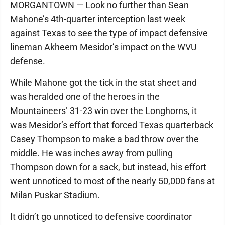
MORGANTOWN — Look no further than Sean
Mahone’s 4th-quarter interception last week
against Texas to see the type of impact defensive
lineman Akheem Mesidor’s impact on the WVU
defense.
While Mahone got the tick in the stat sheet and
was heralded one of the heroes in the
Mountaineers’ 31-23 win over the Longhorns, it
was Mesidor’s effort that forced Texas quarterback
Casey Thompson to make a bad throw over the
middle. He was inches away from pulling
Thompson down for a sack, but instead, his effort
went unnoticed to most of the nearly 50,000 fans at
Milan Puskar Stadium.
It didn’t go unnoticed to defensive coordinator