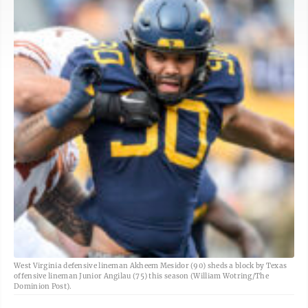
West Virginia defensive lineman Akheem Mesidor (90) sheds a block by Texas
offensive lineman Junior Angilau (75) this season (William Wotring/The
Dominion Post).