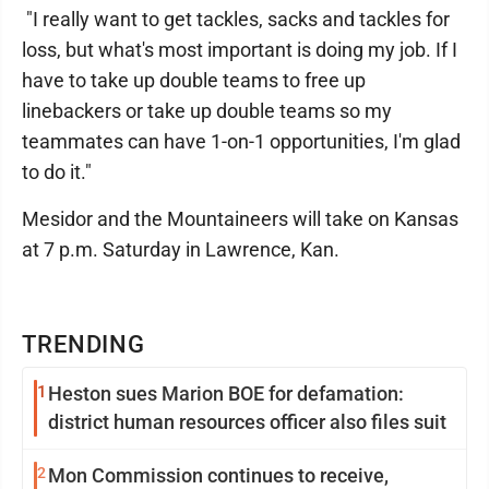
"I really want to get tackles, sacks and tackles for
loss, but what's most important is doing my job. If I
have to take up double teams to free up
linebackers or take up double teams so my
teammates can have 1-on-1 opportunities, I'm glad
to do it."
Mesidor and the Mountaineers will take on Kansas
at 7 p.m. Saturday in Lawrence, Kan.
TRENDING
1
Heston sues Marion BOE for defamation:
district human resources officer also files suit
2
Mon Commission continues to receive,