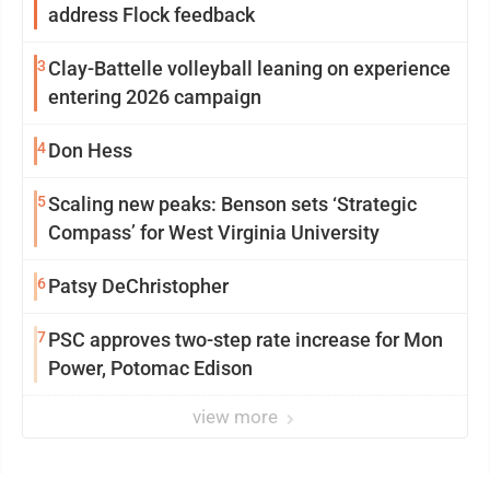
address Flock feedback
3
Clay-Battelle volleyball leaning on experience
entering 2026 campaign
4
Don Hess
5
Scaling new peaks: Benson sets ‘Strategic
Compass’ for West Virginia University
6
Patsy DeChristopher
7
PSC approves two-step rate increase for Mon
Power, Potomac Edison
view more