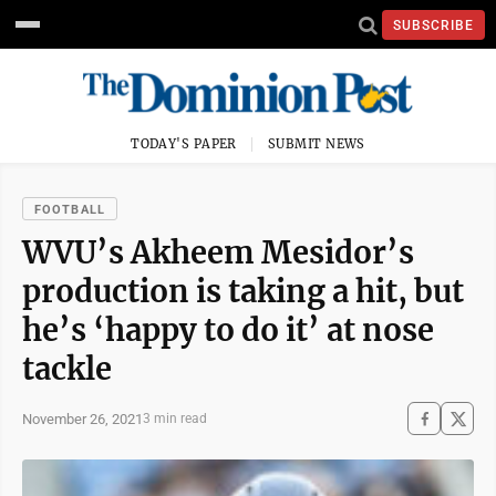
SUBSCRIBE
TODAY'S PAPER
SUBMIT NEWS
FOOTBALL
WVU’s Akheem Mesidor’s
production is taking a hit, but
he’s ‘happy to do it’ at nose
tackle
November 26, 2021
3 min read