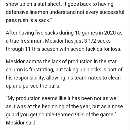
show up on a stat sheet. It goes back to having
defensive linemen understand not every successful
pass rush is a sack."
After having five sacks during 10 games in 2020 as
a true freshman, Mesidor has just 3 1/2 sacks
through 11 this season with seven tackles for loss.
Mesidor admits the lack of production in the stat
column is frustrating, but taking up blocks is part of
his responsibility, allowing his teammates to clean
up and pursue the balls.
"My production seems like it has been not as well
as it was at the beginning of the year, but as a nose
guard you get double-teamed 90% of the game,"
Mesidor said.