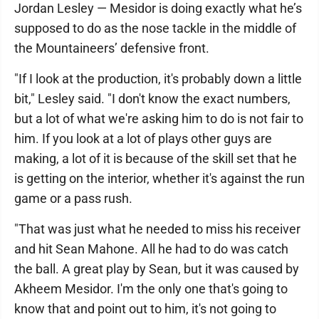
Jordan Lesley — Mesidor is doing exactly what he’s
supposed to do as the nose tackle in the middle of
the Mountaineers’ defensive front.
"If I look at the production, it's probably down a little
bit," Lesley said. "I don't know the exact numbers,
but a lot of what we're asking him to do is not fair to
him. If you look at a lot of plays other guys are
making, a lot of it is because of the skill set that he
is getting on the interior, whether it's against the run
game or a pass rush.
"That was just what he needed to miss his receiver
and hit Sean Mahone. All he had to do was catch
the ball. A great play by Sean, but it was caused by
Akheem Mesidor. I'm the only one that's going to
know that and point out to him, it's not going to