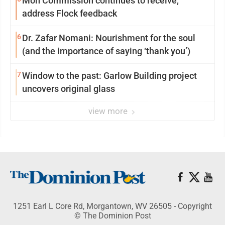
Mon Commission continues to receive,
address Flock feedback
6
Dr. Zafar Nomani: Nourishment for the soul
(and the importance of saying ‘thank you’)
7
Window to the past: Garlow Building project
uncovers original glass
view more
1251 Earl L Core Rd, Morgantown, WV 26505 - Copyright
© The Dominion Post