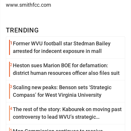
www.smithfcc.com
TRENDING
1
Former WVU football star Stedman Bailey
arrested for indecent exposure in mall
2
Heston sues Marion BOE for defamation:
district human resources officer also files suit
3
Scaling new peaks: Benson sets ‘Strategic
Compass’ for West Virginia University
4
The rest of the story: Kabourek on moving past
controversy to lead WVU’s strategic
reinvention
5