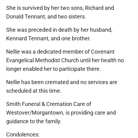
She is survived by her two sons, Richard and
Donald Tennant, and two sisters.
She was preceded in death by her husband,
Kennard Tennant, and one brother.
Nellie was a dedicated member of Covenant
Evangelical Methodist Church until her health no
longer enabled her to participate there.
Nellie has been cremated and no services are
scheduled at this time.
Smith Funeral & Cremation Care of
Westover/Morgantown, is providing care and
guidance to the family.
Condolences: