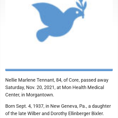
Nellie Marlene Tennant, 84, of Core, passed away
Saturday, Nov. 20, 2021, at Mon Health Medical
Center, in Morgantown.
Born Sept. 4, 1937, in New Geneva, Pa., a daughter
of the late Wilber and Dorothy Ellinberger Bixler.