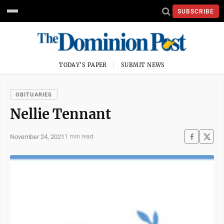
SUBSCRIBE
TODAY'S PAPER
SUBMIT NEWS
OBITUARIES
Nellie Tennant
November 24, 2021
1 min read