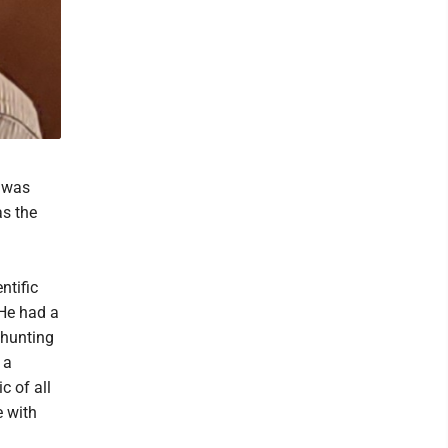
e was
as the
ntific
 He had a
 hunting
 a
c of all
e with