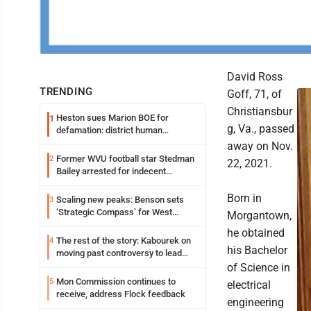
David Ross
TRENDING
Goff, 71, of
Christiansbur
Heston sues Marion BOE for
1
g, Va., passed
defamation: district human
resources officer also files suit
away on Nov.
Former WVU football star Stedman
2
22, 2021.
Bailey arrested for indecent
exposure in mall
Born in
Scaling new peaks: Benson sets
3
‘Strategic Compass’ for West
Morgantown,
Virginia University
he obtained
The rest of the story: Kabourek on
4
his Bachelor
moving past controversy to lead
WVU’s strategic reinvention
of Science in
Mon Commission continues to
5
electrical
receive, address Flock feedback
engineering