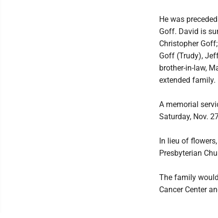
He was preceded i
Goff. David is su
Christopher Goff;
Goff (Trudy), Jef
brother-in-law, 
extended family.
A memorial servic
Saturday, Nov. 27
In lieu of flower
Presbyterian Chu
The family would 
Cancer Center an