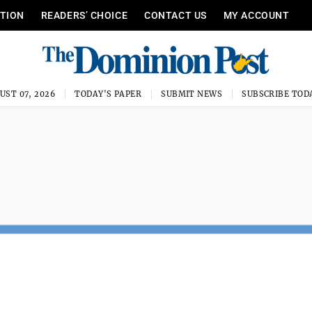
ITION
READERS’ CHOICE
CONTACT US
MY ACCOUNT
UST 07, 2026
TODAY'S PAPER
SUBMIT NEWS
SUBSCRIBE TOD