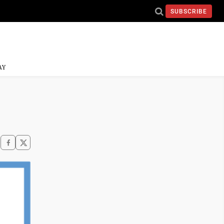
SUBSCRIBE
AY