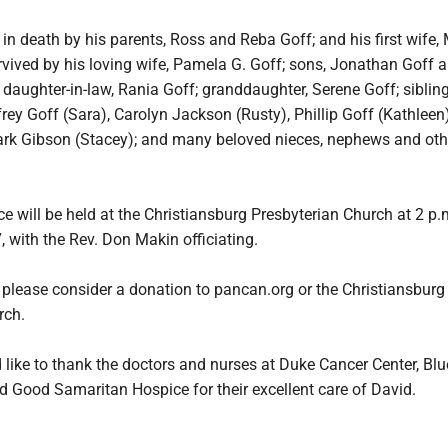
n death by his parents, Ross and Reba Goff; and his first wife,
rvived by his loving wife, Pamela G. Goff; sons, Jonathan Goff 
 daughter-in-law, Rania Goff; granddaughter, Serene Goff; sibling
frey Goff (Sara), Carolyn Jackson (Rusty), Phillip Goff (Kathleen)
Mark Gibson (Stacey); and many beloved nieces, nephews and oth
e will be held at the Christiansburg Presbyterian Church at 2 p.
, with the Rev. Don Makin officiating.
s, please consider a donation to pancan.org or the Christiansburg
rch.
like to thank the doctors and nurses at Duke Cancer Center, Bl
d Good Samaritan Hospice for their excellent care of David.