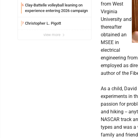
from West
Clay-Battelle volleyball leaning on
6
experience entering 2026 campaign
Virginia
University and
Christopher L. Pigott
7
thereafter
obtained an
view more
MSEE in
electrical
engineering from 
employed as dire
author of the Fib
As a child, David
experiments in th
passion for prob
and hiking -- any
NASCAR track and
types and was a 
family and friend