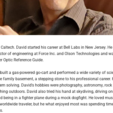
Caltech. David started his career at Bell Labs in New Jersey. H
ctor of engineering at Force Inc. and Olson Technologies and w
er Optic Reference Guide.
 built a gas-powered go-cart and performed a wide variety of scie
e family basement, a stepping stone to his professional career.
lem solving. David's hobbies were photography, astronomy, rock
thing outdoors. David also tried his hand at skydiving, driving on
 being in a fighter plane during a mock dogfight. He loved musi
worldwide traveler, but he what enjoyed most was spending tim
s.