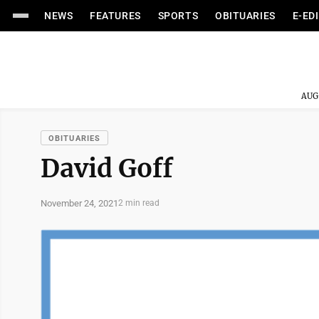
NEWS
FEATURES
SPORTS
OBITUARIES
E-ED
AUG
OBITUARIES
David Goff
November 24, 2021
2 min read