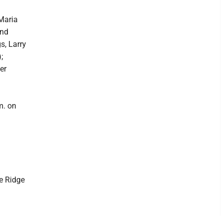
 Maria
and
s, Larry
;
er
m. on
ue Ridge