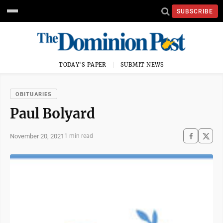
SUBSCRIBE
TODAY'S PAPER
SUBMIT NEWS
OBITUARIES
Paul Bolyard
November 20, 2021
1 min read