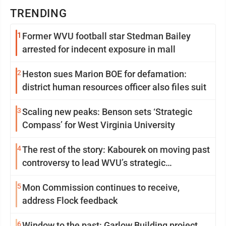
TRENDING
1
Former WVU football star Stedman Bailey
arrested for indecent exposure in mall
2
Heston sues Marion BOE for defamation:
district human resources officer also files suit
3
Scaling new peaks: Benson sets ‘Strategic
Compass’ for West Virginia University
4
The rest of the story: Kabourek on moving past
controversy to lead WVU’s strategic
reinvention
5
Mon Commission continues to receive,
address Flock feedback
6
Window to the past: Garlow Building project