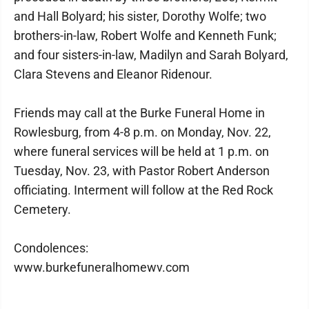
and Hall Bolyard; his sister, Dorothy Wolfe; two
brothers-in-law, Robert Wolfe and Kenneth Funk;
and four sisters-in-law, Madilyn and Sarah Bolyard,
Clara Stevens and Eleanor Ridenour.
Friends may call at the Burke Funeral Home in
Rowlesburg, from 4-8 p.m. on Monday, Nov. 22,
where funeral services will be held at 1 p.m. on
Tuesday, Nov. 23, with Pastor Robert Anderson
officiating. Interment will follow at the Red Rock
Cemetery.
Condolences:
www.burkefuneralhomewv.com