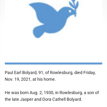
Paul Earl Bolyard, 91, of Rowlesburg, died Friday,
Nov. 19, 2021, at his home.
He was born Aug. 2, 1930, in Rowlesburg, a son of
the late Jasper and Dora Cathell Bolyard.