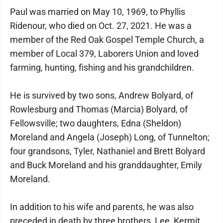
Paul was married on May 10, 1969, to Phyllis
Ridenour, who died on Oct. 27, 2021. He was a
member of the Red Oak Gospel Temple Church, a
member of Local 379, Laborers Union and loved
farming, hunting, fishing and his grandchildren.
He is survived by two sons, Andrew Bolyard, of
Rowlesburg and Thomas (Marcia) Bolyard, of
Fellowsville; two daughters, Edna (Sheldon)
Moreland and Angela (Joseph) Long, of Tunnelton;
four grandsons, Tyler, Nathaniel and Brett Bolyard
and Buck Moreland and his granddaughter, Emily
Moreland.
In addition to his wife and parents, he was also
preceded in death by three brothers, Lee, Kermit