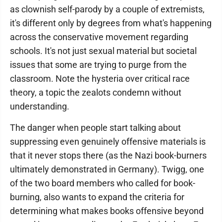
as clownish self-parody by a couple of extremists,
it's different only by degrees from what's happening
across the conservative movement regarding
schools. It's not just sexual material but societal
issues that some are trying to purge from the
classroom. Note the hysteria over critical race
theory, a topic the zealots condemn without
understanding.
The danger when people start talking about
suppressing even genuinely offensive materials is
that it never stops there (as the Nazi book-burners
ultimately demonstrated in Germany). Twigg, one
of the two board members who called for book-
burning, also wants to expand the criteria for
determining what makes books offensive beyond