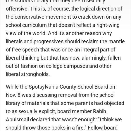
the school's library that they deem sexually
offensive. This is, of course, the logical direction of
the conservative movement to crack down on any
school curriculum that doesn't reflect a right-wing
view of the world. And it's another reason why
liberals and progressives should reclaim the mantle
of free speech that was once an integral part of
liberal thinking but that has now, alarmingly, fallen
out of fashion on college campuses and other
liberal strongholds.
While the Spotsylvania County School Board on
Nov. 8 was discussing removal from the school
library of materials that some parents had objected
to as sexually explicit, board member Rabih
Abuismail declared that wasn't enough: "I think we
should throw those books in a fire." Fellow board