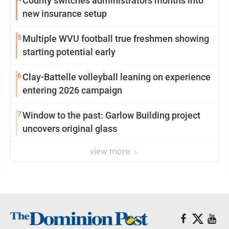
County switches administrators months into
new insurance setup
5
Multiple WVU football true freshmen showing
starting potential early
6
Clay-Battelle volleyball leaning on experience
entering 2026 campaign
7
Window to the past: Garlow Building project
uncovers original glass
view more