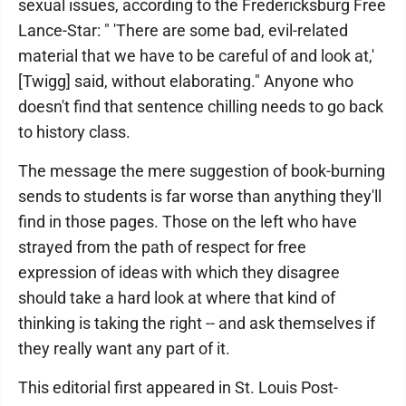
sexual issues, according to the Fredericksburg Free
Lance-Star: " 'There are some bad, evil-related
material that we have to be careful of and look at,'
[Twigg] said, without elaborating." Anyone who
doesn't find that sentence chilling needs to go back
to history class.
The message the mere suggestion of book-burning
sends to students is far worse than anything they'll
find in those pages. Those on the left who have
strayed from the path of respect for free
expression of ideas with which they disagree
should take a hard look at where that kind of
thinking is taking the right -- and ask themselves if
they really want any part of it.
This editorial first appeared in St. Louis Post-