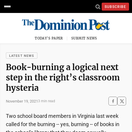
SUBSCRIBE
TODAY'S PAPER
SUBMIT NEWS
LATEST NEWS
Book-burning a logical next
step in the right’s classroom
hysteria
November 19, 2021
3 min read
Two school board members in Virginia last week
called for the burning -- yes, burning -- of books in