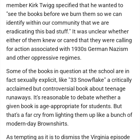
member Kirk Twigg specified that he wanted to
"see the books before we burn them so we can
identify within our community that we are
eradicating this bad stuff." It was unclear whether
either of them knew or cared that they were calling
for action associated with 1930s German Nazism
and other oppressive regimes.
Some of the books in question at the school are in
fact sexually explicit, like "33 Snowflake" a critically
acclaimed but controversial book about teenage
runaways. It's reasonable to debate whether a
given book is age-appropriate for students. But
that's a far cry from lighting them up like a bunch of
modern-day Brownshirts.
As tempting as it is to dismiss the Virginia episode