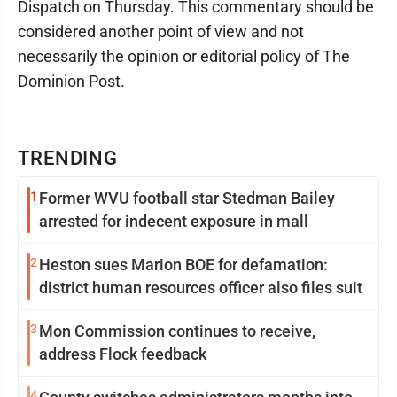
Dispatch on Thursday. This commentary should be
considered another point of view and not
necessarily the opinion or editorial policy of The
Dominion Post.
TRENDING
1
Former WVU football star Stedman Bailey
arrested for indecent exposure in mall
2
Heston sues Marion BOE for defamation:
district human resources officer also files suit
3
Mon Commission continues to receive,
address Flock feedback
4